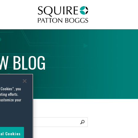
Squire Patton Boggs
AW
BLOG
l Cookies”, you
ting efforts.
customize your
al Cookies