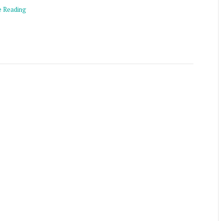
e Reading