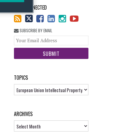
STAY CONNECTED
SUBSCRIBE BY EMAIL
Your
website
url
TOPICS
Topics
ARCHIVES
Archives