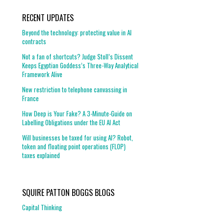
RECENT UPDATES
Beyond the technology: protecting value in AI
contracts
Not a fan of shortcuts? Judge Stoll’s Dissent
Keeps Egyptian Goddess’s Three-Way Analytical
Framework Alive
New restriction to telephone canvassing in
France
How Deep is Your Fake? A 3-Minute-Guide on
Labelling Obligations under the EU AI Act
Will businesses be taxed for using AI? Robot,
token and floating point operations (FLOP)
taxes explained
SQUIRE PATTON BOGGS BLOGS
Capital Thinking