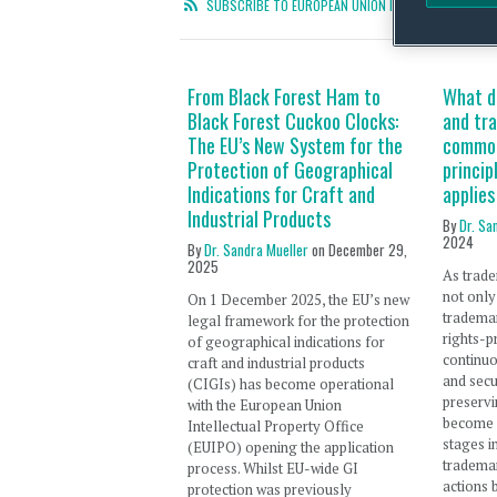
SUBSCRIBE TO EUROPEAN UNION INTELLECTUAL PROP
From Black Forest Ham to
What d
Black Forest Cuckoo Clocks:
and tr
The EU’s New System for the
common
Protection of Geographical
princip
Indications for Craft and
applies
Industrial Products
By
Dr. Sa
2024
By
Dr. Sandra Mueller
on
December 29,
2025
As trade
not only
On 1 December 2025, the EU’s new
trademar
legal framework for the protection
rights-p
of geographical indications for
continuo
craft and industrial products
and secu
(CIGIs) has become operational
preservi
with the European Union
become s
Intellectual Property Office
stages in
(EUIPO) opening the application
trademar
process. Whilst EU-wide GI
actions 
protection was previously