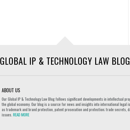
GLOBAL IP & TECHNOLOGY LAW BLO
ABOUT US
Our Global IP & Technology Law Blog follows significant developments in intellectual pro
the global economy. Our blog is a source for news and insights into international legal i
as trademark and brand protection, patent prosecution and protection; trade secrets, d
issues.
READ MORE