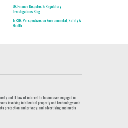
UK Finance Disputes & Regulatory
Investigations Blog
frESH: Perspectives on Environmental, Safety &
Health
G
perty and IT law of interest to businesses engaged in
ssues involving intellectual property and technology such
ata protection and privacy; and advertising and media