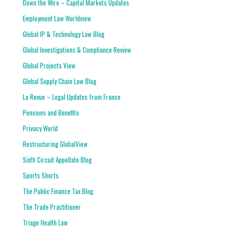
Down the Wire – Capital Markets Updates
Employment Law Worldview
Global IP & Technology Law Blog
Global Investigations & Compliance Review
Global Projects View
Global Supply Chain Law Blog
La Revue – Legal Updates from France
Pensions and Benefits
Privacy World
Restructuring GlobalView
Sixth Circuit Appellate Blog
Sports Shorts
The Public Finance Tax Blog
The Trade Practitioner
Triage Health Law