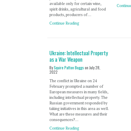
available only for certain wine,
Continu
spirit drinks, agricultural and food
products, producers of …
Continue Reading
Ukraine: Intellectual Property
as a War Weapon
By
Squire Patton Boggs
on
July 28,
2022
The conflict in Ukraine on 24
February prompted a number of
European measures in many fields,
including intellectual property. The
Russian government responded by
taking initiatives in this area as well.
What are these measures and their
consequences?…
Continue Reading