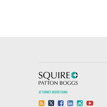
Squire Patton Boggs
ATTORNEY ADVERTISING