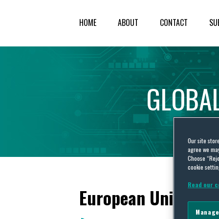
HOME
ABOUT
CONTACT
SU
GLOBA
Our site stor
agree we may 
Choose “Reje
cookie settin
Read our c
European Union Inte
Manage