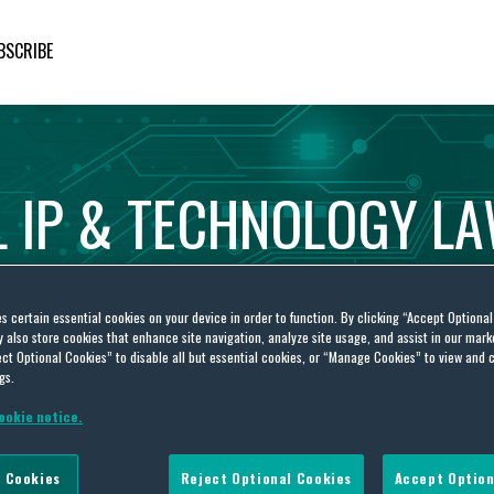
BSCRIBE
L
IP
&
TECHNOLOGY
L
es certain essential cookies on your device in order to function. By clicking “Accept Optiona
also store cookies that enhance site navigation, analyze site usage, and assist in our marke
ct Optional Cookies” to disable all but essential cookies, or “Manage Cookies” to view and 
gs.
ookie notice.
llectual Property Office
 Cookies
Reject Optional Cookies
Accept Option