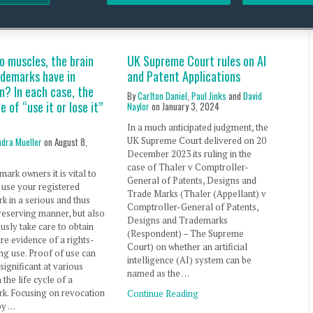
ERTY OFFICE RSS FEED
o muscles, the brain
UK Supreme Court rules on AI
ademarks have in
and Patent Applications
? In each case, the
By
Carlton Daniel
,
Paul Jinks
and
David
le of “use it or lose it”
Naylor
on
January 3, 2024
In a much anticipated judgment, the
UK Supreme Court delivered on 20
ndra Mueller
on
August 8,
December 2023 its ruling in the
case of Thaler v Comptroller-
mark owners it is vital to
General of Patents, Designs and
 use your registered
Trade Marks (Thaler (Appellant) v
k in a serious and thus
Comptroller-General of Patents,
reserving manner, but also
Designs and Trademarks
usly take care to obtain
(Respondent) – The Supreme
re evidence of a rights-
Court) on whether an artificial
ng use. Proof of use can
intelligence (AI) system can be
ignificant at various
named as the …
 the life cycle of a
k. Focusing on revocation
Continue Reading
by …