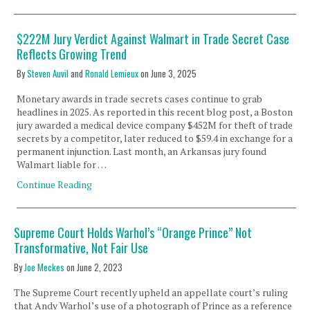
$222M Jury Verdict Against Walmart in Trade Secret Case
Reflects Growing Trend
By
Steven Auvil
and
Ronald Lemieux
on
June 3, 2025
Monetary awards in trade secrets cases continue to grab
headlines in 2025. As reported in this recent blog post, a Boston
jury awarded a medical device company $452M for theft of trade
secrets by a competitor, later reduced to $59.4 in exchange for a
permanent injunction. Last month, an Arkansas jury found
Walmart liable for …
Continue Reading
Supreme Court Holds Warhol’s “Orange Prince” Not
Transformative, Not Fair Use
By
Joe Meckes
on
June 2, 2023
The Supreme Court recently upheld an appellate court’s ruling
that Andy Warhol’s use of a photograph of Prince as a reference