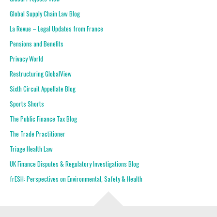
Global Supply Chain Law Blog
La Revue – Legal Updates from France
Pensions and Benefits
Privacy World
Restructuring GlobalView
Sixth Circuit Appellate Blog
Sports Shorts
The Public Finance Tax Blog
The Trade Practitioner
Triage Health Law
UK Finance Disputes & Regulatory Investigations Blog
frESH: Perspectives on Environmental, Safety & Health