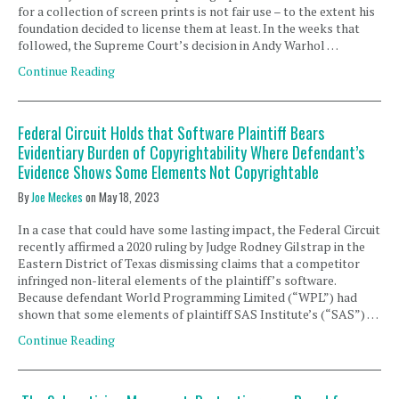
for a collection of screen prints is not fair use – to the extent his
foundation decided to license them at least. In the weeks that
followed, the Supreme Court’s decision in Andy Warhol …
Continue Reading
Federal Circuit Holds that Software Plaintiff Bears
Evidentiary Burden of Copyrightability Where Defendant’s
Evidence Shows Some Elements Not Copyrightable
By
Joe Meckes
on
May 18, 2023
In a case that could have some lasting impact, the Federal Circuit
recently affirmed a 2020 ruling by Judge Rodney Gilstrap in the
Eastern District of Texas dismissing claims that a competitor
infringed non-literal elements of the plaintiff’s software.
Because defendant World Programming Limited (“WPL”) had
shown that some elements of plaintiff SAS Institute’s (“SAS”) …
Continue Reading