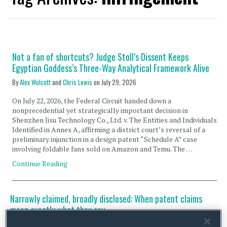
Not a fan of shortcuts? Judge Stoll’s Dissent Keeps
Egyptian Goddess’s Three-Way Analytical Framework Alive
By
Alex Wolcott
and
Chris Lewis
on
July 29, 2026
On July 22, 2026, the Federal Circuit handed down a
nonprecedential yet strategically important decision in
Shenzhen Jisu Technology Co., Ltd. v. The Entities and Individuals
Identified in Annex A, affirming a district court’s reversal of a
preliminary injunction in a design patent “Schedule A” case
involving foldable fans sold on Amazon and Temu. The …
Continue Reading
Narrowly claimed, broadly disclosed: When patent claims
mean exactly what they say
By
Alex Wolcott
on
July 7, 2026