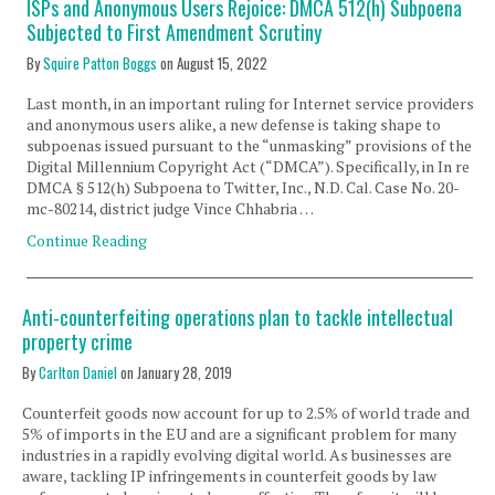
ISPs and Anonymous Users Rejoice: DMCA 512(h) Subpoena
Subjected to First Amendment Scrutiny
By
Squire Patton Boggs
on
August 15, 2022
Last month, in an important ruling for Internet service providers,
and anonymous users alike, a new defense is taking shape to
subpoenas issued pursuant to the “unmasking” provisions of the
Digital Millennium Copyright Act (“DMCA”). Specifically, in In re
DMCA § 512(h) Subpoena to Twitter, Inc., N.D. Cal. Case No. 20-
mc-80214, district judge Vince Chhabria …
Continue Reading
Anti-counterfeiting operations plan to tackle intellectual
property crime
By
Carlton Daniel
on
January 28, 2019
Counterfeit goods now account for up to 2.5% of world trade and
5% of imports in the EU and are a significant problem for many
industries in a rapidly evolving digital world. As businesses are
aware, tackling IP infringements in counterfeit goods by law