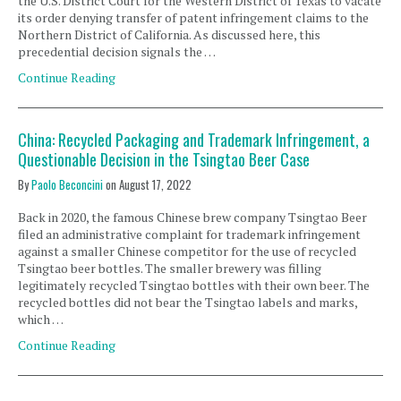
the U.S. District Court for the Western District of Texas to vacate
its order denying transfer of patent infringement claims to the
Northern District of California. As discussed here, this
precedential decision signals the …
Continue Reading
China: Recycled Packaging and Trademark Infringement, a
Questionable Decision in the Tsingtao Beer Case
By
Paolo Beconcini
on
August 17, 2022
Back in 2020, the famous Chinese brew company Tsingtao Beer
filed an administrative complaint for trademark infringement
against a smaller Chinese competitor for the use of recycled
Tsingtao beer bottles. The smaller brewery was filling
legitimately recycled Tsingtao bottles with their own beer. The
recycled bottles did not bear the Tsingtao labels and marks,
which …
Continue Reading