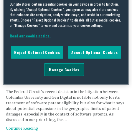
Our site stores certain essential cookies on your device in order to function.
In a short but instructive opinion, the U.S. Court of Appeals for
By clicking “Accept Optional Cookies”, you agree we may also store cookies
that enhance site navigation, analyze site usage, and assist in our marketing
the Federal Circuit delivered a reminder about the relationship
efforts. Choose “Reject Optional Cookies” to disable all but essential cookies,
between claim language, written descriptions and the limits of
or “Manage Cookies” to view and customize your cookie settings.
what a patent’s claims can cover. Dynapass owns U.S. Patent No.
6,993,658, covering methods for authenticating users on a secure
Read our cookie notice.
computer network using a two-component …
Continue Reading
Reject Optional Cookies
Accept Optional Cookies
Federal Circuit Strikes Down Millions in Damages Tied to
Manage Cookies
Foreign Sales, with a Lesson for Future Litigants
By
Xiaomei Cai
,
Alex Wolcott
and
Tamara Fraizer
on
March 25, 2026
The Federal Circuit’s recent decision in the litigation between
Columbia University and Gen Digital is notable not only for its
treatment of software patent eligibility, but also for what it says
about potential expansions in the geographic limits of patent
damages, especially in the context of software patents. As
discussed in our prior blog, the …
Continue Reading