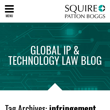
Sq
MENU
GLOBAL
IP
&
TECHNOLOGY
LAW
BLOG
Tag Archives:
infringement