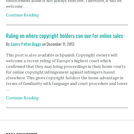
enforcement alone is not always effective. Therefore, it will be
welcome …
Continue Reading
Ruling on where copyright holders can sue for online sales
By
Squire Patton Boggs
on
December 11, 2013
This post is also available in Spanish. Copyright owners will
welcome a recent ruling of Europe’s highest court which
confirmed that they may bring proceedings in their home courts
for online copyright infringement against infringers based
elsewhere. This gives copyright holders the home advantage in
terms of familiarity with language and court procedure and lower
…
Continue Reading