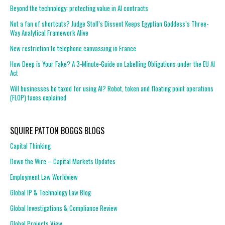
Beyond the technology: protecting value in AI contracts
Not a fan of shortcuts? Judge Stoll’s Dissent Keeps Egyptian Goddess’s Three-
Way Analytical Framework Alive
New restriction to telephone canvassing in France
How Deep is Your Fake? A 3-Minute-Guide on Labelling Obligations under the EU AI
Act
Will businesses be taxed for using AI? Robot, token and floating point operations
(FLOP) taxes explained
SQUIRE PATTON BOGGS BLOGS
Capital Thinking
Down the Wire – Capital Markets Updates
Employment Law Worldview
Global IP & Technology Law Blog
Global Investigations & Compliance Review
Global Projects View