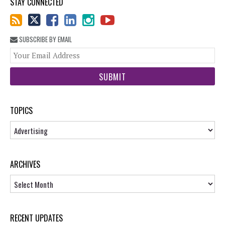
STAY CONNECTED
SUBSCRIBE BY EMAIL
You
web
url
TOPICS
Topics
ARCHIVES
Archives
RECENT UPDATES