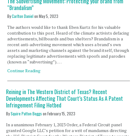
The Subvertising Movement: Protecting your Brand from
“Brandalism”
By
Carlton Daniel
on
May 5, 2023
The authors would like to thank Eben Kurtz for his valuable
contribution to this post. Heard of the climate activists defacing
advertisements, billboards and bus shelters? Brandalism is a
recent anti-advertising movement which uses a brand’s own
assets and marketing channels against the brand itself, through
replacing legitimate advertisements with spoofs and parodies
(known as “subvertising”). …
Continue Reading
Reining in The Western District of Texas? Recent
Developments Affecting That Court’s Status As A Patent
Infringement Filing Hotbed
By
Squire Patton Boggs
on
February 15, 2023
In a unanimous February 1, 2023 Order, a Federal Circuit panel
granted Google LLC’s petition for a writ of mandamus directing