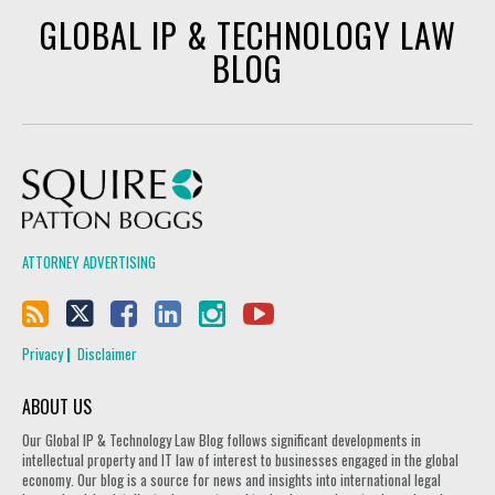
GLOBAL IP & TECHNOLOGY LAW
BLOG
Squire Patton Boggs
ATTORNEY ADVERTISING
Privacy
Disclaimer
ABOUT US
Our Global IP & Technology Law Blog follows significant developments in
intellectual property and IT law of interest to businesses engaged in the global
economy. Our blog is a source for news and insights into international legal