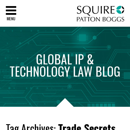
Sq
MENU
GLOBAL
IP
&
TECHNOLOGY
LAW
BLOG
Tag Archives:
Trade Secrets