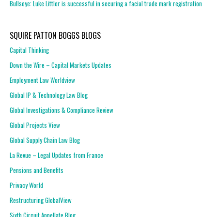
Bullseye: Luke Littler is successful in securing a facial trade mark registration
SQUIRE PATTON BOGGS BLOGS
Capital Thinking
Down the Wire – Capital Markets Updates
Employment Law Worldview
Global IP & Technology Law Blog
Global Investigations & Compliance Review
Global Projects View
Global Supply Chain Law Blog
La Revue – Legal Updates from France
Pensions and Benefits
Privacy World
Restructuring GlobalView
Sixth Circuit Appellate Blog