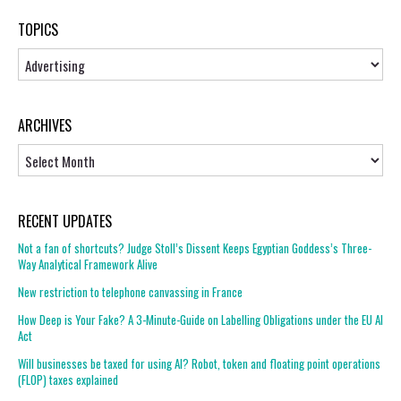
TOPICS
Topics
ARCHIVES
Archives
RECENT UPDATES
Not a fan of shortcuts? Judge Stoll’s Dissent Keeps Egyptian Goddess’s Three-
Way Analytical Framework Alive
New restriction to telephone canvassing in France
How Deep is Your Fake? A 3-Minute-Guide on Labelling Obligations under the EU AI
Act
Will businesses be taxed for using AI? Robot, token and floating point operations
(FLOP) taxes explained