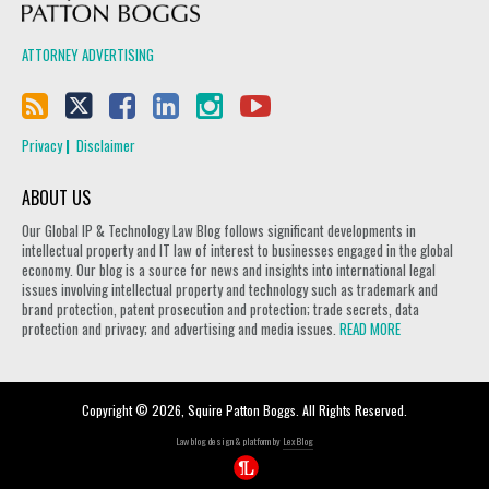
ATTORNEY ADVERTISING
Privacy
Disclaimer
ABOUT US
Our Global IP & Technology Law Blog follows significant developments in
intellectual property and IT law of interest to businesses engaged in the global
economy. Our blog is a source for news and insights into international legal
issues involving intellectual property and technology such as trademark and
brand protection, patent prosecution and protection; trade secrets, data
protection and privacy; and advertising and media issues.
READ MORE
Copyright © 2026, Squire Patton Boggs. All Rights Reserved.
Law blog design & platform by
LexBlog