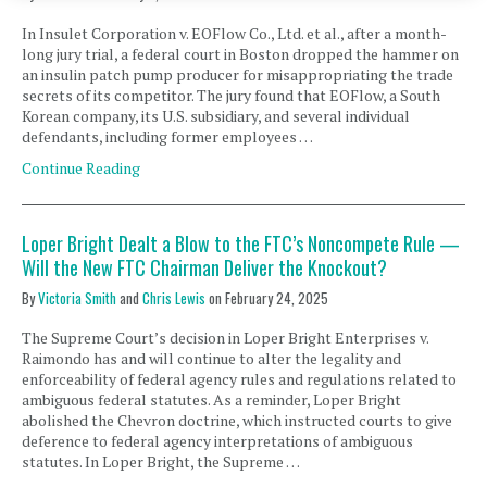
In Insulet Corporation v. EOFlow Co., Ltd. et al., after a month-
long jury trial, a federal court in Boston dropped the hammer on
an insulin patch pump producer for misappropriating the trade
secrets of its competitor. The jury found that EOFlow, a South
Korean company, its U.S. subsidiary, and several individual
defendants, including former employees …
Continue Reading
Loper Bright Dealt a Blow to the FTC’s Noncompete Rule —
Will the New FTC Chairman Deliver the Knockout?
By
Victoria Smith
and
Chris Lewis
on
February 24, 2025
The Supreme Court’s decision in Loper Bright Enterprises v.
Raimondo has and will continue to alter the legality and
enforceability of federal agency rules and regulations related to
ambiguous federal statutes. As a reminder, Loper Bright
abolished the Chevron doctrine, which instructed courts to give
deference to federal agency interpretations of ambiguous
statutes. In Loper Bright, the Supreme …