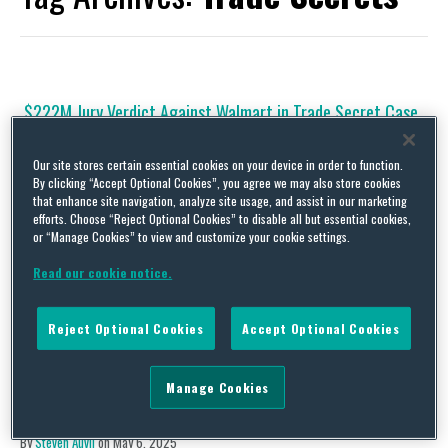
$222M Jury Verdict Against Walmart in Trade Secret Case
Reflects Growing Trend
By
Steven Auvil
and
Ronald Lemieux
on
June 3, 2025
Our site stores certain essential cookies on your device in order to function.
By clicking “Accept Optional Cookies”, you agree we may also store cookies
Monetary awards in trade secrets cases continue to grab
that enhance site navigation, analyze site usage, and assist in our marketing
headlines in 2025. As reported in this recent blog post, a Boston
efforts. Choose “Reject Optional Cookies” to disable all but essential cookies,
or “Manage Cookies” to view and customize your cookie settings.
jury awarded a medical device company $452M for theft of trade
secrets by a competitor, later reduced to $59.4 in exchange for a
Read our cookie notice.
permanent injunction. Last month, an Arkansas jury found
Walmart liable for …
Continue Reading
Reject Optional Cookies
Accept Optional Cookies
Manage Cookies
The Potent Remedies Available Under the DTSA on Full
Display in Insulet
By
Steven Auvil
on
May 6, 2025