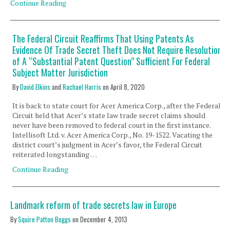
Continue Reading
The Federal Circuit Reaffirms That Using Patents As
Evidence Of Trade Secret Theft Does Not Require Resolution
of A “Substantial Patent Question” Sufficient For Federal
Subject Matter Jurisdiction
By
David Elkins
and
Rachael Harris
on
April 8, 2020
It is back to state court for Acer America Corp., after the Federal
Circuit held that Acer’s state law trade secret claims should
never have been removed to federal court in the first instance.
Intellisoft Ltd. v. Acer America Corp., No. 19-1522. Vacating the
district court’s judgment in Acer’s favor, the Federal Circuit
reiterated longstanding …
Continue Reading
Landmark reform of trade secrets law in Europe
By
Squire Patton Boggs
on
December 4, 2013