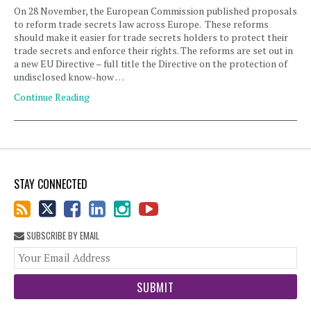
On 28 November, the European Commission published proposals
to reform trade secrets law across Europe. These reforms
should make it easier for trade secrets holders to protect their
trade secrets and enforce their rights. The reforms are set out in
a new EU Directive – full title the Directive on the protection of
undisclosed know-how …
Continue Reading
STAY CONNECTED
SUBSCRIBE BY EMAIL
You
web
url