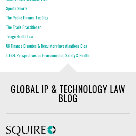
Sports Shorts
The Public Finance Tax Blog
The Trade Practitioner
Triage Health Law
UK Finance Disputes & Regulatory Investigations Blog
frESH: Perspectives on Environmental, Safety & Health
GLOBAL IP & TECHNOLOGY LAW
BLOG
Squire Patton Boggs