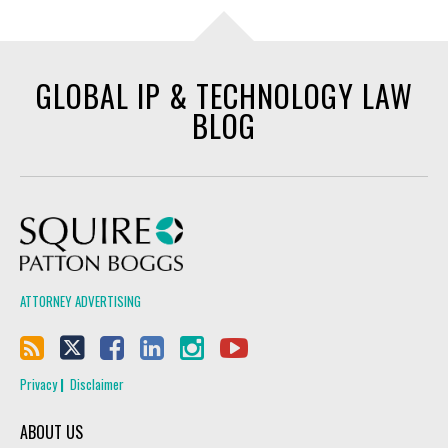
GLOBAL IP & TECHNOLOGY LAW
BLOG
Squire Patton Boggs
ATTORNEY ADVERTISING
Privacy
Disclaimer
ABOUT US