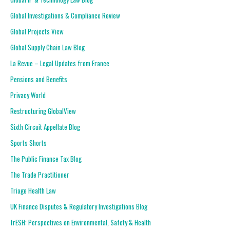
Global Investigations & Compliance Review
Global Projects View
Global Supply Chain Law Blog
La Revue – Legal Updates from France
Pensions and Benefits
Privacy World
Restructuring GlobalView
Sixth Circuit Appellate Blog
Sports Shorts
The Public Finance Tax Blog
The Trade Practitioner
Triage Health Law
UK Finance Disputes & Regulatory Investigations Blog
frESH: Perspectives on Environmental, Safety & Health