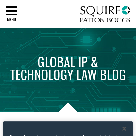
Sq
MENU
GLOBAL
IP
&
TECHNOLOGY
LAW
BLOG
Tag Archives:
Enviornmental