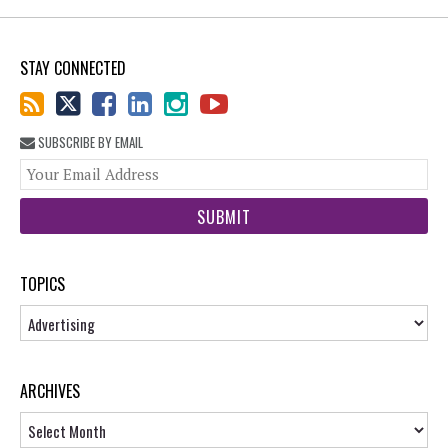
STAY CONNECTED
SUBSCRIBE BY EMAIL
You
web
url
TOPICS
Topics
ARCHIVES
Archives