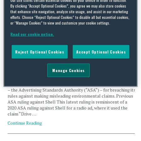
Our site stores certain essential cookies on your device in order to function.
By clicking “Accept Optional Cookies”, you agree we may also store cookies
claims
that enhance site navigation, analyze site usage, and assist in our marketing
efforts. Choose “Reject Optional Cookies” to disable all but essential cookies,
or “Manage Cookies” to view and customize your cookie settings.
Read our cookie notice.
The rising regulatory tide on environmental claims – Shell
Reject Optional Cookies
Accept Optional Cookies
found in breach of the Advertising Standards Authority’s
rules, again!
Manage Cookies
By
Carlton Daniel
,
Natasha Maric
and
Dannielle Jones
on
July 21, 2023
Last month, oil giant, Shell, was caught out again by UK regulator
– the Advertising Standards Authority (“ASA“) – for breaching its
rules against making misleading environmental claims. Previous
ASA ruling against Shell This latest ruling is reminiscent of a
2020 ASA ruling against Shell for a radio ad, where it used the
claim “Drive …
Continue Reading