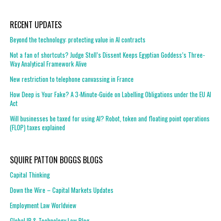
RECENT UPDATES
Beyond the technology: protecting value in AI contracts
Not a fan of shortcuts? Judge Stoll’s Dissent Keeps Egyptian Goddess’s Three-
Way Analytical Framework Alive
New restriction to telephone canvassing in France
How Deep is Your Fake? A 3-Minute-Guide on Labelling Obligations under the EU AI
Act
Will businesses be taxed for using AI? Robot, token and floating point operations
(FLOP) taxes explained
SQUIRE PATTON BOGGS BLOGS
Capital Thinking
Down the Wire – Capital Markets Updates
Employment Law Worldview
Global IP & Technology Law Blog