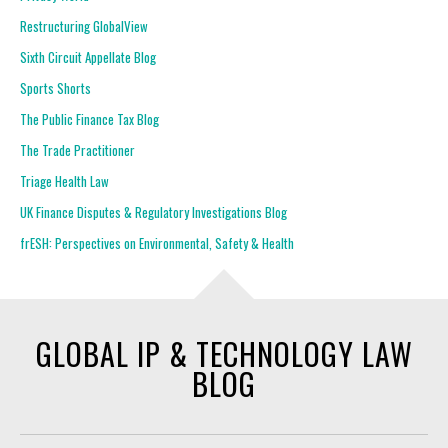
Restructuring GlobalView
Sixth Circuit Appellate Blog
Sports Shorts
The Public Finance Tax Blog
The Trade Practitioner
Triage Health Law
UK Finance Disputes & Regulatory Investigations Blog
frESH: Perspectives on Environmental, Safety & Health
GLOBAL IP & TECHNOLOGY LAW
BLOG