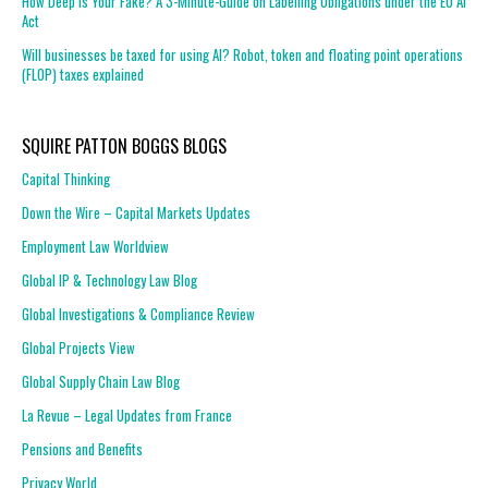
How Deep is Your Fake? A 3-Minute-Guide on Labelling Obligations under the EU AI
Act
Will businesses be taxed for using AI? Robot, token and floating point operations
(FLOP) taxes explained
SQUIRE PATTON BOGGS BLOGS
Capital Thinking
Down the Wire – Capital Markets Updates
Employment Law Worldview
Global IP & Technology Law Blog
Global Investigations & Compliance Review
Global Projects View
Global Supply Chain Law Blog
La Revue – Legal Updates from France
Pensions and Benefits
Privacy World