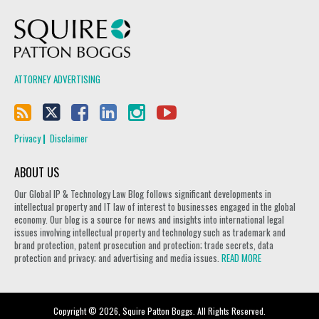
Squire Patton Boggs
ATTORNEY ADVERTISING
Privacy
Disclaimer
ABOUT US
Our Global IP & Technology Law Blog follows significant developments in
intellectual property and IT law of interest to businesses engaged in the global
economy. Our blog is a source for news and insights into international legal
issues involving intellectual property and technology such as trademark and
brand protection, patent prosecution and protection; trade secrets, data
protection and privacy; and advertising and media issues.
READ MORE
Copyright © 2026, Squire Patton Boggs. All Rights Reserved.