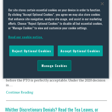
Bionics
Our site stores certain essential cookies on your device in order to function.
By clicking “Accept Optional Cookies”, you agree we may also store cookies
that enhance site navigation, analyze site usage, and assist in our marketing
efforts. Choose “Reject Optional Cookies” to disable all but essential cookies,
or “Manage Cookies” to view and customize your cookie settings.
Read our cookie notice.
Call It Out When You Think the Examiner Has Overlooked
Prior Art
Reject Optional Cookies
Accept Optional Cookies
By
Frank Bernstein
on
May 23, 2025
The patent statute 35 U.S.C. § 325(d) allows the USPTO Director
Manage Cookies
to deny institution of an IPR when “the same or substantially the
same prior art or arguments previously were presented to the
Office.” In IPR practice, relying on prior art that already had been
before the PTO is perfectly acceptable. Under the 2020 decision
in …
Continue Reading
Whither Discretionary Denials? Read the Tea Leaves, or