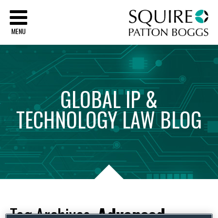
Sq
MENU
GLOBAL
IP
&
TECHNOLOGY
LAW
BLOG
Tag Archives:
Advanced