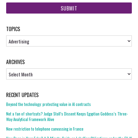
web
url
TOPICS
Topics
ARCHIVES
Archives
RECENT UPDATES
Beyond the technology: protecting value in AI contracts
Not a fan of shortcuts? Judge Stoll’s Dissent Keeps Egyptian Goddess’s Three-
Way Analytical Framework Alive
New restriction to telephone canvassing in France