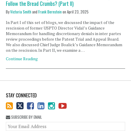
Follow the Bread Crumbs? (Part II)
By
Victoria Smith
and
Frank Bernstein
on
April 23, 2025
In Part I of this set of blogs, we discussed the impact of the
rescission of former USPTO Director Vidal’s Guidance
Memorandum for handling discretionary denials in inter partes
review proceedings before the Patent Trial and Appeal Board.
We also discussed Chief Judge Boalick’s Guidance Memorandum
on the rescission. In Part II, we examine a …
Continue Reading
STAY CONNECTED
SUBSCRIBE BY EMAIL
You