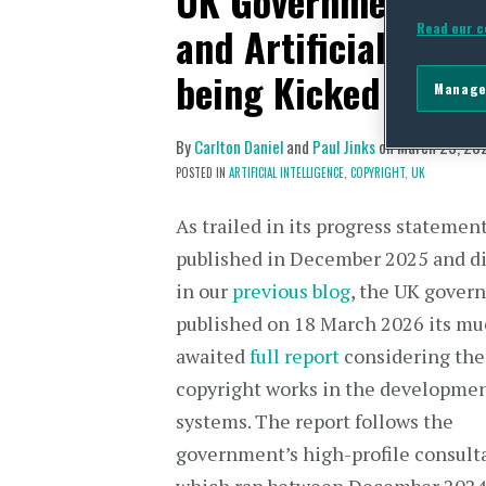
UK Government Con
and Artificial Inte
Read our c
being Kicked Down
Manage
By
Carlton Daniel
and
Paul Jinks
on
March 23, 20
POSTED IN
ARTIFICIAL INTELLIGENCE,
COPYRIGHT,
UK
As trailed in its progress statemen
published in December 2025 and d
in our
previous blog
, the UK gover
published on 18 March 2026 its m
awaited
full report
considering the
copyright works in the developmen
systems. The report follows the
government’s high-profile consulta