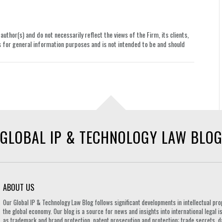
uthor(s) and do not necessarily reflect the views of the Firm, its clients,
le is for general information purposes and is not intended to be and should
GLOBAL IP & TECHNOLOGY LAW BLO
ABOUT US
Our Global IP & Technology Law Blog follows significant developments in intellectual pro
the global economy. Our blog is a source for news and insights into international legal i
as trademark and brand protection, patent prosecution and protection; trade secrets, d