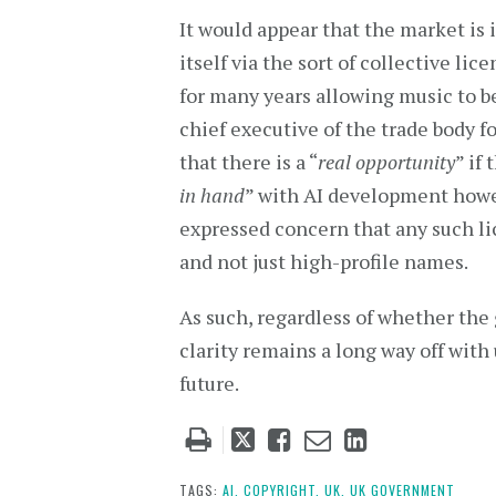
It would appear that the market is 
itself via the sort of collective 
for many years allowing music to be
chief executive of the trade body f
that there is a “
real opportunity
” if
in hand
” with AI development howe
expressed concern that any such li
and not just high-profile names.
As such, regardless of whether the 
clarity remains a long way off with
future.
Tweet
Like
Email
Share
this
this
this
this
post
post
post
post
TAGS:
AI,
COPYRIGHT,
UK,
UK GOVERNMENT