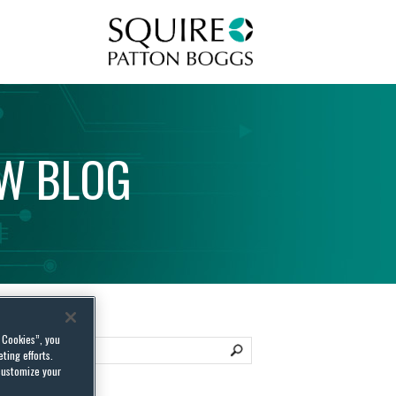
Squire Patton Boggs
AW
BLOG
l Cookies”, you
ting efforts.
customize your