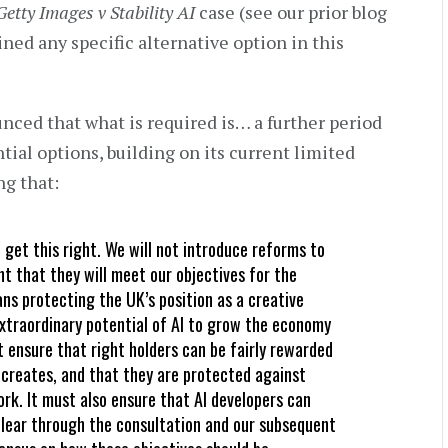
Getty Images v Stability AI
case (see our prior blog
ned any specific alternative option in this
ced that what is required is… a further period
tial options, building on its current limited
ng that:
get this right. We will not introduce reforms to
nt that they will meet our objectives for the
ns protecting the UK’s position as a creative
xtraordinary potential of AI to grow the economy
 ensure that right holders can be fairly rewarded
 creates, and that they are protected against
ork. It must also ensure that AI developers can
 clear through the consultation and our subsequent