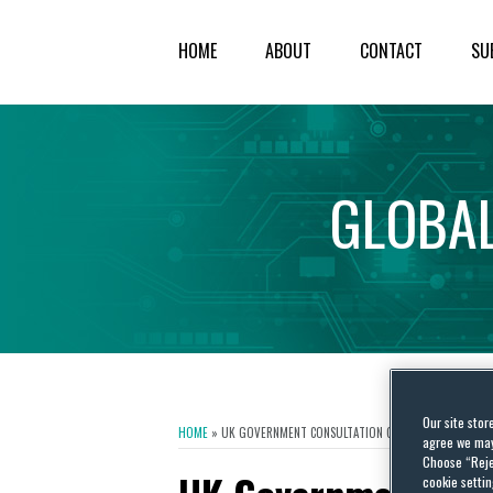
HOME
ABOUT
CONTACT
SU
GLOBA
Our site stor
HOME
»
UK GOVERNMENT CONSULTATION ON COPYRIGHT AND ART
agree we may 
Choose “Reje
cookie settin