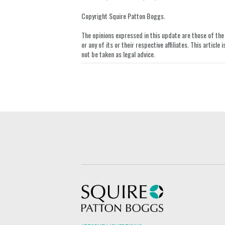
on
Copyright Squire Patton Boggs.
LinkedIn
The opinions expressed in this update are those of the a
or any of its or their respective affiliates. This artic
not be taken as legal advice.
Squire Patton Boggs