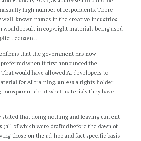
nd February 2025, as addressed in our other
unusually high number of respondents. There
y well-known names in the creative industries
 would result in copyright materials being used
plicit consent.
y confirms that the government has now
preferred when it first announced the
 That would have allowed AI developers to
erial for AI training, unless a rights holder
ng transparent about what materials they have
 stated that doing nothing and leaving current
 (all of which were drafted before the dawn of
ying those on the ad-hoc and fact specific basis