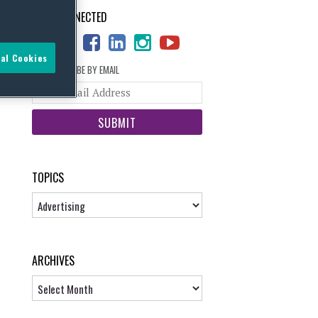
STAY CONNECTED
al Cookies
SUBSCRIBE BY EMAIL
Your
website
url
TOPICS
Topics
ARCHIVES
Archives