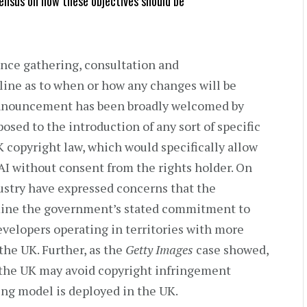
ensus on how these objectives should be
ence gathering, consultation and
ine as to when or how any changes will be
nnouncement has been broadly welcomed by
osed to the introduction of any sort of specific
K copyright law, which would specifically allow
 AI without consent from the rights holder. On
dustry have expressed concerns that the
mine the government’s stated commitment to
velopers operating in territories with more
the UK. Further, as the
Getty Images
case showed,
 the UK may avoid copyright infringement
lting model is deployed in the UK.