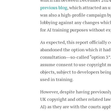
which ran between December 2024 a
previous blog
, which attracted an 
was also a high-profile campaign b
lobbying against any changes which
for AI training purposes without ex
As expected, this report officiall
abandoned the option which it had 
consultation―so-called “option 3”.
assume consent to use copyright mat
objects, subject to developers bei
used in training.
However, despite having previously
UK copyright and other related laws
AI) as they are with the courts appl