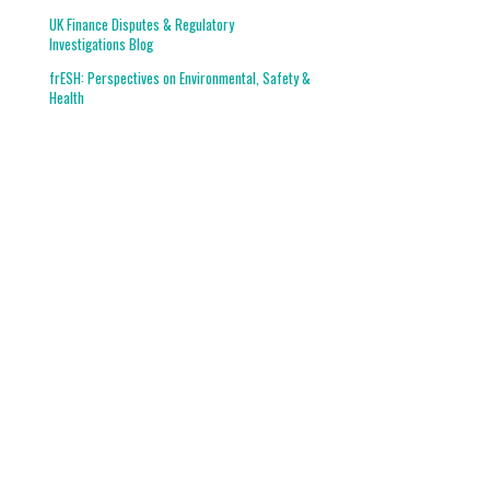
UK Finance Disputes & Regulatory
Investigations Blog
frESH: Perspectives on Environmental, Safety &
Health