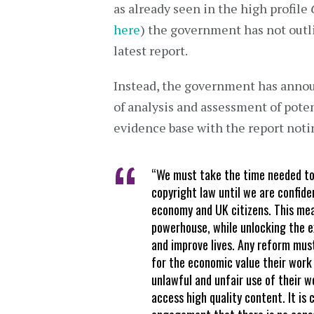
as already seen in the high profile
here
) the government has not outli
latest report.
Instead, the government has announ
of analysis and assessment of poten
evidence base with the report noti
“We must take the time needed to 
copyright law until we are confide
economy and UK citizens. This mea
powerhouse, while unlocking the e
and improve lives. Any reform must
for the economic value their work
unlawful and unfair use of their w
access high quality content. It is