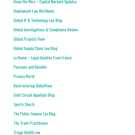
Down the Wire – Capital Markets Updates
Employment Law Worldview
Global IP & Technology Law Blog
Global Investigations & Compliance Review
Global Projects View
Global Supply Chain Law Blog
La Revue – Legal Updates from France
Pensions and Benefits
Privacy World
Restructuring GlobalView
Sixth Circuit Appellate Blog
Sports Shorts
The Public Finance Tax Blog
The Trade Practitioner
Triage Health Law