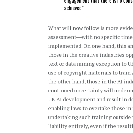
engagement that there is no cons
achieved”.
What will now follow is more evid
assessment―with no specific timel
implemented. On one hand, this a
those in the creative industries opp
text or data mining exception to U
use of copyright materials to train
the other hand, those in the AI in
continued uncertainty will under
UK AI development and result in de
enabling laws to overtake those in 
undertaking such training outside
liability entirely, even if the resu