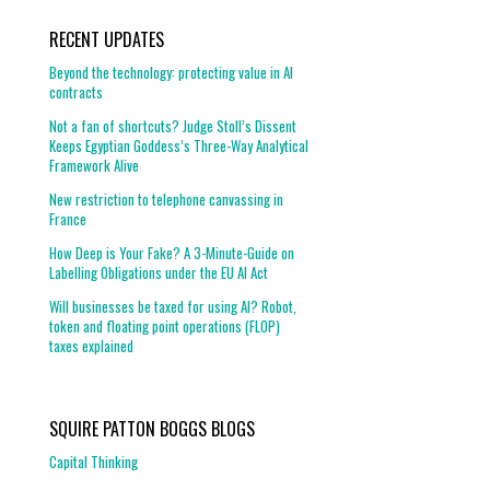
RECENT UPDATES
Beyond the technology: protecting value in AI
contracts
Not a fan of shortcuts? Judge Stoll’s Dissent
Keeps Egyptian Goddess’s Three-Way Analytical
Framework Alive
New restriction to telephone canvassing in
France
How Deep is Your Fake? A 3-Minute-Guide on
Labelling Obligations under the EU AI Act
Will businesses be taxed for using AI? Robot,
token and floating point operations (FLOP)
taxes explained
SQUIRE PATTON BOGGS BLOGS
Capital Thinking