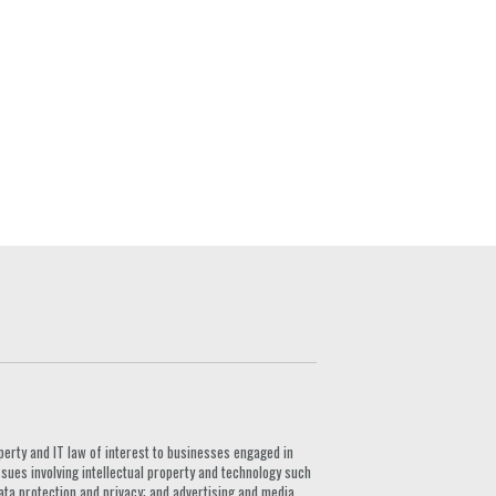
G
perty and IT law of interest to businesses engaged in
ssues involving intellectual property and technology such
ata protection and privacy; and advertising and media