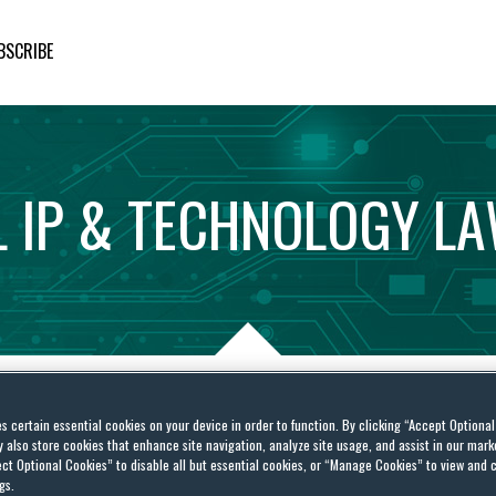
BSCRIBE
L
IP
&
TECHNOLOGY
L
es certain essential cookies on your device in order to function. By clicking “Accept Optiona
IFICIAL INTELLIGENCE: THE SOUND OF A CAN BEING KICKED DOWN THE ROAD?
also store cookies that enhance site navigation, analyze site usage, and assist in our marke
ct Optional Cookies” to disable all but essential cookies, or “Manage Cookies” to view and 
gs.