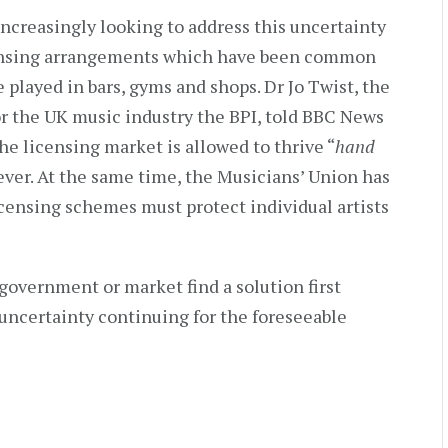
increasingly looking to address this uncertainty
licensing arrangements which have been common
 played in bars, gyms and shops. Dr Jo Twist, the
or the UK music industry the BPI, told BBC News
 the licensing market is allowed to thrive “
hand
ver. At the same time, the Musicians’ Union has
censing schemes must protect individual artists
government or market find a solution first
 uncertainty continuing for the foreseeable