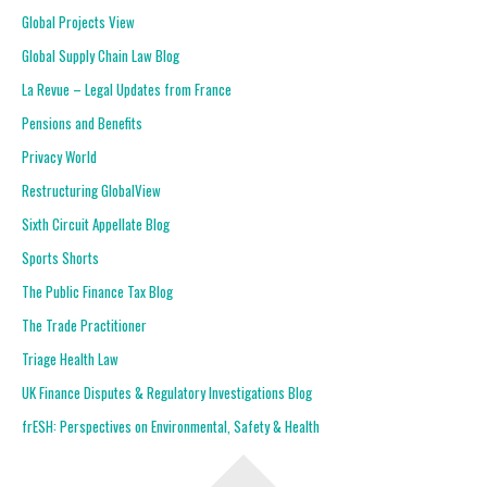
Global Projects View
Global Supply Chain Law Blog
La Revue – Legal Updates from France
Pensions and Benefits
Privacy World
Restructuring GlobalView
Sixth Circuit Appellate Blog
Sports Shorts
The Public Finance Tax Blog
The Trade Practitioner
Triage Health Law
UK Finance Disputes & Regulatory Investigations Blog
frESH: Perspectives on Environmental, Safety & Health