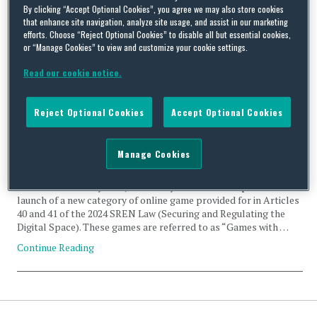
By clicking “Accept Optional Cookies”, you agree we may also store cookies
Prevention
that enhance site navigation, analyze site usage, and assist in our marketing
efforts. Choose “Reject Optional Cookies” to disable all but essential cookies,
or “Manage Cookies” to view and customize your cookie settings.
Read our cookie notice.
The French Experimental Framework for Games with
Reject Optional Cookies
Accept Optional Cookies
Monetisable Digital Objects (so-called JONUM)
By
Stéphanie Faber
and
Manel Benladghem
on
May 27, 2026
Manage Cookies
French Decree No. 2026-60 of 4 February 2026, which entered into
force on 7 February 2026, has finally enabled the experimental
launch of a new category of online game provided for in Articles
40 and 41 of the 2024 SREN Law (Securing and Regulating the
Digital Space). These games are referred to as “Games with …
Continue Reading