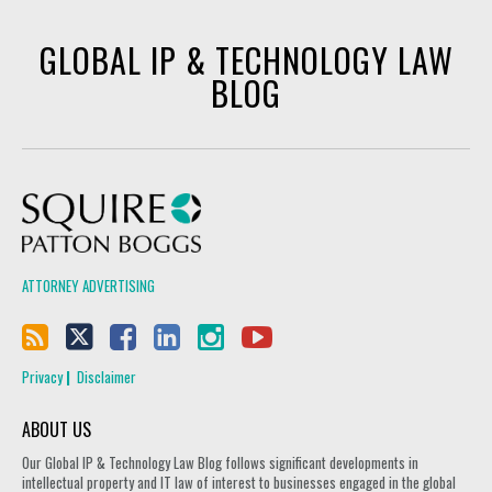
GLOBAL IP & TECHNOLOGY LAW
BLOG
Squire Patton Boggs
ATTORNEY ADVERTISING
Privacy
Disclaimer
ABOUT US
Our Global IP & Technology Law Blog follows significant developments in
intellectual property and IT law of interest to businesses engaged in the global