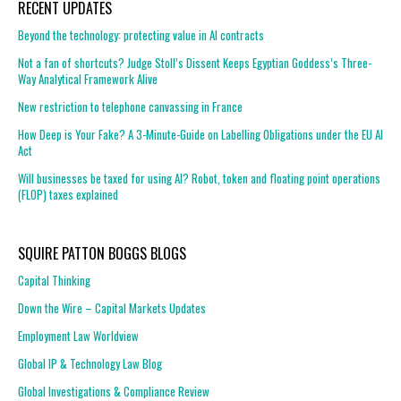
RECENT UPDATES
Beyond the technology: protecting value in AI contracts
Not a fan of shortcuts? Judge Stoll’s Dissent Keeps Egyptian Goddess’s Three-
Way Analytical Framework Alive
New restriction to telephone canvassing in France
How Deep is Your Fake? A 3-Minute-Guide on Labelling Obligations under the EU AI
Act
Will businesses be taxed for using AI? Robot, token and floating point operations
(FLOP) taxes explained
SQUIRE PATTON BOGGS BLOGS
Capital Thinking
Down the Wire – Capital Markets Updates
Employment Law Worldview
Global IP & Technology Law Blog
Global Investigations & Compliance Review