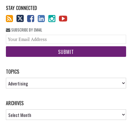
STAY CONNECTED
SUBSCRIBE BY EMAIL
You
web
url
TOPICS
Topics
ARCHIVES
Archives