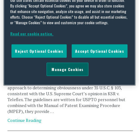
By clicking “Accept Optional Cookies”, you agree we may also store cookies
Rejection
that enhance site navigation, analyze site usage, and assist in our marketing
efforts. Choose “Reject Optional Cookies” to disable all but essential cookies,
or “Manage Cookies” to view and customize your cookie settings.
Read our cookie notice.
The USPTO Speaks on Obviousness – Do Patent
Reject Optional Cookies
Accept Optional Cookies
Practitioners Have an Answer?
By
Frank Bernstein
on
March 6, 2024
Manage Cookies
The United States Patent and Trademark Office (USPTO)
recently published updated guidance emphasizing a very flexible
approach to determining obviousness under 35 U.S.C. § 103,
consistent with the U.S. Supreme Court’s opinion in KSR v.
Teleflex. The guidelines are written for USPTO personnel but
combined with the Manual of Patent Examining Procedure
(MPEP), they provide …
Continue Reading