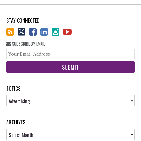
STAY CONNECTED
SUBSCRIBE BY EMAIL
You
web
url
TOPICS
Topics
ARCHIVES
Archives