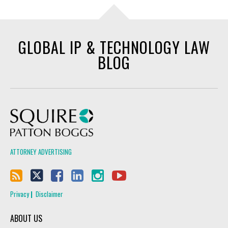
GLOBAL IP & TECHNOLOGY LAW
BLOG
Squire Patton Boggs
ATTORNEY ADVERTISING
Privacy
Disclaimer
ABOUT US