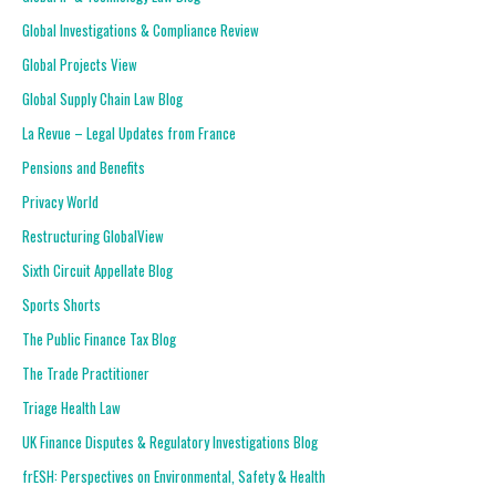
Global Investigations & Compliance Review
Global Projects View
Global Supply Chain Law Blog
La Revue – Legal Updates from France
Pensions and Benefits
Privacy World
Restructuring GlobalView
Sixth Circuit Appellate Blog
Sports Shorts
The Public Finance Tax Blog
The Trade Practitioner
Triage Health Law
UK Finance Disputes & Regulatory Investigations Blog
frESH: Perspectives on Environmental, Safety & Health