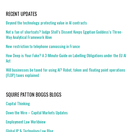
RECENT UPDATES
Beyond the technology: protecting value in AI contracts
Not a fan of shortcuts? Judge Stoll’s Dissent Keeps Egyptian Goddess’s Three-
Way Analytical Framework Alive
New restriction to telephone canvassing in France
How Deep is Your Fake? A 3-Minute-Guide on Labelling Obligations under the EU AI
Act
Will businesses be taxed for using AI? Robot, token and floating point operations
(FLOP) taxes explained
SQUIRE PATTON BOGGS BLOGS
Capital Thinking
Down the Wire – Capital Markets Updates
Employment Law Worldview
Global IP & Technology Law Blog