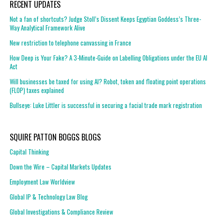
RECENT UPDATES
Not a fan of shortcuts? Judge Stoll’s Dissent Keeps Egyptian Goddess’s Three-
Way Analytical Framework Alive
New restriction to telephone canvassing in France
How Deep is Your Fake? A 3-Minute-Guide on Labelling Obligations under the EU AI
Act
Will businesses be taxed for using AI? Robot, token and floating point operations
(FLOP) taxes explained
Bullseye: Luke Littler is successful in securing a facial trade mark registration
SQUIRE PATTON BOGGS BLOGS
Capital Thinking
Down the Wire – Capital Markets Updates
Employment Law Worldview
Global IP & Technology Law Blog
Global Investigations & Compliance Review