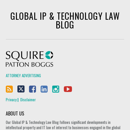
GLOBAL IP & TECHNOLOGY LAW
BLOG
Squire Patton Boggs
ATTORNEY ADVERTISING
Privacy
Disclaimer
ABOUT US
Our Global IP & Technology Law Blog follows significant developments in
intellectual property and IT law of interest to businesses engaged in the global