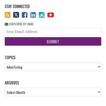
STAY CONNECTED
SUBSCRIBE BY EMAIL
You
web
url
TOPICS
Topics
ARCHIVES
Archives