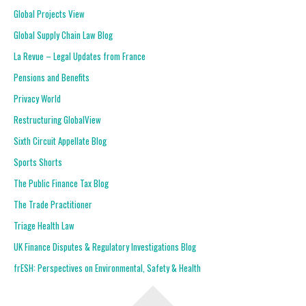
Global Projects View
Global Supply Chain Law Blog
La Revue – Legal Updates from France
Pensions and Benefits
Privacy World
Restructuring GlobalView
Sixth Circuit Appellate Blog
Sports Shorts
The Public Finance Tax Blog
The Trade Practitioner
Triage Health Law
UK Finance Disputes & Regulatory Investigations Blog
frESH: Perspectives on Environmental, Safety & Health