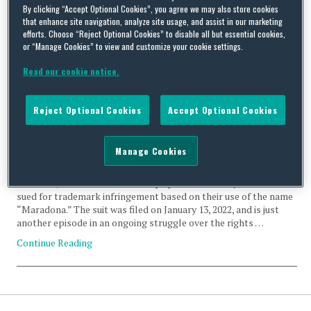
By clicking “Accept Optional Cookies”, you agree we may also store cookies
Likeness Rights
that enhance site navigation, analyze site usage, and assist in our marketing
efforts. Choose “Reject Optional Cookies” to disable all but essential cookies,
or “Manage Cookies” to view and customize your cookie settings.
Read our cookie notice.
An International Drama Over the Maradona Heir’s Right to
Reject Optional Cookies
Accept Optional Cookies
Use Their Dad’s Name
By
Squire Patton Boggs
on
January 18, 2022
Manage Cookies
The heirs of Argentinian soccer super star, Diego Maradona, as
well as a John Doe identified only by an IP address, have been
sued for trademark infringement based on their use of the name
“Maradona.” The suit was filed on January 13, 2022, and is just
another episode in an ongoing struggle over the rights …
Continue Reading