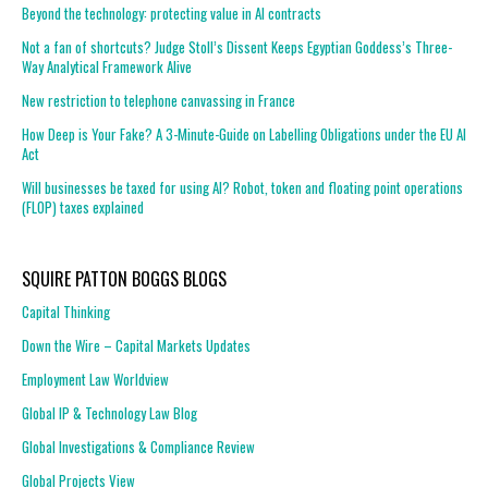
Beyond the technology: protecting value in AI contracts
Not a fan of shortcuts? Judge Stoll’s Dissent Keeps Egyptian Goddess’s Three-
Way Analytical Framework Alive
New restriction to telephone canvassing in France
How Deep is Your Fake? A 3-Minute-Guide on Labelling Obligations under the EU AI
Act
Will businesses be taxed for using AI? Robot, token and floating point operations
(FLOP) taxes explained
SQUIRE PATTON BOGGS BLOGS
Capital Thinking
Down the Wire – Capital Markets Updates
Employment Law Worldview
Global IP & Technology Law Blog
Global Investigations & Compliance Review
Global Projects View