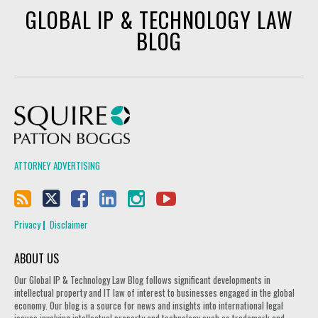
GLOBAL IP & TECHNOLOGY LAW
BLOG
Squire Patton Boggs
ATTORNEY ADVERTISING
Privacy
Disclaimer
ABOUT US
Our Global IP & Technology Law Blog follows significant developments in
intellectual property and IT law of interest to businesses engaged in the global
economy. Our blog is a source for news and insights into international legal