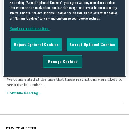
By clicking “Accept Optional Cookies”, you agree we may also store cookies
that enhance site navigation, analyze site usage, and assist in our marketing
efforts. Choose “Reject Optional Cookies” to disable all but essential cookies,
or “Manage Cookies” to view and customize your cookie settings.
Read our cookie notice.
Harmful gender stereotypes or a double standard? Calvin
Klein and GIRLvsCANCER ads banned in the UK
Reject Optional Cookies
Accept Optional Cookies
By
Carlton Daniel
and
Natasha Maric
on
February 26, 2024
The authors thank Zarah Bhatti for her contributions to this
Manage Cookies
post. The UK’s Advertising Standards Authority (ASA) has
banned two ads for breach of the rule prohibiting the use of
gender stereotypes in advertising, which was introduced in 2019.
We commented at the time that these restrictions were likely to
see a rise in number …
Continue Reading