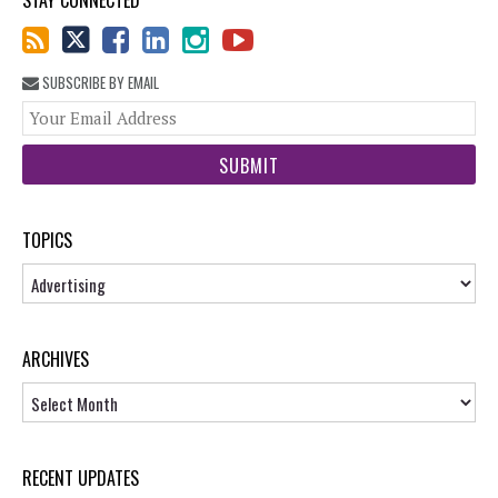
STAY CONNECTED
SUBSCRIBE BY EMAIL
You
web
url
TOPICS
Topics
ARCHIVES
Archives
RECENT UPDATES