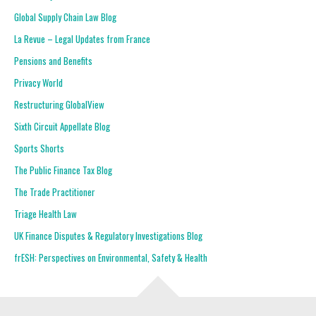
Global Supply Chain Law Blog
La Revue – Legal Updates from France
Pensions and Benefits
Privacy World
Restructuring GlobalView
Sixth Circuit Appellate Blog
Sports Shorts
The Public Finance Tax Blog
The Trade Practitioner
Triage Health Law
UK Finance Disputes & Regulatory Investigations Blog
frESH: Perspectives on Environmental, Safety & Health