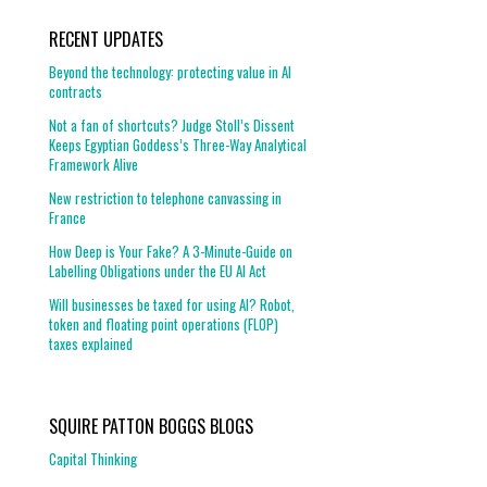
RECENT UPDATES
Beyond the technology: protecting value in AI
contracts
Not a fan of shortcuts? Judge Stoll’s Dissent
Keeps Egyptian Goddess’s Three-Way Analytical
Framework Alive
New restriction to telephone canvassing in
France
How Deep is Your Fake? A 3-Minute-Guide on
Labelling Obligations under the EU AI Act
Will businesses be taxed for using AI? Robot,
token and floating point operations (FLOP)
taxes explained
SQUIRE PATTON BOGGS BLOGS
Capital Thinking