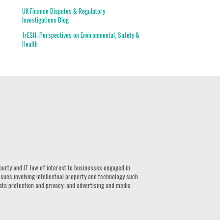
UK Finance Disputes & Regulatory
Investigations Blog
frESH: Perspectives on Environmental, Safety &
Health
G
perty and IT law of interest to businesses engaged in
ssues involving intellectual property and technology such
ata protection and privacy; and advertising and media