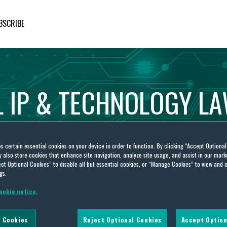
BSCRIBE
L
IP
&
TECHNOLOGY
L
es certain essential cookies on your device in order to function. By clicking “Accept Optiona
also store cookies that enhance site navigation, analyze site usage, and assist in our marke
ct Optional Cookies” to disable all but essential cookies, or “Manage Cookies” to view and 
gs.
ookie notice.
e Grillo-López
 Cookies
Reject Optional Cookies
Accept Option