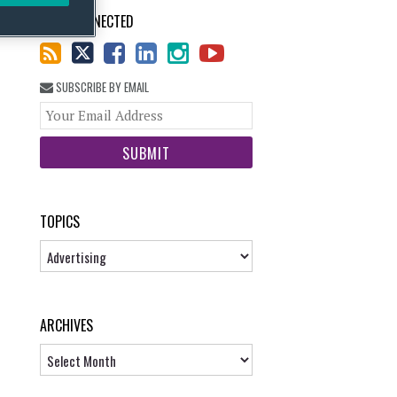
STAY CONNECTED
SUBSCRIBE BY EMAIL
Your
website
url
TOPICS
Topics
ARCHIVES
Archives