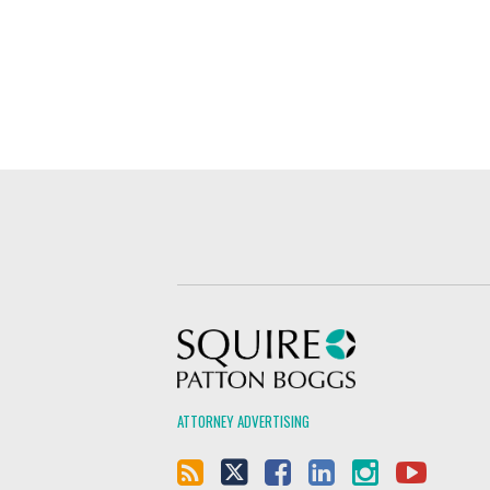
Squire Patton Boggs
ATTORNEY ADVERTISING