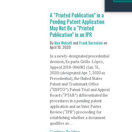
A “Printed Publication” in a
Pending Patent Application
May Not Be a “Printed
Publication” in an IPR
By
Alex Wolcott
and
Frank Bernstein
on
April 10, 2020
In a newly-designated precedential
decision, Ex parte Grillo-López,
Appeal 2018-006082 (Jan. 31,
2020) (designated Apr. 7, 2020 as
Precedential), the United States
Patent and Trademark Office
(“USPTO”) Patent Trial and Appeal
Board (“PTAB”) differentiated the
procedures in a pending patent
application and an Inter Partes
Review (“IPR”) proceeding for
establishing whether a document
qualifies as …
Continue Reading