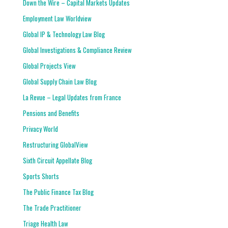
Down the Wire – Capital Markets Updates
Employment Law Worldview
Global IP & Technology Law Blog
Global Investigations & Compliance Review
Global Projects View
Global Supply Chain Law Blog
La Revue – Legal Updates from France
Pensions and Benefits
Privacy World
Restructuring GlobalView
Sixth Circuit Appellate Blog
Sports Shorts
The Public Finance Tax Blog
The Trade Practitioner
Triage Health Law