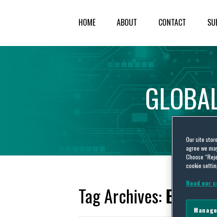
HOME
ABOUT
CONTACT
SU
GLOBA
Our site stor
agree we may 
Choose “Reje
cookie settin
Read our c
Tag Archives:
Ex part
Manage