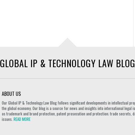
GLOBAL IP & TECHNOLOGY LAW BLO
ABOUT US
Our Global IP & Technology Law Blog follows significant developments in intellectual pro
the global economy. Our blog is a source for news and insights into international legal i
as trademark and brand protection, patent prosecution and protection; trade secrets, d
issues.
READ MORE