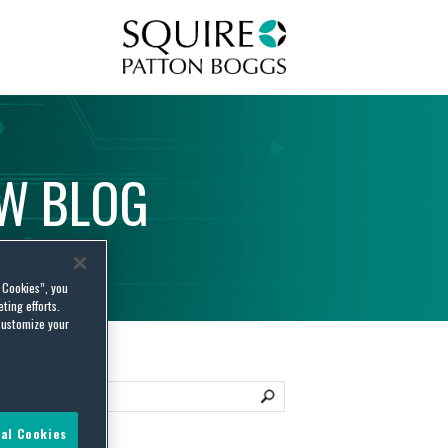
Squire Patton Boggs
AW
BLOG
l Cookies”, you
ting efforts.
customize your
al Cookies