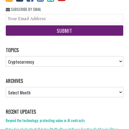
SUBSCRIBE BY EMAIL
You
web
url
TOPICS
Topics
ARCHIVES
Archives
RECENT UPDATES
Beyond the technology: protecting value in AI contracts