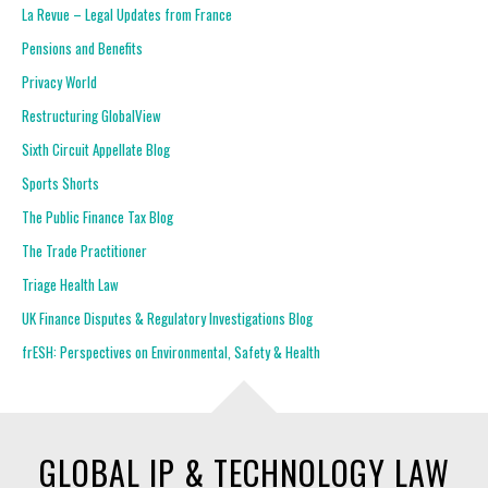
La Revue – Legal Updates from France
Pensions and Benefits
Privacy World
Restructuring GlobalView
Sixth Circuit Appellate Blog
Sports Shorts
The Public Finance Tax Blog
The Trade Practitioner
Triage Health Law
UK Finance Disputes & Regulatory Investigations Blog
frESH: Perspectives on Environmental, Safety & Health
GLOBAL IP & TECHNOLOGY LAW