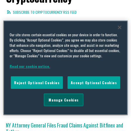
SUBSCRIBE TO CRYPTOCURRENCY RSS FEED
Our site stores certain essential cookies on your device in order to function.
By clicking “Accept Optional Cookies”, you agree we may also store cookies
IP Protection of NFTs: A Comparative Look at the US and
that enhance site navigation, analyze site usage, and assist in our marketing
China
efforts. Choose “Reject Optional Cookies” to disable all but essential cookies,
or “Manage Cookies” to view and customize your cookie settings.
By
Paolo Beconcini
on
January 4, 2023
Read our cookie notice.
The author would like to thank John Hodges and Elisa Li for their
contributions to this post. The emergence of blockchain-
supported Non-Fungible Tokens (NFTs) has captured the
Reject Optional Cookies
Accept Optional Cookies
interest of the entertainment and business worlds in the past
couple of years. Large digital transactions like that of Beeple
NFT that sold for $69 million and the ever-mounting numbers …
Manage Cookies
Continue Reading
NY Attorney General Files Fraud Claims Against Bitfinex and