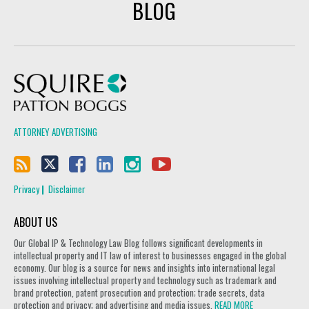
BLOG
Squire Patton Boggs
ATTORNEY ADVERTISING
Privacy
Disclaimer
ABOUT US
Our Global IP & Technology Law Blog follows significant developments in
intellectual property and IT law of interest to businesses engaged in the global
economy. Our blog is a source for news and insights into international legal
issues involving intellectual property and technology such as trademark and
brand protection, patent prosecution and protection; trade secrets, data
protection and privacy; and advertising and media issues.
READ MORE