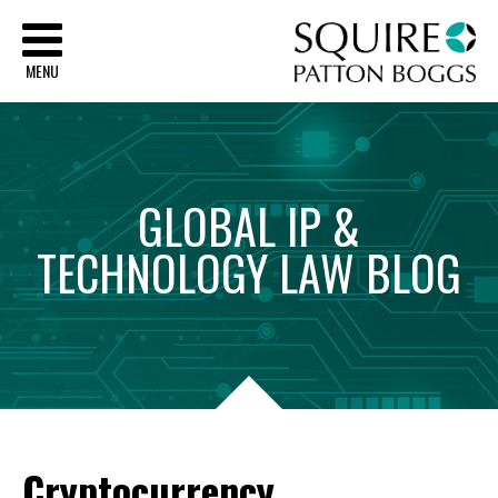
Sq
MENU
GLOBAL
IP
&
TECHNOLOGY
LAW
BLOG
Cryptocurrency