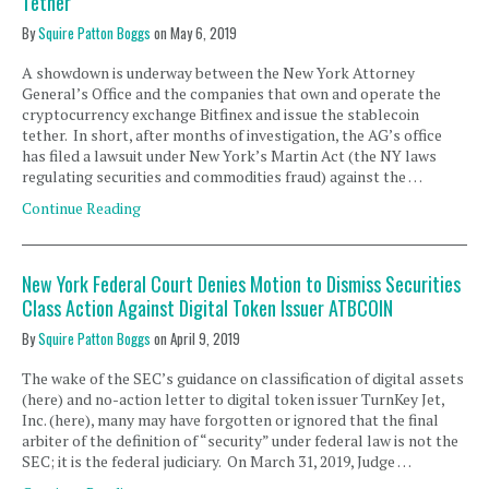
Tether
By
Squire Patton Boggs
on
May 6, 2019
A showdown is underway between the New York Attorney
General’s Office and the companies that own and operate the
cryptocurrency exchange Bitfinex and issue the stablecoin
tether. In short, after months of investigation, the AG’s office
has filed a lawsuit under New York’s Martin Act (the NY laws
regulating securities and commodities fraud) against the …
Continue Reading
New York Federal Court Denies Motion to Dismiss Securities
Class Action Against Digital Token Issuer ATBCOIN
By
Squire Patton Boggs
on
April 9, 2019
The wake of the SEC’s guidance on classification of digital assets
(here) and no-action letter to digital token issuer TurnKey Jet,
Inc. (here), many may have forgotten or ignored that the final
arbiter of the definition of “security” under federal law is not the
SEC; it is the federal judiciary. On March 31, 2019, Judge …