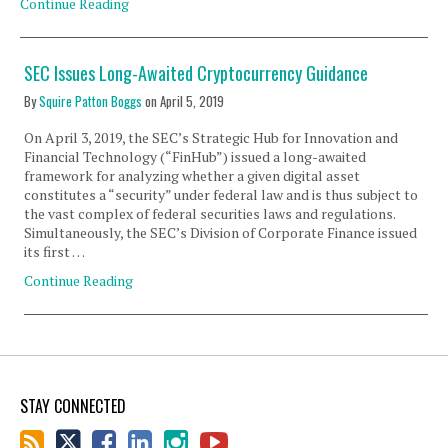
Continue Reading
SEC Issues Long-Awaited Cryptocurrency Guidance
By
Squire Patton Boggs
on
April 5, 2019
On April 3, 2019, the SEC’s Strategic Hub for Innovation and
Financial Technology (“FinHub”) issued a long-awaited
framework for analyzing whether a given digital asset
constitutes a “security” under federal law and is thus subject to
the vast complex of federal securities laws and regulations.
Simultaneously, the SEC’s Division of Corporate Finance issued
its first …
Continue Reading
STAY CONNECTED