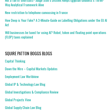
Not a fan of shortcuts? Judge Stoll’s Dissent Keeps Egyptian Goddess’s Three-
Way Analytical Framework Alive
New restriction to telephone canvassing in France
How Deep is Your Fake? A 3-Minute-Guide on Labelling Obligations under the EU AI
Act
Will businesses be taxed for using AI? Robot, token and floating point operations
(FLOP) taxes explained
SQUIRE PATTON BOGGS BLOGS
Capital Thinking
Down the Wire – Capital Markets Updates
Employment Law Worldview
Global IP & Technology Law Blog
Global Investigations & Compliance Review
Global Projects View
Global Supply Chain Law Blog