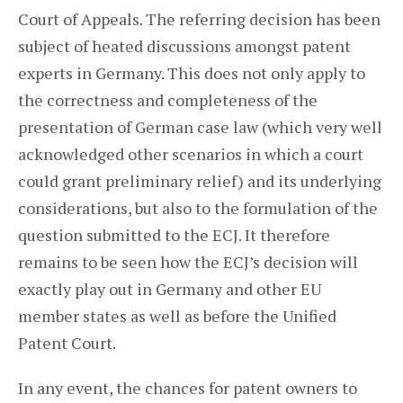
Court of Appeals. The referring decision has been
subject of heated discussions amongst patent
experts in Germany. This does not only apply to
the correctness and completeness of the
presentation of German case law (which very well
acknowledged other scenarios in which a court
could grant preliminary relief) and its underlying
considerations, but also to the formulation of the
question submitted to the ECJ. It therefore
remains to be seen how the ECJ’s decision will
exactly play out in Germany and other EU
member states as well as before the Unified
Patent Court.
In any event, the chances for patent owners to