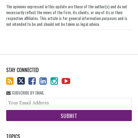
The opinions expressed in this update are those of the author(s) and do not
necessarily reflect the views of the Firm, its clients, or any of its or their
respective affiliates. This article is for general information purposes and is
not intended to be and should not be taken as legal advice.
STAY CONNECTED
SUBSCRIBE BY EMAIL
You
web
url
TOPICS