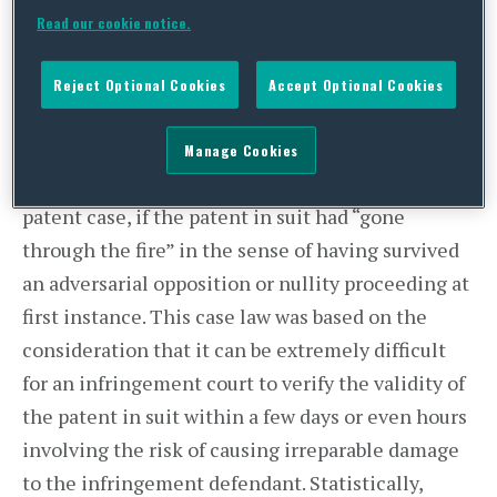
Read our cookie notice.
Reject Optional Cookies
Accept Optional Cookies
For many years, German courts would, in
Manage Cookies
principle, only grant a preliminary injunction in a
patent case, if the patent in suit had “gone
through the fire” in the sense of having survived
an adversarial opposition or nullity proceeding at
first instance. This case law was based on the
consideration that it can be extremely difficult
for an infringement court to verify the validity of
the patent in suit within a few days or even hours
involving the risk of causing irreparable damage
to the infringement defendant. Statistically,