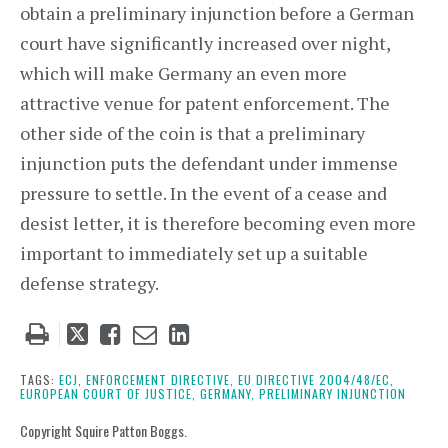
obtain a preliminary injunction before a German
court have significantly increased over night,
which will make Germany an even more
attractive venue for patent enforcement. The
other side of the coin is that a preliminary
injunction puts the defendant under immense
pressure to settle. In the event of a cease and
desist letter, it is therefore becoming even more
important to immediately set up a suitable
defense strategy.
Tweet
Like
Email
Share
this
this
this
this
post
post
post
post
TAGS:
ECJ,
ENFORCEMENT DIRECTIVE,
EU DIRECTIVE 2004/48/EC,
EUROPEAN COURT OF JUSTICE,
GERMANY,
PRELIMINARY INJUNCTION
on
LinkedIn
Copyright Squire Patton Boggs.