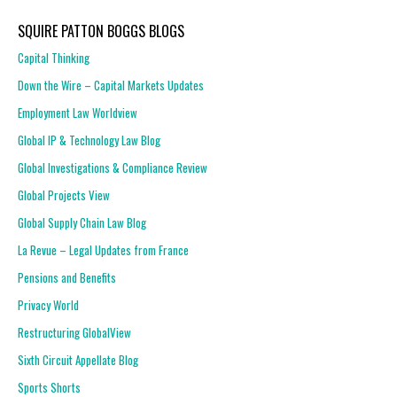
SQUIRE PATTON BOGGS BLOGS
Capital Thinking
Down the Wire – Capital Markets Updates
Employment Law Worldview
Global IP & Technology Law Blog
Global Investigations & Compliance Review
Global Projects View
Global Supply Chain Law Blog
La Revue – Legal Updates from France
Pensions and Benefits
Privacy World
Restructuring GlobalView
Sixth Circuit Appellate Blog
Sports Shorts