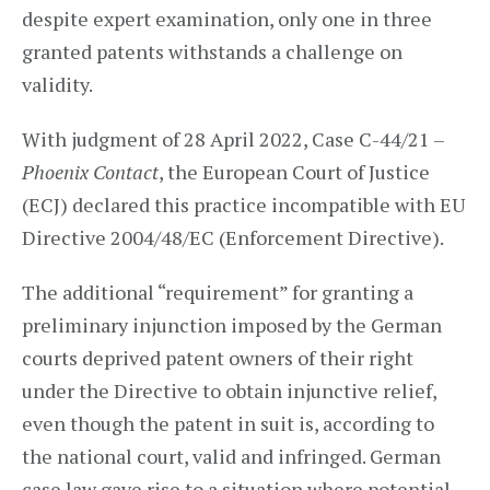
despite expert examination, only one in three
granted patents withstands a challenge on
validity.
With judgment of 28 April 2022, Case C-44/21 –
Phoenix Contact
, the European Court of Justice
(ECJ) declared this practice incompatible with EU
Directive 2004/48/EC (Enforcement Directive).
The additional “requirement” for granting a
preliminary injunction imposed by the German
courts deprived patent owners of their right
under the Directive to obtain injunctive relief,
even though the patent in suit is, according to
the national court, valid and infringed. German
case law gave rise to a situation where potential