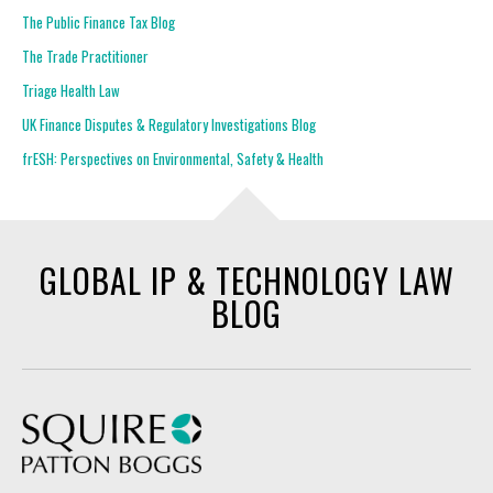
The Public Finance Tax Blog
The Trade Practitioner
Triage Health Law
UK Finance Disputes & Regulatory Investigations Blog
frESH: Perspectives on Environmental, Safety & Health
GLOBAL IP & TECHNOLOGY LAW
BLOG
Squire Patton Boggs