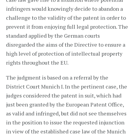
infringers would knowingly decide to abandon a
challenge to the validity of the patent in order to
prevent it from enjoying full legal protection. The
standard applied by the German courts
disregarded the aims of the Directive to ensure a
high level of protection of intellectual property
rights throughout the EU.
The judgment is based on a referral by the
District Court Munich I. In the pertinent case, the
judges considered the patent in suit, which had
just been granted by the European Patent Office,
as valid and infringed, but did not see themselves
in the position to issue the requested injunction
in view of the established case law of the Munich