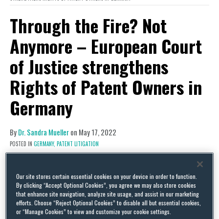
Through the Fire? Not
Anymore – European Court
of Justice strengthens
Rights of Patent Owners in
Germany
By
Dr. Sandra Mueller
on
May 17, 2022
POSTED IN
GERMANY,
PATENT LITIGATION
Our site stores certain essential cookies on your device in order to function.
By clicking “Accept Optional Cookies”, you agree we may also store cookies
that enhance site navigation, analyze site usage, and assist in our marketing
efforts. Choose “Reject Optional Cookies” to disable all but essential cookies,
or “Manage Cookies” to view and customize your cookie settings.