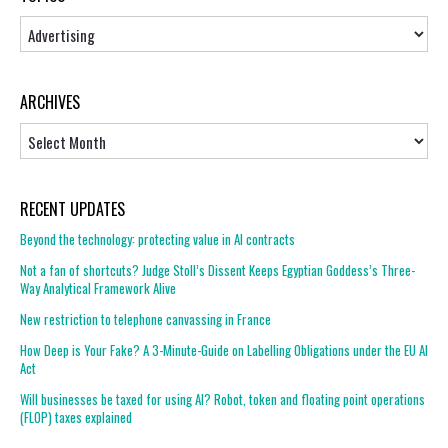
Topics
ARCHIVES
Archives
RECENT UPDATES
Beyond the technology: protecting value in AI contracts
Not a fan of shortcuts? Judge Stoll’s Dissent Keeps Egyptian Goddess’s Three-
Way Analytical Framework Alive
New restriction to telephone canvassing in France
How Deep is Your Fake? A 3-Minute-Guide on Labelling Obligations under the EU AI
Act
Will businesses be taxed for using AI? Robot, token and floating point operations
(FLOP) taxes explained