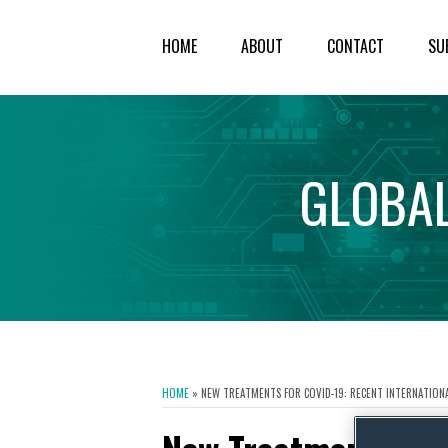
HOME
ABOUT
CONTACT
SU
GLOBA
HOME
»
NEW TREATMENTS FOR COVID-19: RECENT INTERNATIONAL