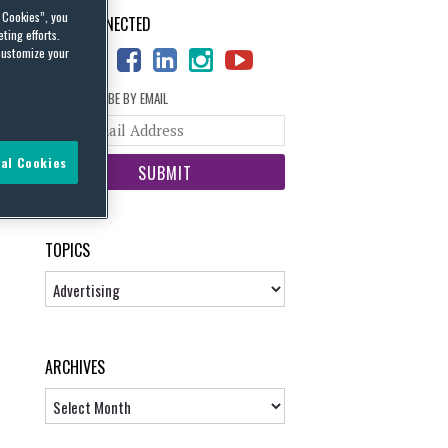
l Cookies”, you
STAY CONNECTED
ting efforts.
customize your
SUBSCRIBE BY EMAIL
Your
website
al Cookies
url
TOPICS
Topics
ARCHIVES
Archives