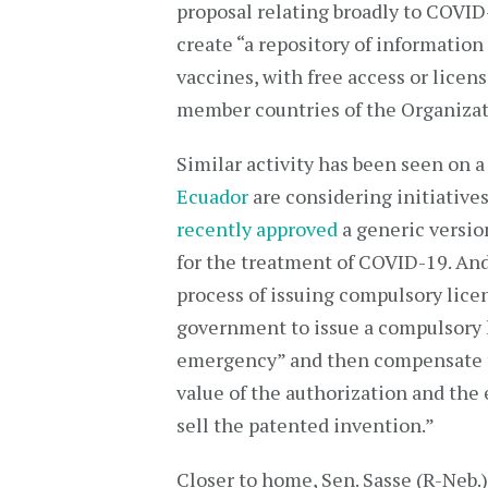
proposal relating broadly to COVID
create “a repository of information
vaccines, with free access or licen
member countries of the Organizat
Similar activity has been seen on a
Ecuador
are considering initiatives
recently approved
a generic versio
for the treatment of COVID-19. An
process of issuing compulsory licen
government to issue a compulsory l
emergency” and then compensate t
value of the authorization and the
sell the patented invention.”
Closer to home, Sen. Sasse (R-Neb.)