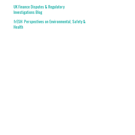
UK Finance Disputes & Regulatory
Investigations Blog
frESH: Perspectives on Environmental, Safety &
Health