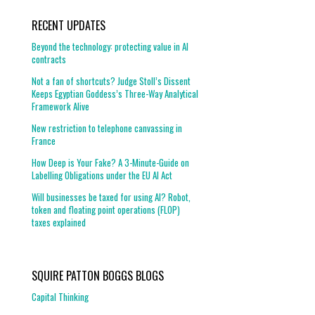
RECENT UPDATES
Beyond the technology: protecting value in AI
contracts
Not a fan of shortcuts? Judge Stoll’s Dissent
Keeps Egyptian Goddess’s Three-Way Analytical
Framework Alive
New restriction to telephone canvassing in
France
How Deep is Your Fake? A 3-Minute-Guide on
Labelling Obligations under the EU AI Act
Will businesses be taxed for using AI? Robot,
token and floating point operations (FLOP)
taxes explained
SQUIRE PATTON BOGGS BLOGS
Capital Thinking