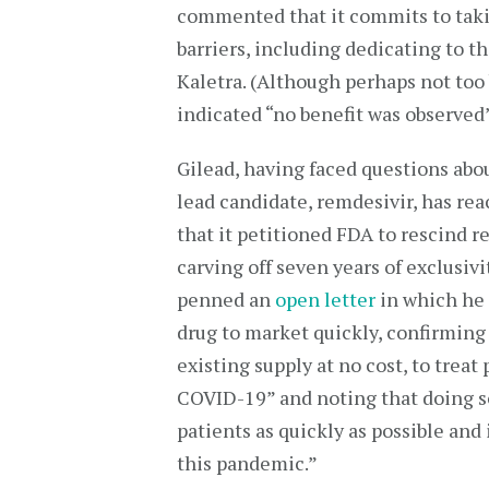
commented that it commits to takin
barriers, including dedicating to th
Kaletra. (Although perhaps not too b
indicated “no benefit was observed
Gilead, having faced questions abou
lead candidate, remdesivir, has rea
that it petitioned FDA to rescind 
carving off seven years of exclusiv
penned an
open letter
in which he 
drug to market quickly, confirming 
existing supply at no cost, to trea
COVID-19” and noting that doing so “
patients as quickly as possible and
this pandemic.”