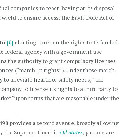
dual companies to react, having at its disposal
d wield to ensure access: the Bayh-Dole Act of
tor
[6]
electing to retain the rights to IP funded
e federal agency with a government-use
ins the authority to grant compulsory licenses
stances (“march-in rights”). Under those march-
y to alleviate health or safety needs,” the
mpany to license its rights to a third party to
rket “upon terms that are reasonable under the
1498 provides a second avenue, broadly allowing
by the Supreme Court in
Oil States
, patents are