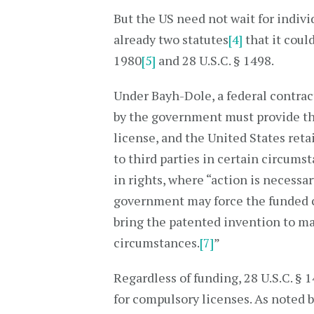
But the US need not wait for indivi
already two statutes
[4]
that it coul
1980
[5]
and 28 U.S.C. § 1498.
Under Bayh-Dole, a federal contrac
by the government must provide th
license, and the United States reta
to third parties in certain circum
in rights, where “action is necessar
government may force the funded co
bring the patented invention to ma
circumstances.
[7]
”
Regardless of funding, 28 U.S.C. § 
for compulsory licenses. As noted 