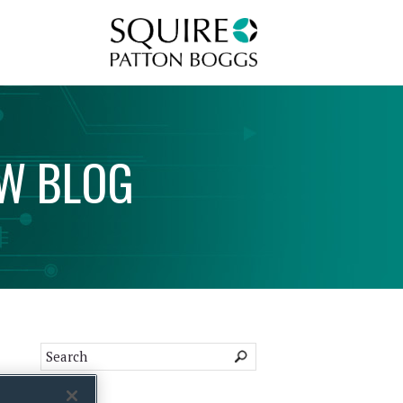
Squire Patton Boggs
AW
BLOG