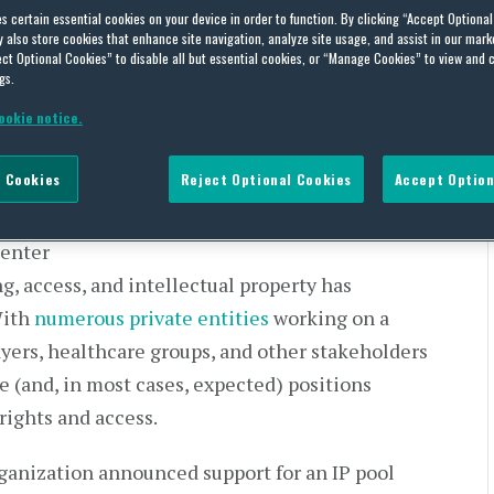
 COVID-19: Recent
es certain essential cookies on your device in order to function. By clicking “Accept Optiona
ity Relating to IP and Some
also store cookies that enhance site navigation, analyze site usage, and assist in our marke
ct Optional Cookies” to disable all but essential cookies, or “Manage Cookies” to view and 
y Has in Place
gs.
ookie notice.
 Cookies
Reject Optional Cookies
Accept Option
 enter
ng, access, and intellectual property has
With
numerous private entities
working on a
ayers, healthcare groups, and other stakeholders
e (and, in most cases, expected) positions
rights and access.
ganization announced support for an IP pool