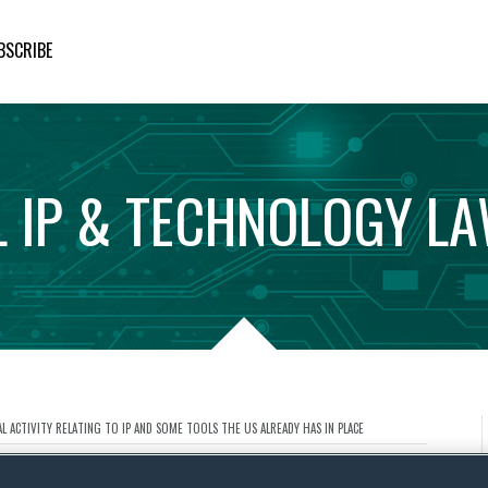
BSCRIBE
L
IP
&
TECHNOLOGY
L
 ACTIVITY RELATING TO IP AND SOME TOOLS THE US ALREADY HAS IN PLACE