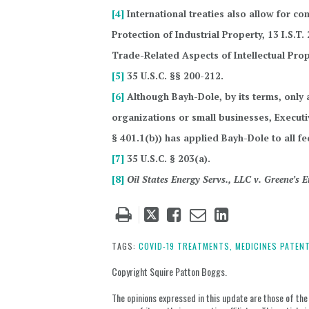
[4]
International treaties also allow for co
Protection of Industrial Property, 13 I.S.T
Trade-Related Aspects of Intellectual Prop
[5]
35 U.S.C. §§ 200-212.
[6]
Although Bayh-Dole, by its terms, only a
organizations or small businesses, Execut
§ 401.1(b)) has applied Bayh-Dole to all fe
[7]
35 U.S.C. § 203(a).
[8]
Oil States Energy Servs., LLC v. Greene’s
Tweet
Like
Email
Share
this
this
this
this
post
post
post
post
TAGS:
COVID-19 TREATMENTS,
MEDICINES PATENT
on
Copyright Squire Patton Boggs.
LinkedIn
The opinions expressed in this update are those of the a