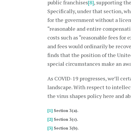
public franchises
[8]
, supporting t
Specifically, under that section, w
for the government without a licen
“reasonable and entire compensati
costs such as “reasonable fees for 
and fees would ordinarily be recove
finds that the position of the Unite
special circumstances make an awa
As COVID-19 progresses, we’ll cert
landscape. With respect to intelle
the virus shapes policy here and ab
[1]
Section 3(a).
[2]
Section 3(c).
[3]
Section 3(b).