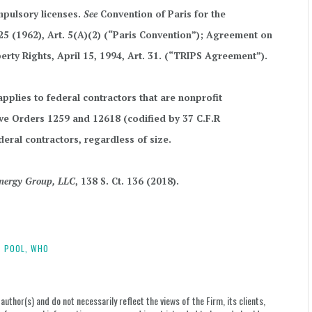
mpulsory licenses.
See
Convention of Paris for the
. 25 (1962), Art. 5(A)(2) (“Paris Convention”); Agreement on
erty Rights, April 15, 1994, Art. 31. (“TRIPS Agreement”).
pplies to federal contractors that are nonprofit
ive Orders 1259 and 12618 (codified by 37 C.F.R
deral contractors, regardless of size.
 Energy Group, LLC
, 138 S. Ct. 136 (2018).
 POOL,
WHO
uthor(s) and do not necessarily reflect the views of the Firm, its clients,