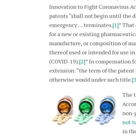
Innovation to Fight Coronavirus Act
patents “shall not begin until the 
emergency . . . terminates.
[1]
” That 
for a new or existing pharmaceutic
manufacture, or composition of ma
thereof used or intended for use i
(COVID-19).
[2]
” In compensation fo
extension: “the term of the patent 
otherwise would under such title.
[
The U
Accor
non-g
not t
in th