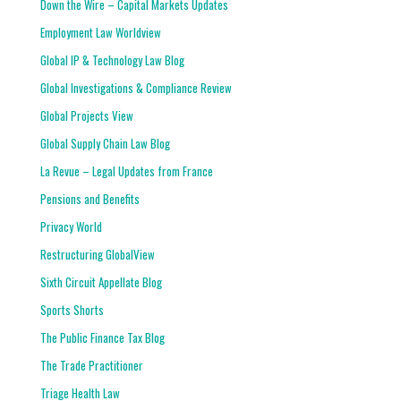
Down the Wire – Capital Markets Updates
Employment Law Worldview
Global IP & Technology Law Blog
Global Investigations & Compliance Review
Global Projects View
Global Supply Chain Law Blog
La Revue – Legal Updates from France
Pensions and Benefits
Privacy World
Restructuring GlobalView
Sixth Circuit Appellate Blog
Sports Shorts
The Public Finance Tax Blog
The Trade Practitioner
Triage Health Law