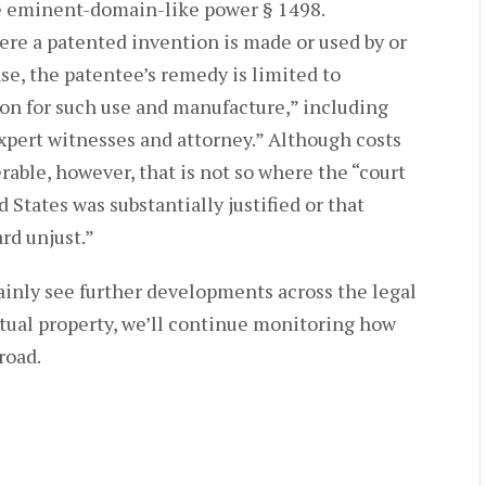
he eminent-domain-like power § 1498.
here a patented invention is made or used by or
se, the patentee’s remedy is limited to
on for such use and manufacture,” including
expert witnesses and attorney.” Although costs
rable, however, that is not so where the “court
d States was substantially justified or that
rd unjust.”
ainly see further developments across the legal
ctual property, we’ll continue monitoring how
road.