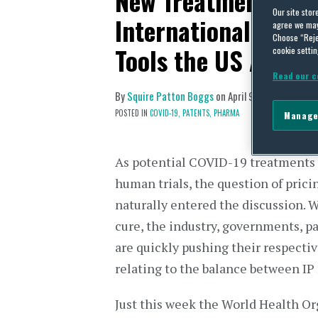
New Treatments for
Our site stor
International Activ
agree we may 
Choose “Reje
Tools the US Alread
cookie settin
Read our c
By
Squire Patton Boggs
on
April 9, 2020
POSTED IN
COVID-19,
PATENTS,
PHARMA
Manage
As potential COVID-19 treatments
human trials, the question of prici
naturally entered the discussion. 
cure, the industry, governments, p
are quickly pushing their respectiv
relating to the balance between IP 
Just this week the World Health Or