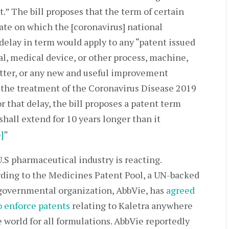
.” The bill proposes that the term of certain
date on which the [coronavirus] national
delay in term would apply to any “patent issued
al, medical device, or other process, machine,
tter, or any new and useful improvement
n the treatment of the Coronavirus Disease 2019
r that delay, the bill proposes a patent term
shall extend for 10 years longer than it
3]
”
.S pharmaceutical industry is reacting.
ding to the Medicines Patent Pool, a UN-backed
overnmental organization, AbbVie, has
agreed
o enforce patents
relating to Kaletra anywhere
e world for all formulations. AbbVie reportedly