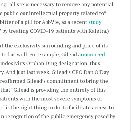
g “all steps necessary to remove any potential
e public our intellectual property related to”
itter of a pill for AbbVie, as a recent
study
” by treating COVID-19 patients with Kaletra.)
t the exclusivity surrounding and price of its
cted as well. For example, Gilead
announced
remdesivir’s Orphan Drug designation, thus
ity. And just last week, Gilead’s CEO Dan O’Day
reaffirmed Gilead’s commitment to bring the
that “Gilead is providing the entirety of this
t patients with the most severe symptoms of
is the right thing to do, to facilitate access to
 in recognition of the public emergency posed by