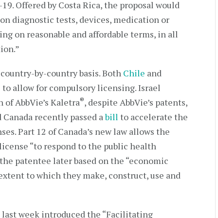
-19. Offered by Costa Rica, the proposal would
 on diagnostic tests, devices, medication or
sing on reasonable and affordable terms, in all
ion.”
 country-by-country basis. Both
Chile
and
 to allow for compulsory licensing. Israel
®
n of AbbVie’s Kaletra
, despite AbbVie’s patents,
d Canada recently passed a
bill
to accelerate the
ses. Part 12 of Canada’s new law allows the
icense “to respond to the public health
he patentee later based on the “economic
 extent to which they make, construct, use and
 last week introduced the “Facilitating