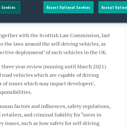
or automotive automation
 Cookies
Reject Optional Cookies
Accept Option
gether with the Scottish Law Commission, last
o the laws around the self-driving vehicles, as
ffective deployment’ of such vehicles in the UK.
a three year review (running until March 2021)
 road vehicles which are capable of driving
 of issues which may impact developers’,
sponsibilities.
human factors and influences, safety regulations,
 retailers, and criminal liability for “users in
y issues, such as how safety for self-driving