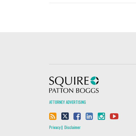
Squire Patton Boggs
ATTORNEY ADVERTISING
Privacy
Disclaimer