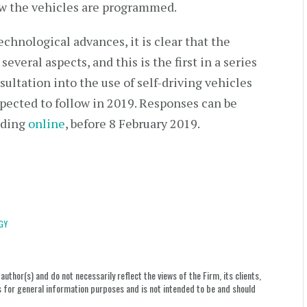
ow the vehicles are programmed.
chnological advances, it is clear that the
veral aspects, and this is the first in a series
sultation into the use of self-driving vehicles
xpected to follow in 2019. Responses can be
uding
online
, before 8 February 2019.
GY
uthor(s) and do not necessarily reflect the views of the Firm, its clients,
le is for general information purposes and is not intended to be and should