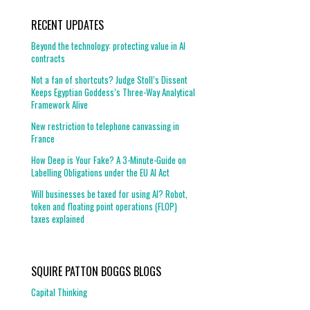
RECENT UPDATES
Beyond the technology: protecting value in AI
contracts
Not a fan of shortcuts? Judge Stoll’s Dissent
Keeps Egyptian Goddess’s Three-Way Analytical
Framework Alive
New restriction to telephone canvassing in
France
How Deep is Your Fake? A 3-Minute-Guide on
Labelling Obligations under the EU AI Act
Will businesses be taxed for using AI? Robot,
token and floating point operations (FLOP)
taxes explained
SQUIRE PATTON BOGGS BLOGS
Capital Thinking