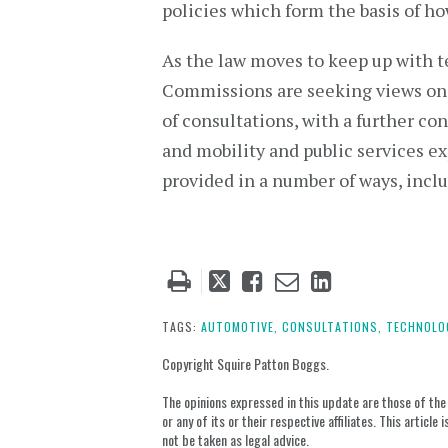
policies which form the basis of h
As the law moves to keep up with te
Commissions are seeking views on se
of consultations, with a further con
and mobility and public services e
provided in a number of ways, incl
Tweet
Like
Email
Share
this
this
this
this
post
post
post
post
TAGS:
AUTOMOTIVE,
CONSULTATIONS,
TECHNOLO
on
Copyright Squire Patton Boggs.
LinkedIn
The opinions expressed in this update are those of the a
or any of its or their respective affiliates. This artic
not be taken as legal advice.