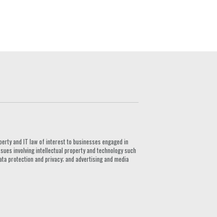
G
perty and IT law of interest to businesses engaged in
ssues involving intellectual property and technology such
ata protection and privacy; and advertising and media