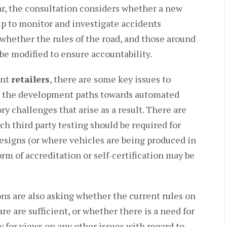
lar, the consultation considers whether a new
p to monitor and investigate accidents
whether the rules of the road, and those around
o be modified to ensure accountability.
ent
retailers
, there are some key issues to
at the development paths towards automated
ry challenges that arise as a result. There are
h third party testing should be required for
designs (or where vehicles are being produced in
m of accreditation or self-certification may be
ons are also asking whether the current rules on
are are sufficient, or whether there is a need for
 for views on any other issues with regard to