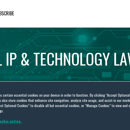
BSCRIBE
L
IP
&
TECHNOLOGY
L
es certain essential cookies on your device in order to function. By clicking “Accept Optiona
also store cookies that enhance site navigation, analyze site usage, and assist in our marke
ct Optional Cookies” to disable all but essential cookies, or “Manage Cookies” to view and 
gs.
ookie notice.