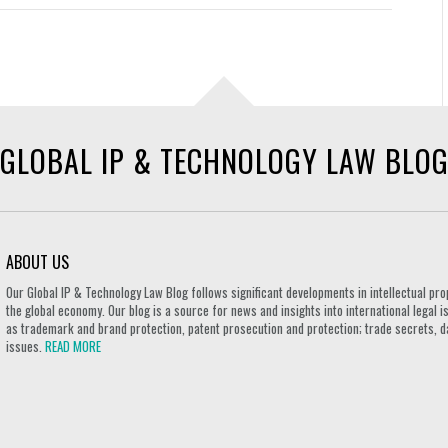
GLOBAL IP & TECHNOLOGY LAW BLO
ABOUT US
Our Global IP & Technology Law Blog follows significant developments in intellectual pro
the global economy. Our blog is a source for news and insights into international legal i
as trademark and brand protection, patent prosecution and protection; trade secrets, d
issues.
READ MORE