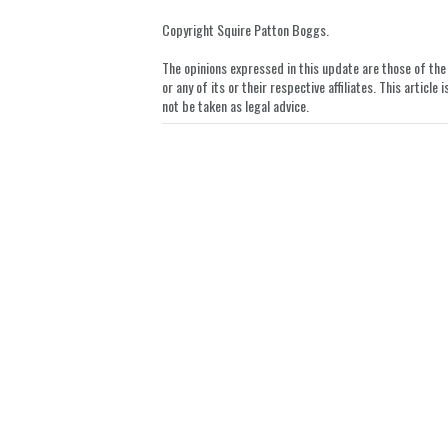
on
LinkedIn
Copyright Squire Patton Boggs.
The opinions expressed in this update are those of the a
or any of its or their respective affiliates. This artic
not be taken as legal advice.