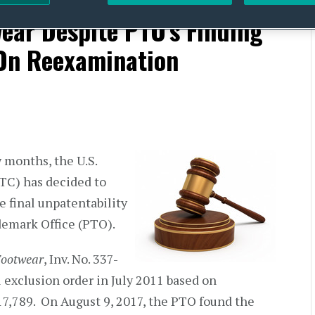
neral Exclusion Order
ear Despite PTO’s Finding
 On Reexamination
 months, the U.S.
TC) has decided to
e final unpatentability
ademark Office (PTO).
Footwear
, Inv. No. 337-
 exclusion order in July 2011 based on
17,789. On August 9, 2017, the PTO found the