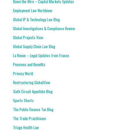
Down the Wire – Capital Markets Updates
Employment Law Worldview
Global IP & Technology Law Blog
Global Investigations & Compliance Review
Global Projects View
Global Supply Chain Law Blog
La Revue – Legal Updates from France
Pensions and Benefits
Privacy World
Restructuring GlobalView
Sixth Circuit Appellate Blog
Sports Shorts
The Public Finance Tax Blog
The Trade Practitioner
Triage Health Law