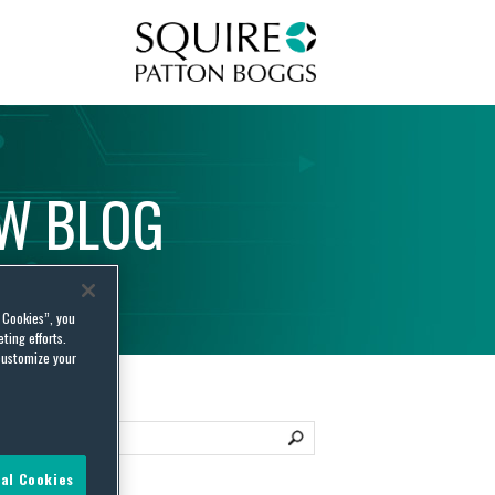
Squire Patton Boggs
AW
BLOG
l Cookies”, you
ting efforts.
customize your
al Cookies