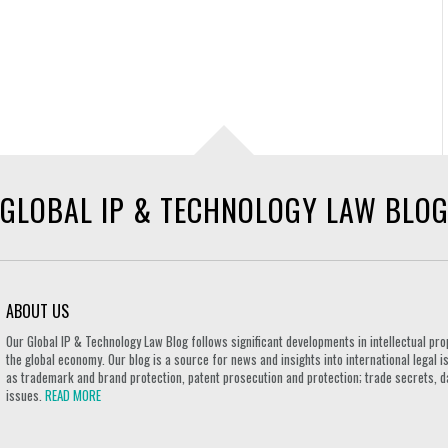
GLOBAL IP & TECHNOLOGY LAW BLO
ABOUT US
Our Global IP & Technology Law Blog follows significant developments in intellectual pro
the global economy. Our blog is a source for news and insights into international legal i
as trademark and brand protection, patent prosecution and protection; trade secrets, d
issues.
READ MORE