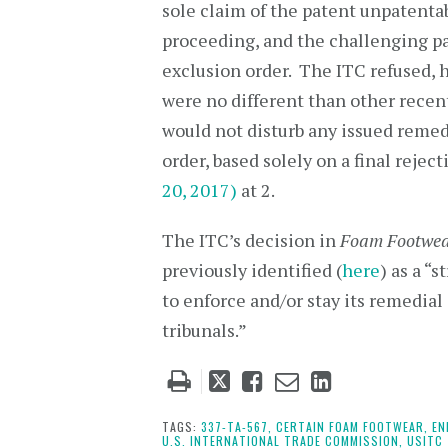
sole claim of the patent unpatenta
proceeding, and the challenging pa
exclusion order. The ITC refused, 
were no different than other recen
would not disturb any issued remedia
order, based solely on a final reje
20, 2017)
at 2.
The ITC’s decision in
Foam Footwe
previously identified (
here
) as a “
to enforce and/or stay its remedial
tribunals.”
Tweet
Like
Email
Share
this
this
this
this
post
post
post
post
TAGS:
337-TA-567,
CERTAIN FOAM FOOTWEAR,
EN
U.S. INTERNATIONAL TRADE COMMISSION,
USITC