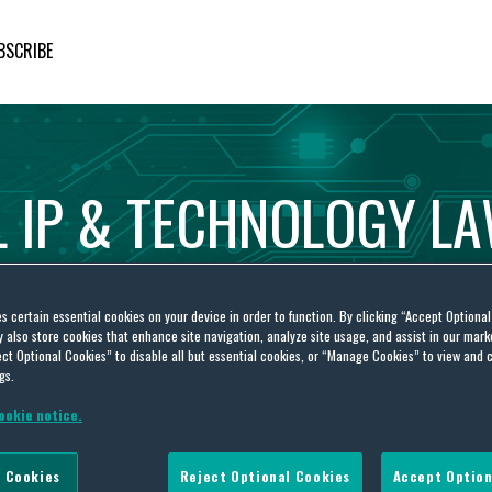
BSCRIBE
L
IP
&
TECHNOLOGY
L
es certain essential cookies on your device in order to function. By clicking “Accept Optiona
also store cookies that enhance site navigation, analyze site usage, and assist in our marke
ct Optional Cookies” to disable all but essential cookies, or “Manage Cookies” to view and 
gs.
ookie notice.
FOAM FOOTWEAR DESPITE PTO’S FINDING OF UNPATENTABILITY ON REEXAMINATION
 Cookies
Reject Optional Cookies
Accept Option