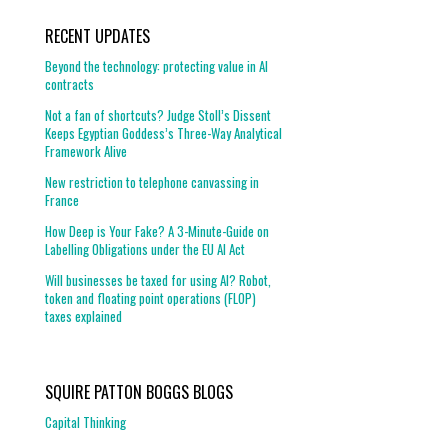
RECENT UPDATES
Beyond the technology: protecting value in AI
contracts
Not a fan of shortcuts? Judge Stoll’s Dissent
Keeps Egyptian Goddess’s Three-Way Analytical
Framework Alive
New restriction to telephone canvassing in
France
How Deep is Your Fake? A 3-Minute-Guide on
Labelling Obligations under the EU AI Act
Will businesses be taxed for using AI? Robot,
token and floating point operations (FLOP)
taxes explained
SQUIRE PATTON BOGGS BLOGS
Capital Thinking