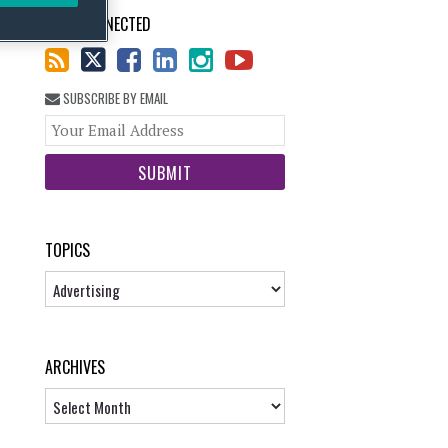
STAY CONNECTED
SUBSCRIBE BY EMAIL
Your
website
url
TOPICS
Topics
ARCHIVES
Archives