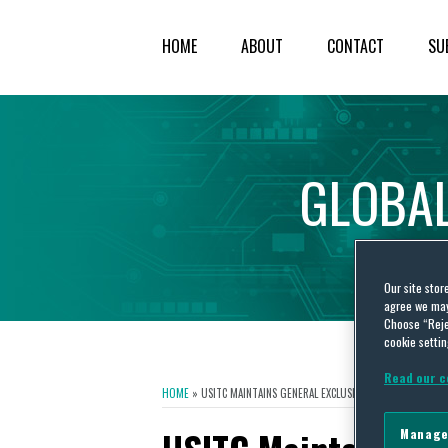
HOME
ABOUT
CONTACT
SU
GLOBA
Our site stor
agree we may 
Choose “Reje
cookie settin
Read our c
HOME
»
USITC MAINTAINS GENERAL EXCLUSION ORDER AGAINST 
Manage