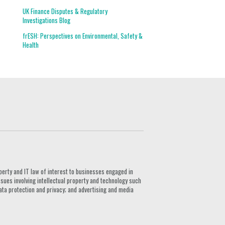
UK Finance Disputes & Regulatory
Investigations Blog
frESH: Perspectives on Environmental, Safety &
Health
G
perty and IT law of interest to businesses engaged in
ssues involving intellectual property and technology such
ata protection and privacy; and advertising and media