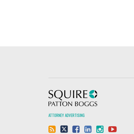
Squire Patton Boggs
ATTORNEY ADVERTISING