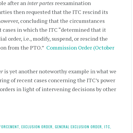
ble after an
inter partes
reexamination
rties then requested that the ITC rescind its
however, concluding that the circumstances
t cases in which the ITC “determined that it
l order, i.e., modify, suspend, or rescind the
ction from the PTO.”
Commission Order (October
ar
is yet another noteworthy example in what we
string of recent cases concerning the ITC’s power
 orders in light of intervening decisions by other
FORCEMENT,
EXCLUSION ORDER,
GENERAL EXCLUSION ORDER,
ITC,