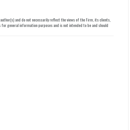
uthor(s) and do not necessarily reflect the views of the Firm, its clients,
le is for general information purposes and is not intended to be and should