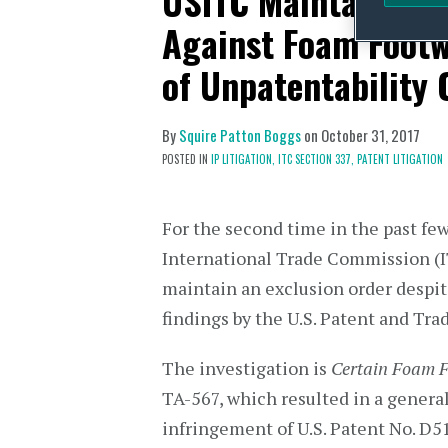
USITC Maintains Ge
Against Foam Footw
of Unpatentability
By
Squire Patton Boggs
on
October 31, 2017
POSTED IN
IP LITIGATION,
ITC SECTION 337,
PATENT LITIGATION
For the second time in the past few
International Trade Commission (I
maintain an exclusion order despit
findings by the U.S. Patent and Tr
The investigation is
Certain Foam 
TA-567, which resulted in a general
infringement of U.S. Patent No. D5