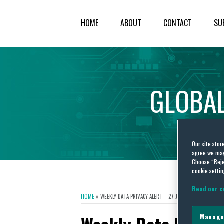
HOME
ABOUT
CONTACT
SU
GLOBA
Our site stor
agree we may 
Choose “Reje
cookie settin
Read our c
HOME
»
WEEKLY DATA PRIVACY ALERT – 27 JUNE 2016
Manage