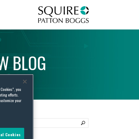
Squire Patton Boggs
AW
BLOG
l Cookies”, you
ting efforts.
customize your
al Cookies