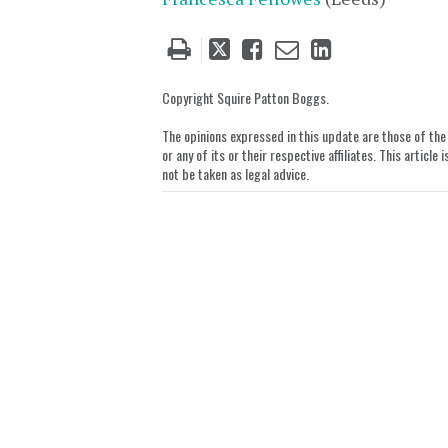
Tweet
Like
Email
Share
this
this
this
this
post
post
post
post
Copyright Squire Patton Boggs.
on
The opinions expressed in this update are those of the a
LinkedIn
or any of its or their respective affiliates. This artic
not be taken as legal advice.