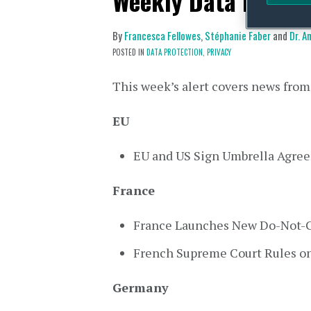
Weekly Data Privac
By
Francesca Fellowes
,
Stéphanie Faber
and
Dr. 
POSTED IN
DATA PROTECTION,
PRIVACY
This week’s alert covers news from
EU
EU and US Sign Umbrella Agre
France
France Launches New Do-Not-Ca
French Supreme Court Rules on
Germany