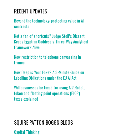
RECENT UPDATES
Beyond the technology: protecting value in AI
contracts
Not a fan of shortcuts? Judge Stoll’s Dissent
Keeps Egyptian Goddess’s Three-Way Analytical
Framework Alive
New restriction to telephone canvassing in
France
How Deep is Your Fake? A 3-Minute-Guide on
Labelling Obligations under the EU AI Act
Will businesses be taxed for using AI? Robot,
token and floating point operations (FLOP)
taxes explained
SQUIRE PATTON BOGGS BLOGS
Capital Thinking