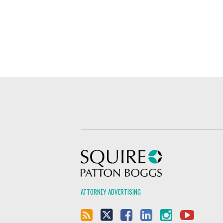
Squire Patton Boggs
ATTORNEY ADVERTISING