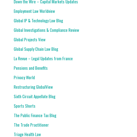
Down the Wire – Capital Markets Updates
Employment Law Worldview
Global IP & Technology Law Blog
Global Investigations & Compliance Review
Global Projects View
Global Supply Chain Law Blog
La Revue – Legal Updates from France
Pensions and Benefits
Privacy World
Restructuring GlobalView
Sixth Circuit Appellate Blog
Sports Shorts
The Public Finance Tax Blog
The Trade Practitioner
Triage Health Law