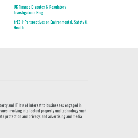
UK Finance Disputes & Regulatory
Investigations Blog
frESH: Perspectives on Environmental, Safety &
Health
G
perty and IT law of interest to businesses engaged in
ssues involving intellectual property and technology such
ata protection and privacy; and advertising and media