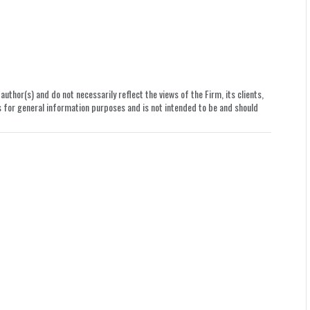
uthor(s) and do not necessarily reflect the views of the Firm, its clients,
le is for general information purposes and is not intended to be and should