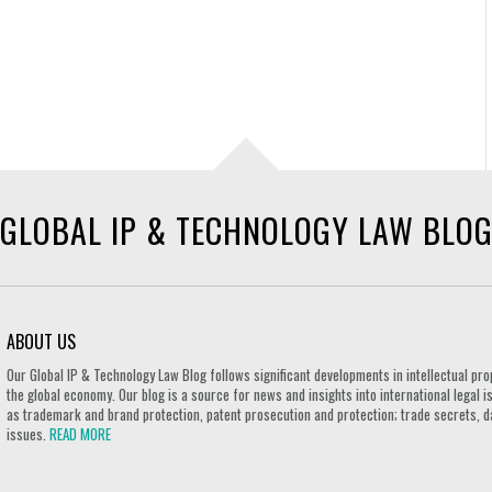
GLOBAL IP & TECHNOLOGY LAW BLO
ABOUT US
Our Global IP & Technology Law Blog follows significant developments in intellectual pro
the global economy. Our blog is a source for news and insights into international legal i
as trademark and brand protection, patent prosecution and protection; trade secrets, d
issues.
READ MORE