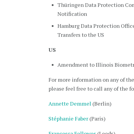
Thüringen Data Protection Com
Notification
Hamburg Data Protection Office
Transfers to the US
US
Amendment to Illinois Biometr
For more information on any of thes
please feel free to call any of the f
Annette Demmel
(Berlin)
Stéphanie Faber
(Paris)
Francesca Fellowes
(Leeds)