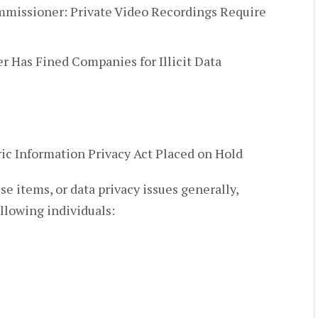
missioner: Private Video Recordings Require
r Has Fined Companies for Illicit Data
ic Information Privacy Act Placed on Hold
e items, or data privacy issues generally,
ollowing individuals: