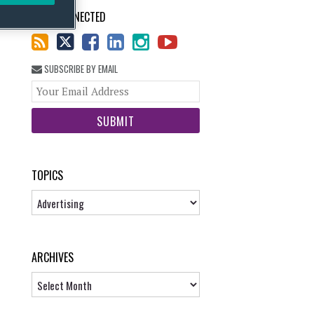
STAY CONNECTED
SUBSCRIBE BY EMAIL
Your
website
url
TOPICS
Topics
ARCHIVES
Archives