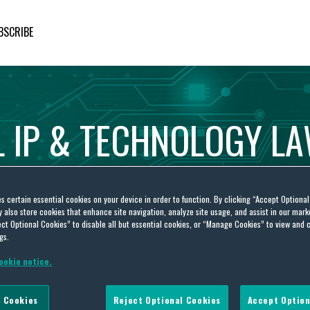
BSCRIBE
L
IP
&
TECHNOLOGY
L
es certain essential cookies on your device in order to function. By clicking “Accept Optiona
also store cookies that enhance site navigation, analyze site usage, and assist in our marke
ct Optional Cookies” to disable all but essential cookies, or “Manage Cookies” to view and 
gs.
ookie notice.
 Cookies
Reject Optional Cookies
Accept Option