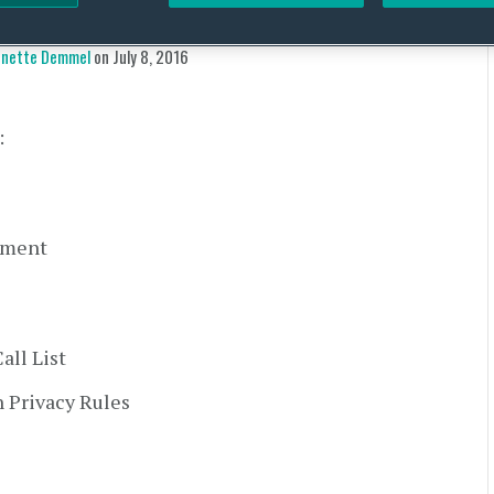
y Alert – 27 June 2016
Annette Demmel
on
July 8, 2016
:
ement
ll List
 Privacy Rules