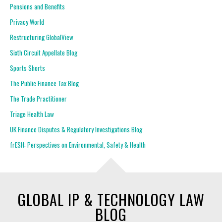
Pensions and Benefits
Privacy World
Restructuring GlobalView
Sixth Circuit Appellate Blog
Sports Shorts
The Public Finance Tax Blog
The Trade Practitioner
Triage Health Law
UK Finance Disputes & Regulatory Investigations Blog
frESH: Perspectives on Environmental, Safety & Health
GLOBAL IP & TECHNOLOGY LAW
BLOG