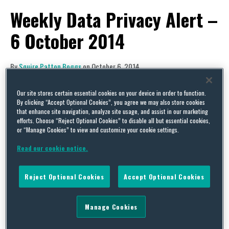
Weekly Data Privacy Alert –
6 October 2014
By
Squire Patton Boggs
on
October 6, 2014
POSTED IN
DATA BREACH,
DATA PROTECTION,
PRIVACY
Our site stores certain essential cookies on your device in order to function.
The Squire Patton Boggs Data Protection & Cyber
By clicking “Accept Optional Cookies”, you agree we may also store cookies
that enhance site navigation, analyze site usage, and assist in our marketing
Security team is pleased to share with you a
efforts. Choose “Reject Optional Cookies” to disable all but essential cookies,
weekly alert on data privacy issues. This week’s
or “Manage Cookies” to view and customize your cookie settings.
alert covers news from the UK, EU and around the
Read our cookie notice.
globe.
Reject Optional Cookies
Accept Optional Cookies
UK
Manage Cookies
Security Updates Should be Applied to Avoid
the Effects of Shellshock