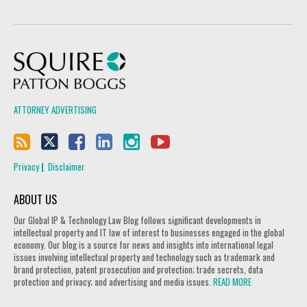
Squire Patton Boggs
ATTORNEY ADVERTISING
Privacy
Disclaimer
ABOUT US
Our Global IP & Technology Law Blog follows significant developments in
intellectual property and IT law of interest to businesses engaged in the global
economy. Our blog is a source for news and insights into international legal
issues involving intellectual property and technology such as trademark and
brand protection, patent prosecution and protection; trade secrets, data
protection and privacy; and advertising and media issues.
READ MORE