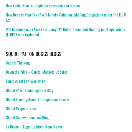
New restriction to telephone canvassing in France
How Deep is Your Fake? A 3-Minute-Guide on Labelling Obligations under the EU AI
Act
Will businesses be taxed for using AI? Robot, token and floating point operations
(FLOP) taxes explained
SQUIRE PATTON BOGGS BLOGS
Capital Thinking
Down the Wire – Capital Markets Updates
Employment Law Worldview
Global IP & Technology Law Blog
Global Investigations & Compliance Review
Global Projects View
Global Supply Chain Law Blog
La Revue – Legal Updates from France