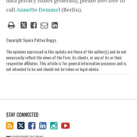
data privacy issues generally, please feel free to
call
Annette Demmel
(Berlin).
Tweet
Like
Email
Share
this
this
this
this
post
post
post
post
Copyright Squire Patton Boggs.
on
The opinions expressed in this update are those of the author(s) and do not
LinkedIn
necessarily reflect the views of the Firm, its clients, or any of its or their
respective affiliates. This article is for general information purposes and is
not intended to be and should not be taken as legal advice.
STAY CONNECTED