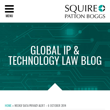
Sq
MENU
GLOBAL
IP
&
TECHNOLOGY
LAW
BLOG
HOME
»
WEEKLY DATA PRIVACY ALERT – 6 OCTOBER 2014