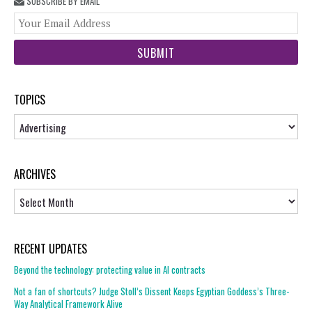
SUBSCRIBE BY EMAIL
You
web
url
TOPICS
Topics
ARCHIVES
Archives
RECENT UPDATES
Beyond the technology: protecting value in AI contracts
Not a fan of shortcuts? Judge Stoll’s Dissent Keeps Egyptian Goddess’s Three-
Way Analytical Framework Alive