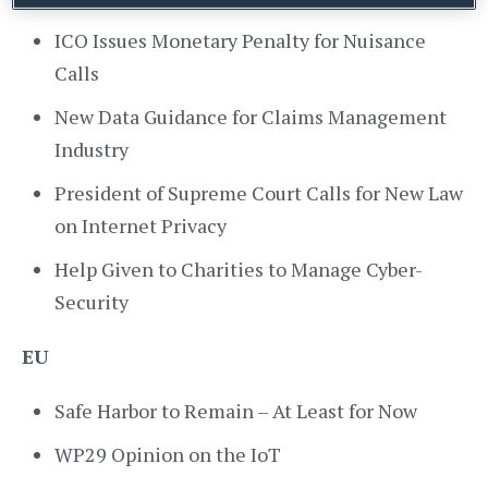
ICO Issues Monetary Penalty for Nuisance
Calls
New Data Guidance for Claims Management
Industry
President of Supreme Court Calls for New Law
on Internet Privacy
Help Given to Charities to Manage Cyber-
Security
EU
Safe Harbor to Remain – At Least for Now
WP29 Opinion on the IoT