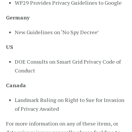
WP29 Provides Privacy Guidelines to Google
Germany
New Guidelines on ‘No Spy Decree’
US
DOE Consults on Smart Grid Privacy Code of
Conduct
Canada
Landmark Ruling on Right to Sue for Invasion
of Privacy Awaited
For more information on any of these items, or