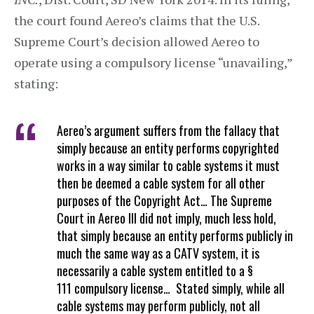
the court found Aereo’s claims that the U.S.
Supreme Court’s decision allowed Aereo to
operate using a compulsory license “unavailing,”
stating:
Aereo’s argument suffers from the fallacy that
simply because an entity performs copyrighted
works in a way similar to cable systems it must
then be deemed a cable system for all other
purposes of the Copyright Act… The Supreme
Court in Aereo III did not imply, much less hold,
that simply because an entity performs publicly in
much the same way as a CATV system, it is
necessarily a cable system entitled to a §
111 compulsory license… Stated simply, while all
cable systems may perform publicly, not all