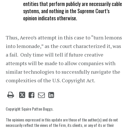
entities that perform publicly are necessarily cable
systems, and nothing in the Supreme Court’s
opinion indicates otherwise.
Thus, Aereo’s attempt in this case to “turn lemons
into lemonade,” as the court characterized it, was
a fail. Only time will tell if future creative
attempts will be made to allow companies with
similar technologies to successfully navigate the
complexities of the U.S. Copyright Act.
Tweet
Like
Email
Share
this
this
this
this
post
post
post
post
Copyright Squire Patton Boggs.
on
The opinions expressed in this update are those of the author(s) and do not
LinkedIn
necessarily reflect the views of the Firm, its clients, or any of its or their