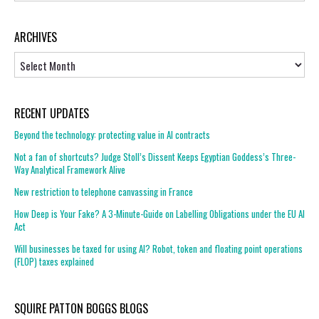
ARCHIVES
Archives
RECENT UPDATES
Beyond the technology: protecting value in AI contracts
Not a fan of shortcuts? Judge Stoll’s Dissent Keeps Egyptian Goddess’s Three-
Way Analytical Framework Alive
New restriction to telephone canvassing in France
How Deep is Your Fake? A 3-Minute-Guide on Labelling Obligations under the EU AI
Act
Will businesses be taxed for using AI? Robot, token and floating point operations
(FLOP) taxes explained
SQUIRE PATTON BOGGS BLOGS