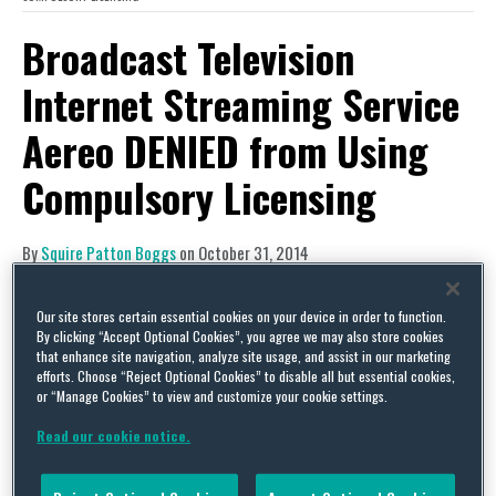
Broadcast Television
Internet Streaming Service
Aereo DENIED from Using
Compulsory Licensing
By
Squire Patton Boggs
on
October 31, 2014
POSTED IN
COPYRIGHT
Our site stores certain essential cookies on your device in order to function.
This summer we
reported
on a U.S. Supreme Court
By clicking “Accept Optional Cookies”, you agree we may also store cookies
ruling that held that Aereo Inc.’s broadcast
that enhance site navigation, analyze site usage, and assist in our marketing
efforts. Choose “Reject Optional Cookies” to disable all but essential cookies,
television Internet streaming service constituted
or “Manage Cookies” to view and customize your cookie settings.
an unauthorized public performance in violation
Read our cookie notice.
of the U.S. Copyright Act. As background, prior to
that ruling, Aereo’s business allowed subscribers