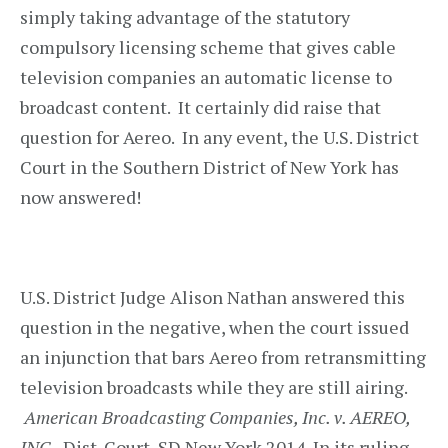
simply taking advantage of the statutory
compulsory licensing scheme that gives cable
television companies an automatic license to
broadcast content. It certainly did raise that
question for Aereo. In any event, the U.S. District
Court in the Southern District of New York has
now answered!
U.S. District Judge Alison Nathan answered this
question in the negative, when the court issued
an injunction that bars Aereo from retransmitting
television broadcasts while they are still airing.
American Broadcasting Companies, Inc. v. AEREO,
INC.
, Dist. Court, SD New York 2014. In its ruling,