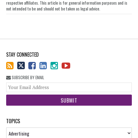
respective affiliates. This article is for general information purposes and is
not intended to be and should not be taken as legal advice.
STAY CONNECTED
SUBSCRIBE BY EMAIL
You
web
url
TOPICS
Topics