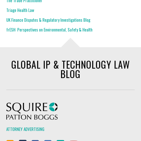
The Trade Practitioner
Triage Health Law
UK Finance Disputes & Regulatory Investigations Blog
frESH: Perspectives on Environmental, Safety & Health
GLOBAL IP & TECHNOLOGY LAW
BLOG
Squire Patton Boggs
ATTORNEY ADVERTISING