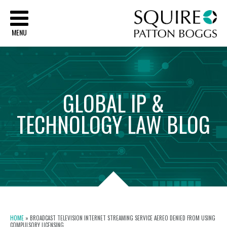
Sq
MENU
GLOBAL
IP
&
TECHNOLOGY
LAW
BLOG
HOME
»
BROADCAST TELEVISION INTERNET STREAMING SERVICE AEREO DENIED FROM USING
COMPULSORY LICENSING