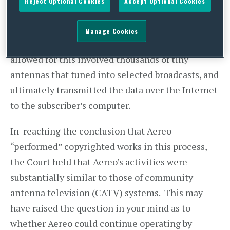
Reject Optional Cookies
Accept Optional Cookies
to watch broadcast television programs on the
Internet, within seconds after the programs were
Manage Cookies
broadcast over the air. The technology that
allowed for this involved thousands of tiny
antennas that tuned into selected broadcasts, and
ultimately transmitted the data over the Internet
to the subscriber’s computer.
In reaching the conclusion that Aereo
“performed” copyrighted works in this process,
the Court held that Aereo’s activities were
substantially similar to those of community
antenna television (CATV) systems. This may
have raised the question in your mind as to
whether Aereo could continue operating by