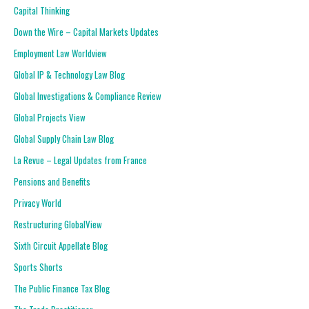
Capital Thinking
Down the Wire – Capital Markets Updates
Employment Law Worldview
Global IP & Technology Law Blog
Global Investigations & Compliance Review
Global Projects View
Global Supply Chain Law Blog
La Revue – Legal Updates from France
Pensions and Benefits
Privacy World
Restructuring GlobalView
Sixth Circuit Appellate Blog
Sports Shorts
The Public Finance Tax Blog