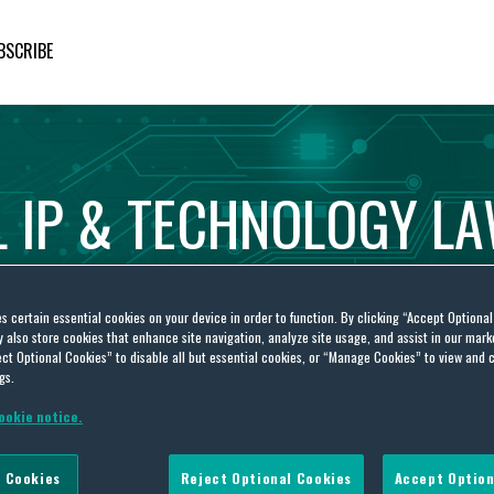
BSCRIBE
L
IP
&
TECHNOLOGY
L
es certain essential cookies on your device in order to function. By clicking “Accept Optiona
also store cookies that enhance site navigation, analyze site usage, and assist in our marke
ct Optional Cookies” to disable all but essential cookies, or “Manage Cookies” to view and 
gs.
ookie notice.
 Cookies
Reject Optional Cookies
Accept Option