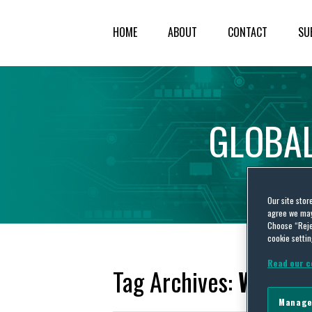
HOME
ABOUT
CONTACT
SU
GLOBA
Our site stor
agree we may 
Choose “Reje
cookie settin
Read our c
Tag Archives:
WE
Manage