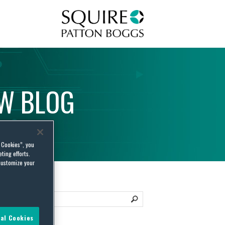
Squire Patton Boggs
AW
BLOG
l Cookies”, you
ting efforts.
customize your
al Cookies