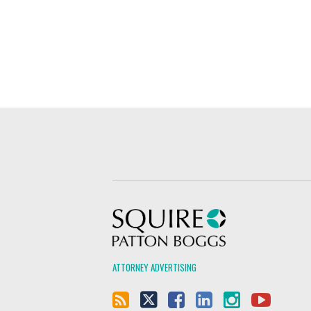
Squire Patton Boggs
ATTORNEY ADVERTISING