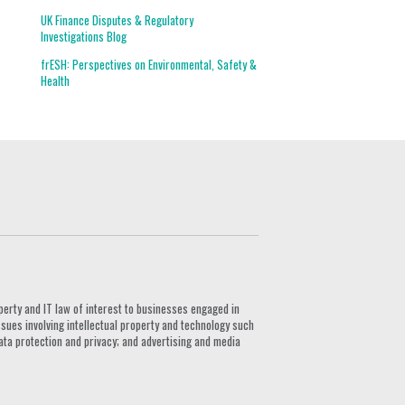
UK Finance Disputes & Regulatory
Investigations Blog
frESH: Perspectives on Environmental, Safety &
Health
G
perty and IT law of interest to businesses engaged in
ssues involving intellectual property and technology such
ata protection and privacy; and advertising and media