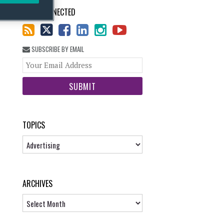
STAY CONNECTED
SUBSCRIBE BY EMAIL
Your
website
url
TOPICS
Topics
ARCHIVES
Archives