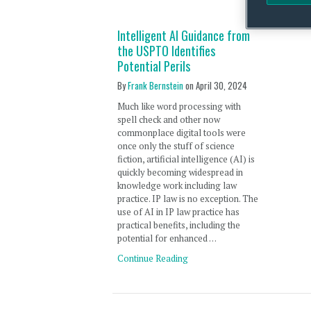
Intelligent AI Guidance from
the USPTO Identifies
Potential Perils
By
Frank Bernstein
on
April 30, 2024
Much like word processing with
spell check and other now
commonplace digital tools were
once only the stuff of science
fiction, artificial intelligence (AI) is
quickly becoming widespread in
knowledge work including law
practice. IP law is no exception. The
use of AI in IP law practice has
practical benefits, including the
potential for enhanced …
Continue Reading