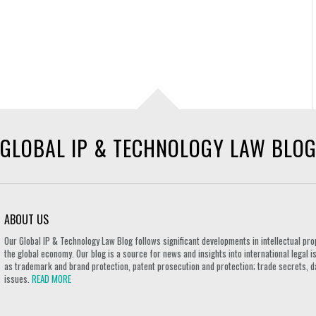
GLOBAL IP & TECHNOLOGY LAW BLO
ABOUT US
Our Global IP & Technology Law Blog follows significant developments in intellectual pro
the global economy. Our blog is a source for news and insights into international legal i
as trademark and brand protection, patent prosecution and protection; trade secrets, d
issues.
READ MORE