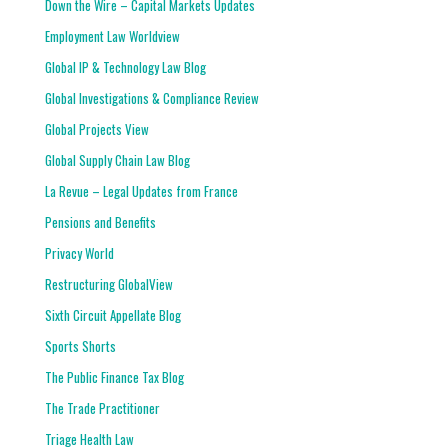
Down the Wire – Capital Markets Updates
Employment Law Worldview
Global IP & Technology Law Blog
Global Investigations & Compliance Review
Global Projects View
Global Supply Chain Law Blog
La Revue – Legal Updates from France
Pensions and Benefits
Privacy World
Restructuring GlobalView
Sixth Circuit Appellate Blog
Sports Shorts
The Public Finance Tax Blog
The Trade Practitioner
Triage Health Law