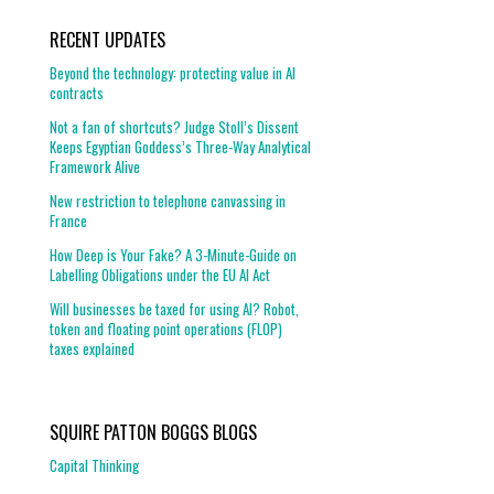
RECENT UPDATES
Beyond the technology: protecting value in AI
contracts
Not a fan of shortcuts? Judge Stoll’s Dissent
Keeps Egyptian Goddess’s Three-Way Analytical
Framework Alive
New restriction to telephone canvassing in
France
How Deep is Your Fake? A 3-Minute-Guide on
Labelling Obligations under the EU AI Act
Will businesses be taxed for using AI? Robot,
token and floating point operations (FLOP)
taxes explained
SQUIRE PATTON BOGGS BLOGS
Capital Thinking