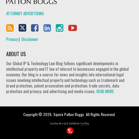
ATTORNEY ADVERTISING
Privacy
Disclaimer
ABOUT US
Our Global IP & Technology Law Blog follows significant developments in
intellectual property and IT law of interest to businesses engaged in the global
economy. Our blog is a source for news and insights into international legal
issues involving intellectual property and technology such as trademark and
brand protection, patent prosecution and protection; trade secrets, data
protection and privacy; and advertising and media issues.
READ MORE
Copyright © 2026, Squire Patton Boggs. All Rights Reserved.
Law blog design & platform by
LexBlog