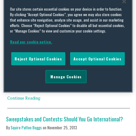
Our site stores certain essential cookies on your device in order to function.
By clicking “Accept Optional Cookies”, you agree we may also store cookies
that enhance site navigation, analyze site usage, and assist in our marketing
efforts. Choose “Reject Optional Cookies” to disable all but essential cookies,
or “Manage Cookies” to view and customize your cookie settings.
Practical Considerations for Prize Draws – New Guidance
Issued by the ASA
Read our cookie notice.
By
Carlton Daniel
and
Sera Kaplan
on
October 20, 2021
Reject Optional Cookies
Accept Optional Cookies
Prize draws and promotions are a popular choice for brands to
engage with its consumers, particularly through online social
media platforms. As discussed in a previous blog post, the UK’s
Manage Cookies
Advertising Standards Authority (ASA) has emphasised that
prize draws must comply with provisions of its CAP Code. Failing
which one risks being in breach of …
Continue Reading
Sweepstakes and Contests: Should You Go International?
By
Squire Patton Boggs
on
November 25, 2013