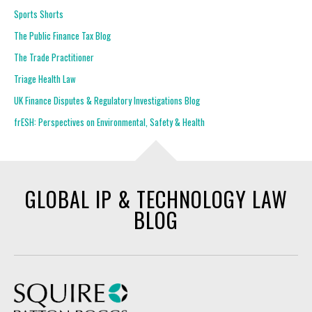
Sports Shorts
The Public Finance Tax Blog
The Trade Practitioner
Triage Health Law
UK Finance Disputes & Regulatory Investigations Blog
frESH: Perspectives on Environmental, Safety & Health
GLOBAL IP & TECHNOLOGY LAW
BLOG
Squire Patton Boggs