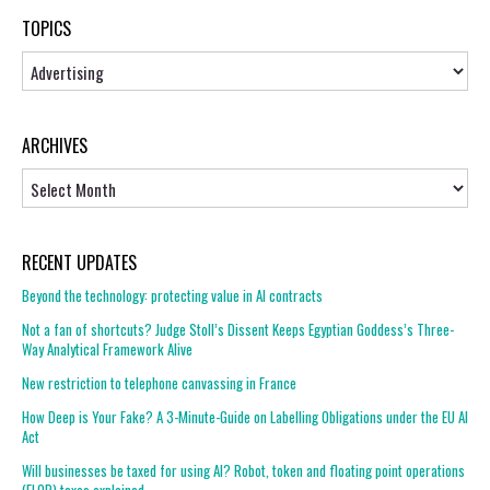
TOPICS
Topics
ARCHIVES
Archives
RECENT UPDATES
Beyond the technology: protecting value in AI contracts
Not a fan of shortcuts? Judge Stoll’s Dissent Keeps Egyptian Goddess’s Three-
Way Analytical Framework Alive
New restriction to telephone canvassing in France
How Deep is Your Fake? A 3-Minute-Guide on Labelling Obligations under the EU AI
Act
Will businesses be taxed for using AI? Robot, token and floating point operations