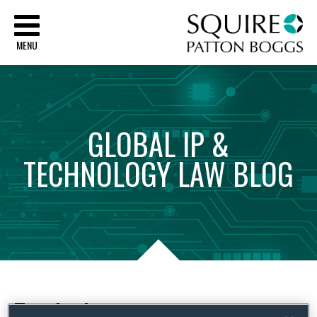
Sq
MENU
GLOBAL
IP
&
TECHNOLOGY
LAW
BLOG
Tag Archives:
promotions