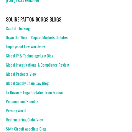
(FLOP) taxes explained
SQUIRE PATTON BOGGS BLOGS
Capital Thinking
Down the Wire – Capital Markets Updates
Employment Law Worldview
Global IP & Technology Law Blog
Global Investigations & Compliance Review
Global Projects View
Global Supply Chain Law Blog
La Revue – Legal Updates from France
Pensions and Benefits
Privacy World
Restructuring GlobalView
Sixth Circuit Appellate Blog