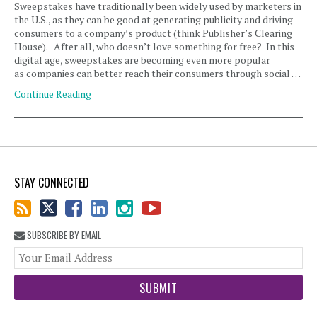
Sweepstakes have traditionally been widely used by marketers in
the U.S., as they can be good at generating publicity and driving
consumers to a company’s product (think Publisher’s Clearing
House). After all, who doesn’t love something for free? In this
digital age, sweepstakes are becoming even more popular
as companies can better reach their consumers through social …
Continue Reading
STAY CONNECTED
SUBSCRIBE BY EMAIL
You
web
url