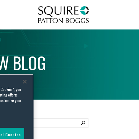
Squire Patton Boggs
AW
BLOG
l Cookies”, you
ting efforts.
customize your
al Cookies