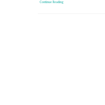
Continue Reading