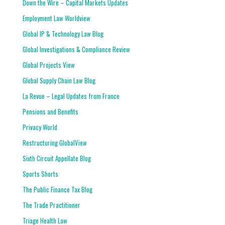
Down the Wire – Capital Markets Updates
Employment Law Worldview
Global IP & Technology Law Blog
Global Investigations & Compliance Review
Global Projects View
Global Supply Chain Law Blog
La Revue – Legal Updates from France
Pensions and Benefits
Privacy World
Restructuring GlobalView
Sixth Circuit Appellate Blog
Sports Shorts
The Public Finance Tax Blog
The Trade Practitioner
Triage Health Law