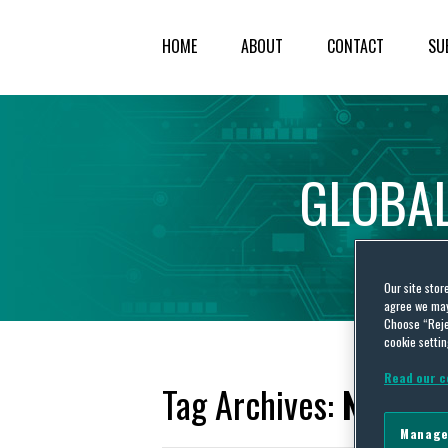
HOME
ABOUT
CONTACT
SU
GLOBA
Our site stor
agree we may 
Choose “Reje
cookie settin
Read our c
Tag Archives:
Negati
Manage