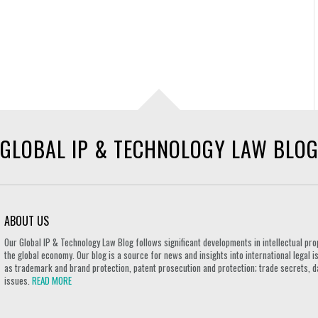
GLOBAL IP & TECHNOLOGY LAW BLO
ABOUT US
Our Global IP & Technology Law Blog follows significant developments in intellectual pro
the global economy. Our blog is a source for news and insights into international legal i
as trademark and brand protection, patent prosecution and protection; trade secrets, d
issues.
READ MORE