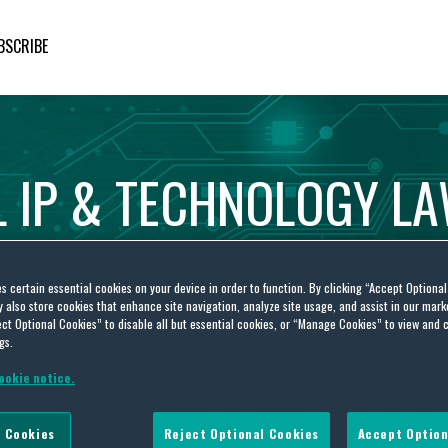
BSCRIBE
L
IP
&
TECHNOLOGY
L
es certain essential cookies on your device in order to function. By clicking “Accept Optiona
also store cookies that enhance site navigation, analyze site usage, and assist in our marke
ct Optional Cookies” to disable all but essential cookies, or “Manage Cookies” to view and 
gs.
ookie notice.
ve Inc v McNamara
 Cookies
Reject Optional Cookies
Accept Option