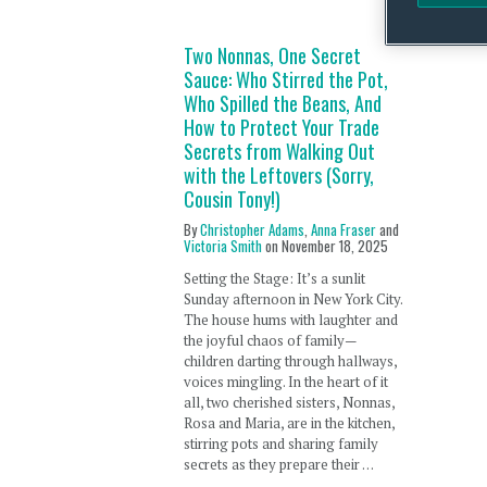
Two Nonnas, One Secret
Sauce: Who Stirred the Pot,
Who Spilled the Beans, And
How to Protect Your Trade
Secrets from Walking Out
with the Leftovers (Sorry,
Cousin Tony!)
By
Christopher Adams
,
Anna Fraser
and
Victoria Smith
on
November 18, 2025
Setting the Stage: It’s a sunlit
Sunday afternoon in New York City.
The house hums with laughter and
the joyful chaos of family—
children darting through hallways,
voices mingling. In the heart of it
all, two cherished sisters, Nonnas,
Rosa and Maria, are in the kitchen,
stirring pots and sharing family
secrets as they prepare their …