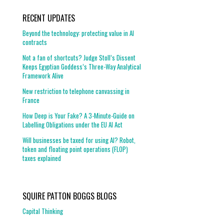
RECENT UPDATES
Beyond the technology: protecting value in AI
contracts
Not a fan of shortcuts? Judge Stoll’s Dissent
Keeps Egyptian Goddess’s Three-Way Analytical
Framework Alive
New restriction to telephone canvassing in
France
How Deep is Your Fake? A 3-Minute-Guide on
Labelling Obligations under the EU AI Act
Will businesses be taxed for using AI? Robot,
token and floating point operations (FLOP)
taxes explained
SQUIRE PATTON BOGGS BLOGS
Capital Thinking