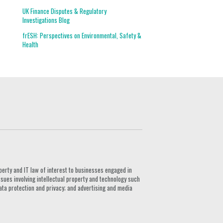
UK Finance Disputes & Regulatory
Investigations Blog
frESH: Perspectives on Environmental, Safety &
Health
G
perty and IT law of interest to businesses engaged in
ssues involving intellectual property and technology such
ata protection and privacy; and advertising and media