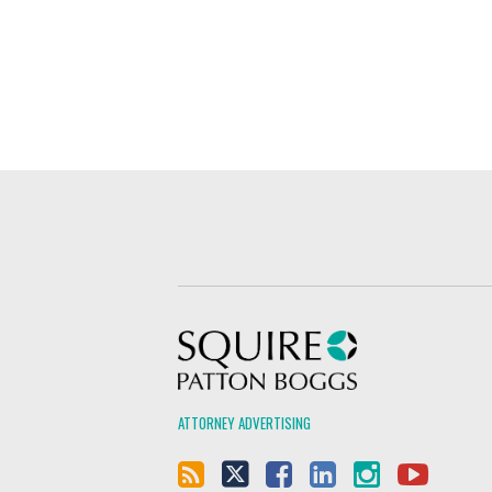
Squire Patton Boggs
ATTORNEY ADVERTISING