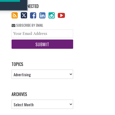
STAY CONNECTED
SUBSCRIBE BY EMAIL
Your
website
url
TOPICS
Topics
ARCHIVES
Archives