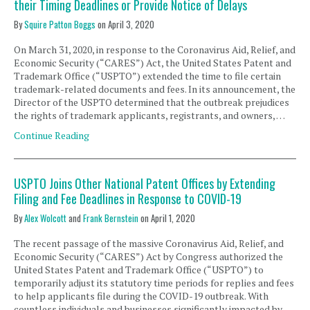
their Timing Deadlines or Provide Notice of Delays
By
Squire Patton Boggs
on
April 3, 2020
On March 31, 2020, in response to the Coronavirus Aid, Relief, and
Economic Security (“CARES”) Act, the United States Patent and
Trademark Office (“USPTO”) extended the time to file certain
trademark-related documents and fees. In its announcement, the
Director of the USPTO determined that the outbreak prejudices
the rights of trademark applicants, registrants, and owners, …
Continue Reading
USPTO Joins Other National Patent Offices by Extending
Filing and Fee Deadlines in Response to COVID-19
By
Alex Wolcott
and
Frank Bernstein
on
April 1, 2020
The recent passage of the massive Coronavirus Aid, Relief, and
Economic Security (“CARES”) Act by Congress authorized the
United States Patent and Trademark Office (“USPTO”) to
temporarily adjust its statutory time periods for replies and fees
to help applicants file during the COVID-19 outbreak. With
countless individuals and businesses significantly impacted by