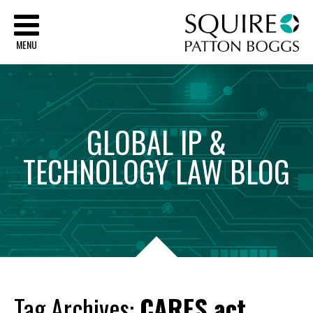
Sq
MENU
GLOBAL
IP
&
TECHNOLOGY
LAW
BLOG
Tag Archives:
CARES act