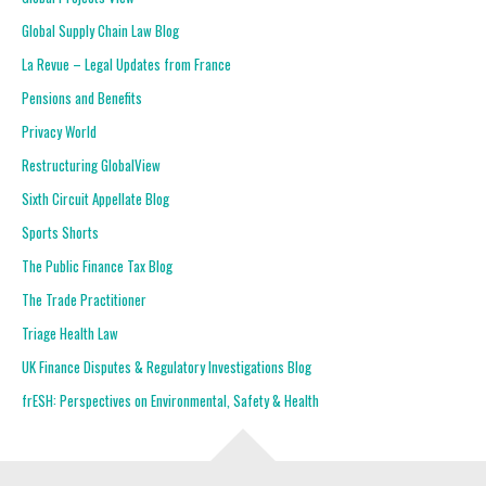
Global Supply Chain Law Blog
La Revue – Legal Updates from France
Pensions and Benefits
Privacy World
Restructuring GlobalView
Sixth Circuit Appellate Blog
Sports Shorts
The Public Finance Tax Blog
The Trade Practitioner
Triage Health Law
UK Finance Disputes & Regulatory Investigations Blog
frESH: Perspectives on Environmental, Safety & Health