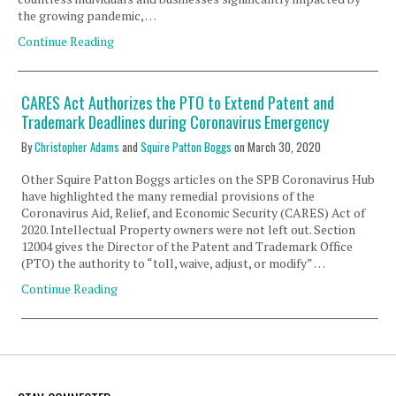
the growing pandemic, …
Continue Reading
CARES Act Authorizes the PTO to Extend Patent and
Trademark Deadlines during Coronavirus Emergency
By
Christopher Adams
and
Squire Patton Boggs
on
March 30, 2020
Other Squire Patton Boggs articles on the SPB Coronavirus Hub
have highlighted the many remedial provisions of the
Coronavirus Aid, Relief, and Economic Security (CARES) Act of
2020. Intellectual Property owners were not left out. Section
12004 gives the Director of the Patent and Trademark Office
(PTO) the authority to “toll, waive, adjust, or modify” …
Continue Reading