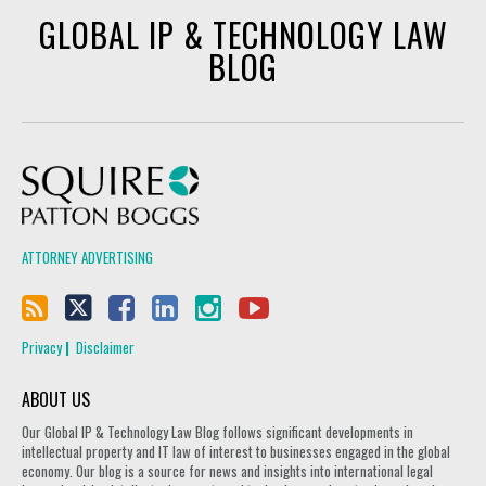
GLOBAL IP & TECHNOLOGY LAW
BLOG
Squire Patton Boggs
ATTORNEY ADVERTISING
Privacy
Disclaimer
ABOUT US
Our Global IP & Technology Law Blog follows significant developments in
intellectual property and IT law of interest to businesses engaged in the global
economy. Our blog is a source for news and insights into international legal