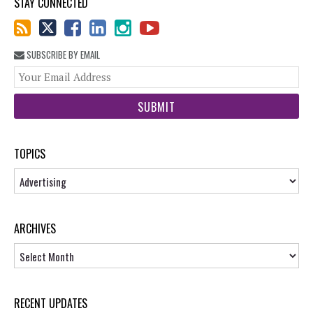
STAY CONNECTED
SUBSCRIBE BY EMAIL
You
web
url
TOPICS
Topics
ARCHIVES
Archives
RECENT UPDATES