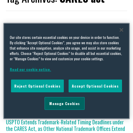
Coronavirus Disrupts Industry Meetings but Innovation
Our site stores certain essential cookies on your device in order to function.
Continues
By clicking “Accept Optional Cookies”, you agree we may also store cookies
that enhance site navigation, analyze site usage, and assist in our marketing
By
Squire Patton Boggs
on
May 15, 2020
efforts. Choose “Reject Optional Cookies” to disable all but essential cookies,
or “Manage Cookies” to view and customize your cookie settings.
The last several months have presented new and formidable
challenges for virtually every industry in light of COVID-19.
Read our cookie notice.
Among these challenges are what to do about the various
industry meetings and conferences that are used for networking,
introducing new ideas, securing supply/distribution contracts,
Reject Optional Cookies
Accept Optional Cookies
and developing technology standards. These types of events
have historically been held …
Continue Reading
Manage Cookies
USPTO Extends Trademark-Related Timing Deadlines under
the CARES Act, as Other National Trademark Offices Extend