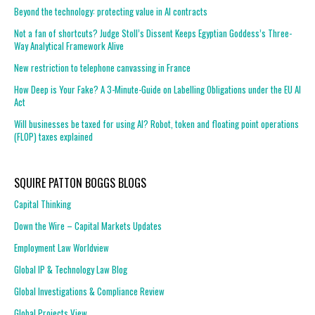
Beyond the technology: protecting value in AI contracts
Not a fan of shortcuts? Judge Stoll’s Dissent Keeps Egyptian Goddess’s Three-
Way Analytical Framework Alive
New restriction to telephone canvassing in France
How Deep is Your Fake? A 3-Minute-Guide on Labelling Obligations under the EU AI
Act
Will businesses be taxed for using AI? Robot, token and floating point operations
(FLOP) taxes explained
SQUIRE PATTON BOGGS BLOGS
Capital Thinking
Down the Wire – Capital Markets Updates
Employment Law Worldview
Global IP & Technology Law Blog
Global Investigations & Compliance Review
Global Projects View