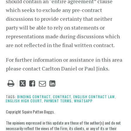
should contain an “entire agreement” clause
which seeks to exclude any pre-contract
discussions to provide certainty that neither
party will be able to rely on statements or
representations made during discussions which
are not reflected in the final written contract.
For further information or assistance in this area
please contact Carlton Daniel or Paul Jinks.
Tweet
Like
Email
Share
this
this
this
this
post
post
post
post
TAGS:
BINDING CONTRACT,
CONTRACT,
ENGLISH CONTRACT LAW,
ENGLISH HIGH COURT,
PAYMENT TERMS,
WHATSAPP
on
LinkedIn
Copyright Squire Patton Boggs.
The opinions expressed in this update are those of the author(s) and do not
necessarily reflect the views of the Firm, its clients, or any of its or their