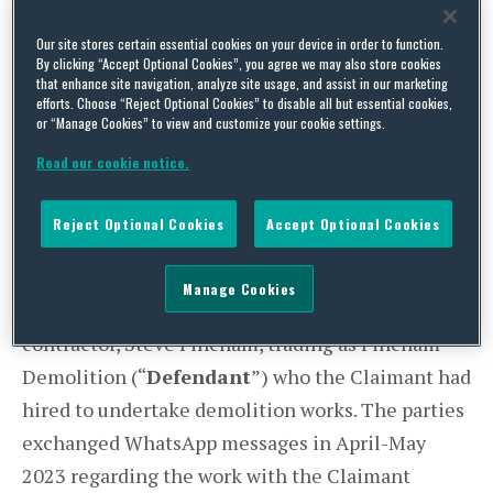
handed down
judgment
that an exchange of
WhatsApp messages between the parties formed
Our site stores certain essential cookies on your device in order to function.
By clicking “Accept Optional Cookies”, you agree we may also store cookies
a basic and legally binding contract, providing a
that enhance site navigation, analyze site usage, and assist in our marketing
reminder to parties involved in pre-contract
efforts. Choose “Reject Optional Cookies” to disable all but essential cookies,
or “Manage Cookies” to view and customize your cookie settings.
discussions to exercise caution.
Read our cookie notice.
Background facts
Reject Optional Cookies
Accept Optional Cookies
The case centred around a contractual dispute
between a property developer, Jaevee Homes
Manage Cookies
Limited (“
Claimant
”) and a demolition
contractor, Steve Fincham, trading as Fincham
Demolition (“
Defendant
”) who the Claimant had
hired to undertake demolition works. The parties
exchanged WhatsApp messages in April-May
2023 regarding the work with the Claimant