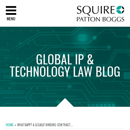
Sq
MENU
GLOBAL
IP
&
TECHNOLOGY
LAW
BLOG
HOME
»
WHATSAPP? A LEGALLY BINDING CONTRACT….