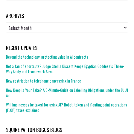
ARCHIVES
Archives
RECENT UPDATES
Beyond the technology: protecting value in AI contracts
Not a fan of shortcuts? Judge Stoll’s Dissent Keeps Egyptian Goddess’s Three-
Way Analytical Framework Alive
New restriction to telephone canvassing in France
How Deep is Your Fake? A 3-Minute-Guide on Labelling Obligations under the EU AI
Act
Will businesses be taxed for using AI? Robot, token and floating point operations
(FLOP) taxes explained
SQUIRE PATTON BOGGS BLOGS