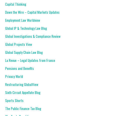
Capital Thinking
Down the Wire – Capital Markets Updates
Employment Law Worldview
Global IP & Technology Law Blog
Global Investigations & Compliance Review
Global Projects View
Global Supply Chain Law Blog
La Revue – Legal Updates from France
Pensions and Benefits
Privacy World
Restructuring GlobalView
Sixth Circuit Appellate Blog
Sports Shorts
The Public Finance Tax Blog