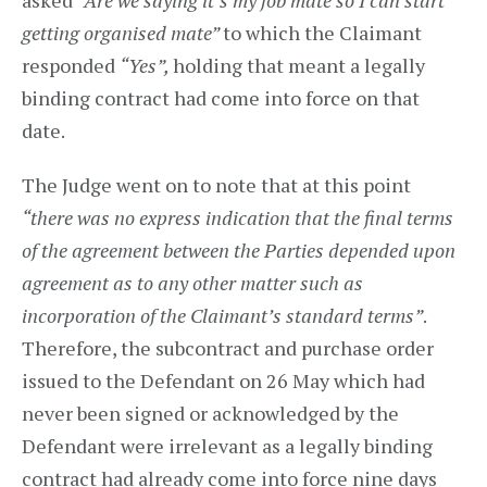
asked
“Are we saying it’s my job mate so I can start
getting organised mate”
to which the Claimant
responded
“Yes”,
holding that meant a legally
binding contract had come into force on that
date.
The Judge went on to note that at this point
“there was no express indication that the final terms
of the agreement between the Parties depended upon
agreement as to any other matter such as
incorporation of the Claimant’s standard terms”
.
Therefore, the subcontract and purchase order
issued to the Defendant on 26 May which had
never been signed or acknowledged by the
Defendant were irrelevant as a legally binding
contract had already come into force nine days