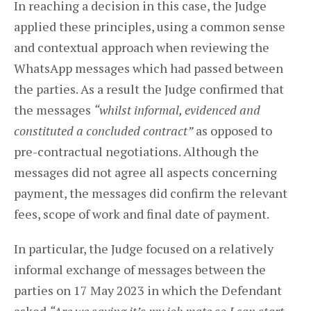
In reaching a decision in this case, the Judge
applied these principles, using a common sense
and contextual approach when reviewing the
WhatsApp messages which had passed between
the parties. As a result the Judge confirmed that
the messages
“whilst informal, evidenced and
constituted a concluded contract”
as opposed to
pre-contractual negotiations. Although the
messages did not agree all aspects concerning
payment, the messages did confirm the relevant
fees, scope of work and final date of payment.
In particular, the Judge focused on a relatively
informal exchange of messages between the
parties on 17 May 2023 in which the Defendant