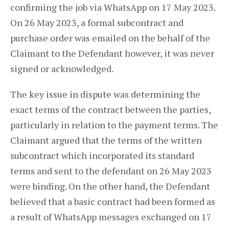
confirming the job via WhatsApp on 17 May 2023.
On 26 May 2023, a formal subcontract and
purchase order was emailed on the behalf of the
Claimant to the Defendant however, it was never
signed or acknowledged.
The key issue in dispute was determining the
exact terms of the contract between the parties,
particularly in relation to the payment terms. The
Claimant argued that the terms of the written
subcontract which incorporated its standard
terms and sent to the defendant on 26 May 2023
were binding. On the other hand, the Defendant
believed that a basic contract had been formed as
a result of WhatsApp messages exchanged on 17