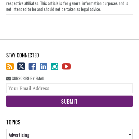
respective affiliates. This article is for general information purposes and is
not intended to be and should not be taken as legal advice.
STAY CONNECTED
SUBSCRIBE BY EMAIL
You
web
url
TOPICS
Topics