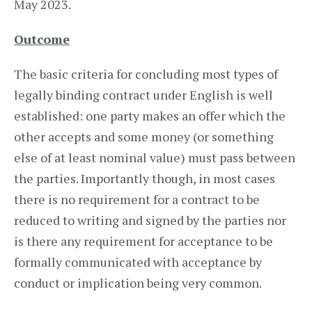
May 2023.
Outcome
The basic criteria for concluding most types of
legally binding contract under English is well
established: one party makes an offer which the
other accepts and some money (or something
else of at least nominal value) must pass between
the parties. Importantly though, in most cases
there is no requirement for a contract to be
reduced to writing and signed by the parties nor
is there any requirement for acceptance to be
formally communicated with acceptance by
conduct or implication being very common.