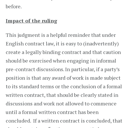
before.
Impact of the ruling
This judgment is a helpful reminder that under
English contract law, it is easy to (inadvertently)
create a legally binding contract and that caution
should be exercised when engaging in informal
pre-contract discussions. In particular, if a party’s
position is that any award of work is made subject
to its standard terms or the conclusion of a formal
written contract, that should be clearly stated in
discussions and work not allowed to commence
until a formal written contract has been
concluded. If a written contract is concluded, that