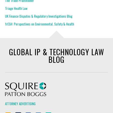
The Trade Practitioner
Triage Health Law
UK Finance Disputes & Regulatory Investigations Blog
frESH: Perspectives on Environmental, Safety & Health
GLOBAL IP & TECHNOLOGY LAW
BLOG
Squire Patton Boggs
ATTORNEY ADVERTISING