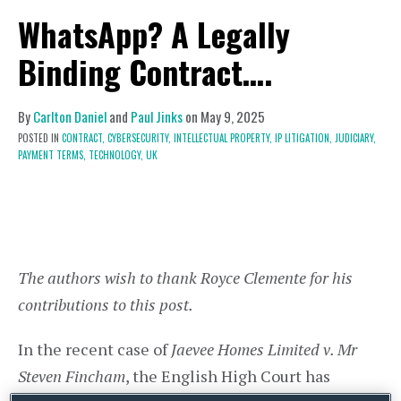
WhatsApp? A Legally
Binding Contract….
By
Carlton Daniel
and
Paul Jinks
on
May 9, 2025
POSTED IN
CONTRACT,
CYBERSECURITY,
INTELLECTUAL PROPERTY,
IP LITIGATION,
JUDICIARY,
PAYMENT TERMS,
TECHNOLOGY,
UK
The authors wish to thank Royce Clemente for his
contributions to this post.
In the recent case of
Jaevee Homes Limited v. Mr
Steven Fincham
, the English High Court has