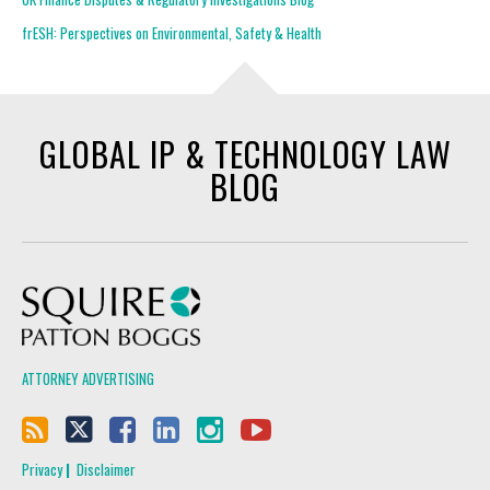
frESH: Perspectives on Environmental, Safety & Health
GLOBAL IP & TECHNOLOGY LAW
BLOG
Squire Patton Boggs
ATTORNEY ADVERTISING
Privacy
Disclaimer