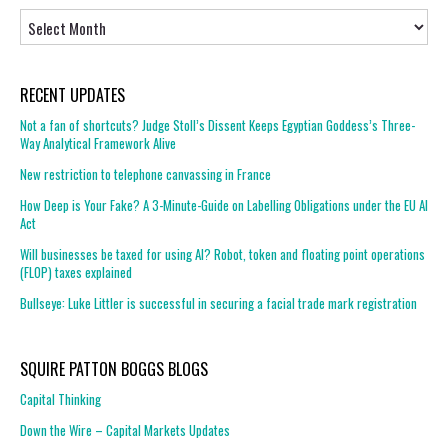
Archives
RECENT UPDATES
Not a fan of shortcuts? Judge Stoll’s Dissent Keeps Egyptian Goddess’s Three-
Way Analytical Framework Alive
New restriction to telephone canvassing in France
How Deep is Your Fake? A 3-Minute-Guide on Labelling Obligations under the EU AI
Act
Will businesses be taxed for using AI? Robot, token and floating point operations
(FLOP) taxes explained
Bullseye: Luke Littler is successful in securing a facial trade mark registration
SQUIRE PATTON BOGGS BLOGS
Capital Thinking
Down the Wire – Capital Markets Updates