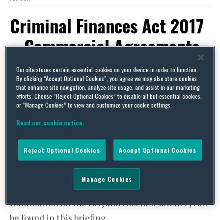
Criminal Finances Act 2017
– Commercial Agreements
May Need Review and
Our site stores certain essential cookies on your device in order to function.
By clicking “Accept Optional Cookies”, you agree we may also store cookies
Revision
that enhance site navigation, analyze site usage, and assist in our marketing
efforts. Choose “Reject Optional Cookies” to disable all but essential cookies,
or “Manage Cookies” to view and customize your cookie settings.
By
Andrew Wilkinson
on
October 12, 2017
Read our cookie notice.
POSTED IN
CONTRACT
The
Criminal Finances Act 2017
(the “Act”) has
Reject Optional Cookies
Accept Optional Cookies
just come into force in the UK. The Act introduces
a new corporate offence of failing to prevent the
Manage Cookies
criminal facilitation of criminal tax evasion. More
information on the Act, and this new offence, can
be found in this briefing.