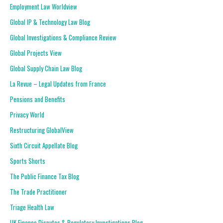
Employment Law Worldview
Global IP & Technology Law Blog
Global Investigations & Compliance Review
Global Projects View
Global Supply Chain Law Blog
La Revue – Legal Updates from France
Pensions and Benefits
Privacy World
Restructuring GlobalView
Sixth Circuit Appellate Blog
Sports Shorts
The Public Finance Tax Blog
The Trade Practitioner
Triage Health Law
UK Finance Disputes & Regulatory Investigations Blog