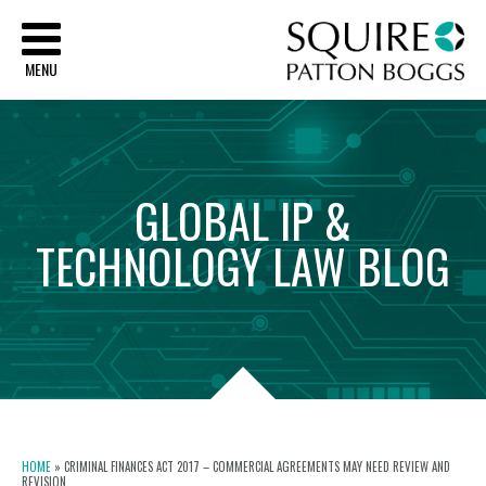
Sq
MENU
GLOBAL
IP
&
TECHNOLOGY
LAW
BLOG
HOME
»
CRIMINAL FINANCES ACT 2017 – COMMERCIAL AGREEMENTS MAY NEED REVIEW AND
REVISION