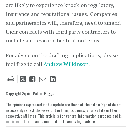
are likely to experience knock-on regulatory,
insurance and reputational issues. Companies
and partnerships will, therefore, need to amend
their contracts with third party contractors to
include anti-evasion facilitation terms.
For advice on the drafting implications, please
feel free to call
Andrew Wilkinson.
Tweet
Like
Email
Share
this
this
this
this
post
post
post
post
Copyright Squire Patton Boggs.
on
The opinions expressed in this update are those of the author(s) and do not
LinkedIn
necessarily reflect the views of the Firm, its clients, or any of its or their
respective affiliates. This article is for general information purposes and is
not intended to be and should not be taken as legal advice.