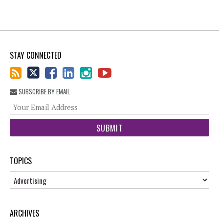
STAY CONNECTED
SUBSCRIBE BY EMAIL
You
web
url
TOPICS
Topics
ARCHIVES