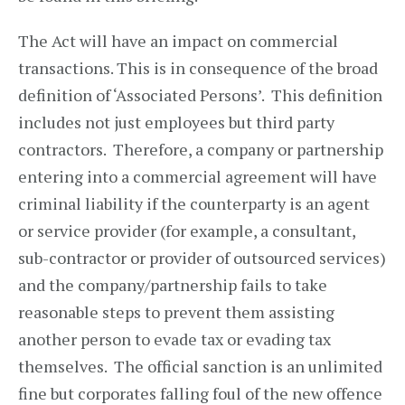
The Act will have an impact on commercial
transactions. This is in consequence of the broad
definition of ‘Associated Persons’. This definition
includes not just employees but third party
contractors. Therefore, a company or partnership
entering into a commercial agreement will have
criminal liability if the counterparty is an agent
or service provider (for example, a consultant,
sub-contractor or provider of outsourced services)
and the company/partnership fails to take
reasonable steps to prevent them assisting
another person to evade tax or evading tax
themselves. The official sanction is an unlimited
fine but corporates falling foul of the new offence