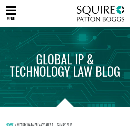
Sq
MENU
GLOBAL
IP
&
TECHNOLOGY
LAW
BLOG
HOME
»
WEEKLY DATA PRIVACY ALERT – 23 MAY 2016