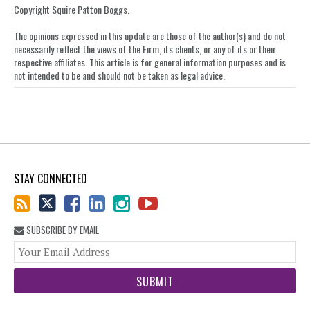
on
Copyright Squire Patton Boggs.
LinkedIn
The opinions expressed in this update are those of the author(s) and do not
necessarily reflect the views of the Firm, its clients, or any of its or their
respective affiliates. This article is for general information purposes and is
not intended to be and should not be taken as legal advice.
STAY CONNECTED
SUBSCRIBE BY EMAIL
You
web
url