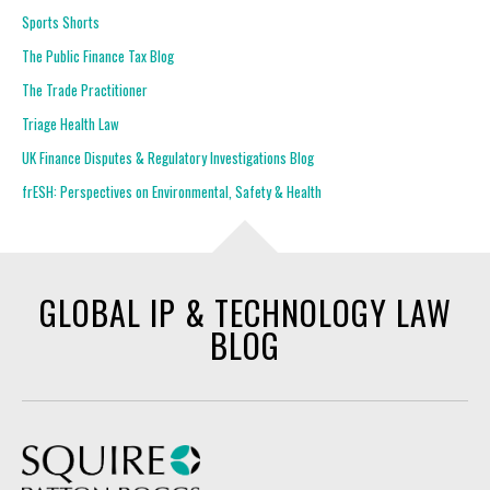
Sports Shorts
The Public Finance Tax Blog
The Trade Practitioner
Triage Health Law
UK Finance Disputes & Regulatory Investigations Blog
frESH: Perspectives on Environmental, Safety & Health
GLOBAL IP & TECHNOLOGY LAW
BLOG
Squire Patton Boggs