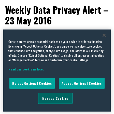
Weekly Data Privacy Alert –
23 May 2016
By
Dr. Annette Demmel
,
Francesca Fellowes
,
Stéphanie Faber
and
Squire Patton Boggs
on
May 27, 2016
Our site stores certain essential cookies on your device in order to function.
POSTED IN
DATA PROTECTION,
PRIVACY
By clicking “Accept Optional Cookies”, you agree we may also store cookies
that enhance site navigation, analyze site usage, and assist in our marketing
This week’s alert covers news from:
efforts. Choose “Reject Optional Cookies” to disable all but essential cookies,
or “Manage Cookies” to view and customize your cookie settings.
EU
Read our cookie notice.
EU Council Adopts the Network and
Reject Optional Cookies
Accept Optional Cookies
Information Security Directive
The Court of Justice of the EU Advises that IP
Manage Cookies
Addresses are Personal Data