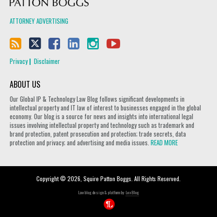
ATTORNEY ADVERTISING
Privacy
Disclaimer
ABOUT US
Our Global IP & Technology Law Blog follows significant developments in
intellectual property and IT law of interest to businesses engaged in the global
economy. Our blog is a source for news and insights into international legal
issues involving intellectual property and technology such as trademark and
brand protection, patent prosecution and protection; trade secrets, data
protection and privacy; and advertising and media issues.
READ MORE
Copyright © 2026, Squire Patton Boggs. All Rights Reserved.
Law blog design & platform by
LexBlog