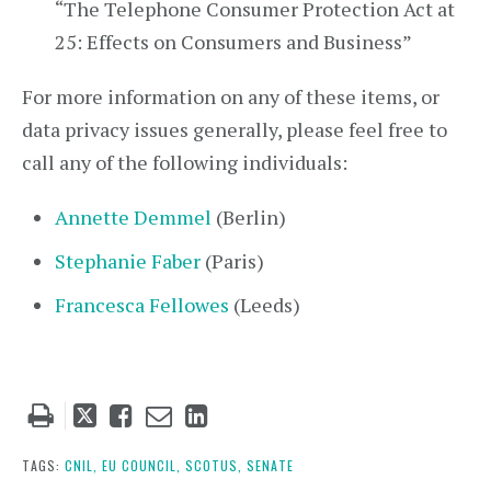
“The Telephone Consumer Protection Act at
25: Effects on Consumers and Business”
For more information on any of these items, or
data privacy issues generally, please feel free to
call any of the following individuals:
Annette Demmel
(Berlin)
Stephanie Faber
(Paris)
Francesca Fellowes
(Leeds)
Tweet
Like
Email
Share
this
this
this
this
post
post
post
post
TAGS:
CNIL,
EU COUNCIL,
SCOTUS,
SENATE