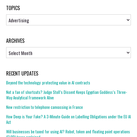
TOPICS
Topics
ARCHIVES
Archives
RECENT UPDATES
Beyond the technology: protecting value in AI contracts
Not a fan of shortcuts? Judge Stoll’s Dissent Keeps Egyptian Goddess’s Three-
Way Analytical Framework Alive
New restriction to telephone canvassing in France
How Deep is Your Fake? A 3-Minute-Guide on Labelling Obligations under the EU AI
Act
Will businesses be taxed for using AI? Robot, token and floating point operations