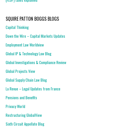
(FLOP) taxes explained
SQUIRE PATTON BOGGS BLOGS
Capital Thinking
Down the Wire – Capital Markets Updates
Employment Law Worldview
Global IP & Technology Law Blog
Global Investigations & Compliance Review
Global Projects View
Global Supply Chain Law Blog
La Revue – Legal Updates from France
Pensions and Benefits
Privacy World
Restructuring GlobalView
Sixth Circuit Appellate Blog