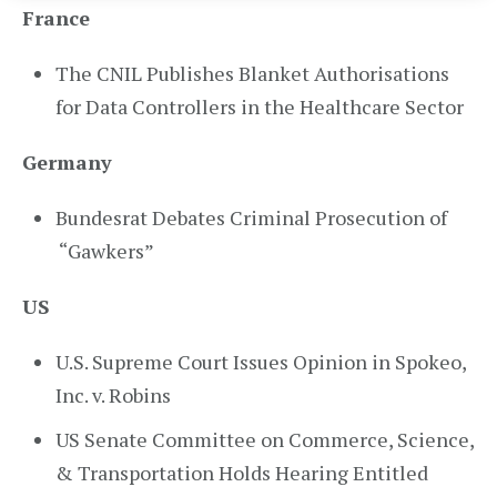
France
The CNIL Publishes Blanket Authorisations
for Data Controllers in the Healthcare Sector
Germany
Bundesrat Debates Criminal Prosecution of
“Gawkers”
US
U.S. Supreme Court Issues Opinion in Spokeo,
Inc. v. Robins
US Senate Committee on Commerce, Science,
& Transportation Holds Hearing Entitled