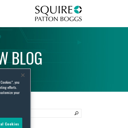
Squire Patton Boggs
AW
BLOG
l Cookies”, you
ting efforts.
customize your
al Cookies