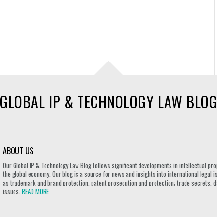
GLOBAL IP & TECHNOLOGY LAW BLO
ABOUT US
Our Global IP & Technology Law Blog follows significant developments in intellectual pro
the global economy. Our blog is a source for news and insights into international legal i
as trademark and brand protection, patent prosecution and protection; trade secrets, d
issues.
READ MORE