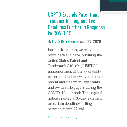
USPTO Extends Patent and
Trademark Filing and Fee
Deadlines Further in Response
to COVID-19
By
Frank Bernstein
on
April 29, 2020
Earlier this month, we provided
posts here and here, outlining the
United States Patent and
Trademark Office’s (“USPTO”)
announcement of the availability
of certain deadline waivers to help
patent and trademark applicants
and owners file papers during the
COVID-19 outbreak. The original
notice granted a 30-day extension
on certain deadlines falling
between March 27 and …
Continue Reading