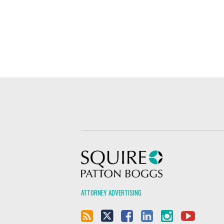
Squire Patton Boggs
ATTORNEY ADVERTISING