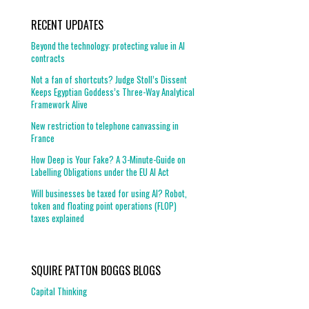
RECENT UPDATES
Beyond the technology: protecting value in AI
contracts
Not a fan of shortcuts? Judge Stoll’s Dissent
Keeps Egyptian Goddess’s Three-Way Analytical
Framework Alive
New restriction to telephone canvassing in
France
How Deep is Your Fake? A 3-Minute-Guide on
Labelling Obligations under the EU AI Act
Will businesses be taxed for using AI? Robot,
token and floating point operations (FLOP)
taxes explained
SQUIRE PATTON BOGGS BLOGS
Capital Thinking