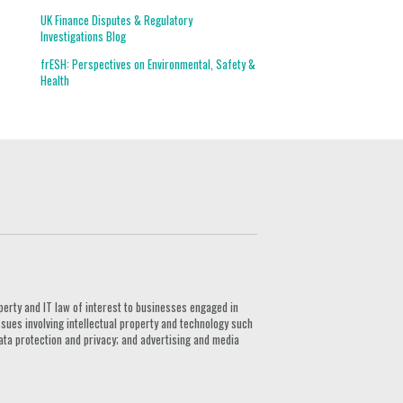
UK Finance Disputes & Regulatory
Investigations Blog
frESH: Perspectives on Environmental, Safety &
Health
G
perty and IT law of interest to businesses engaged in
ssues involving intellectual property and technology such
ata protection and privacy; and advertising and media