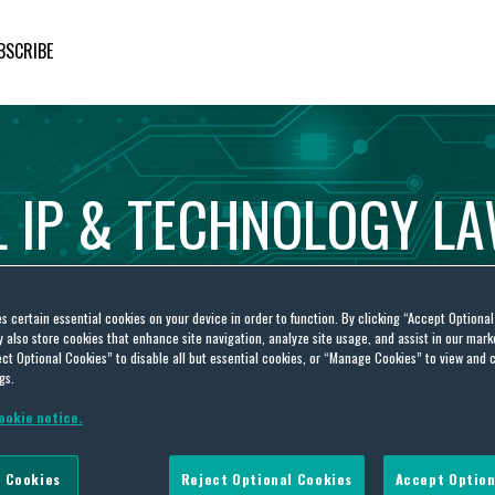
BSCRIBE
L
IP
&
TECHNOLOGY
L
es certain essential cookies on your device in order to function. By clicking “Accept Optiona
also store cookies that enhance site navigation, analyze site usage, and assist in our marke
ct Optional Cookies” to disable all but essential cookies, or “Manage Cookies” to view and 
gs.
ookie notice.
deadline waivers
 Cookies
Reject Optional Cookies
Accept Option