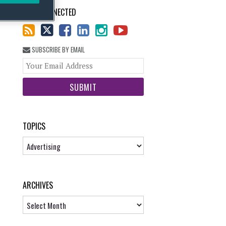
STAY CONNECTED
SUBSCRIBE BY EMAIL
Your
website
url
TOPICS
Topics
ARCHIVES
Archives