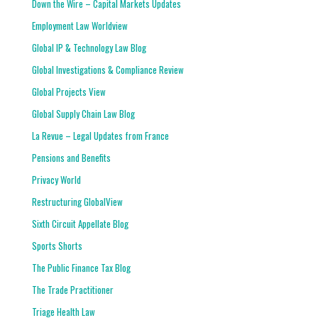
Down the Wire – Capital Markets Updates
Employment Law Worldview
Global IP & Technology Law Blog
Global Investigations & Compliance Review
Global Projects View
Global Supply Chain Law Blog
La Revue – Legal Updates from France
Pensions and Benefits
Privacy World
Restructuring GlobalView
Sixth Circuit Appellate Blog
Sports Shorts
The Public Finance Tax Blog
The Trade Practitioner
Triage Health Law