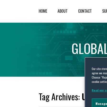
HOME
ABOUT
CONTACT
SU
GLOBA
Our site stor
agree we may 
Choose “Reje
cookie settin
Read our c
Tag Archives:
USPTO 
Manage