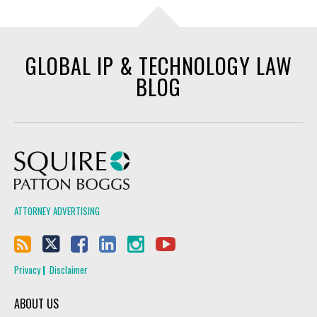
GLOBAL IP & TECHNOLOGY LAW
BLOG
Squire Patton Boggs
ATTORNEY ADVERTISING
Privacy
Disclaimer
ABOUT US