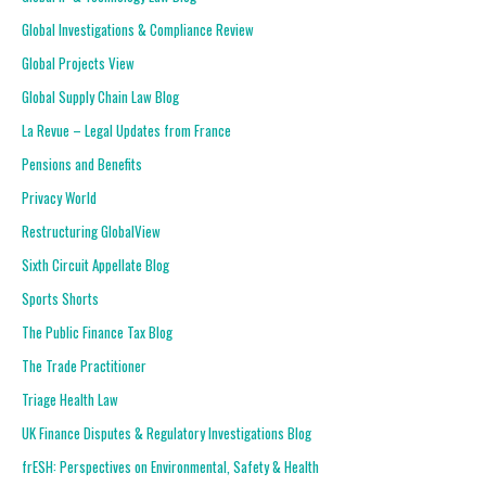
Global Investigations & Compliance Review
Global Projects View
Global Supply Chain Law Blog
La Revue – Legal Updates from France
Pensions and Benefits
Privacy World
Restructuring GlobalView
Sixth Circuit Appellate Blog
Sports Shorts
The Public Finance Tax Blog
The Trade Practitioner
Triage Health Law
UK Finance Disputes & Regulatory Investigations Blog
frESH: Perspectives on Environmental, Safety & Health