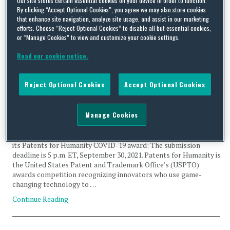
By clicking “Accept Optional Cookies”, you agree we may also store cookies
Humanity
that enhance site navigation, analyze site usage, and assist in our marketing
efforts. Choose “Reject Optional Cookies” to disable all but essential cookies,
or “Manage Cookies” to view and customize your cookie settings.
Read our cookie notice.
Patents for Humanity: The USPTO Recognizes Innovation
Reject Optional Cookies
Accept Optional Cookies
Relating to COVID-19
By
Squire Patton Boggs
on
July 22, 2021
Manage Cookies
The United States Patent and Trademark Office (USPTO) has
announced the final deadline for submission of applications for
its Patents for Humanity COVID-19 award: The submission
deadline is 5 p.m. ET, September 30, 2021. Patents for Humanity is
the United States Patent and Trademark Office’s (USPTO)
awards competition recognizing innovators who use game-
changing technology to …
Continue Reading