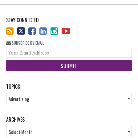
STAY CONNECTED
SUBSCRIBE BY EMAIL
You
web
url
TOPICS
Topics
ARCHIVES
Archives