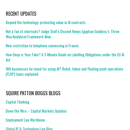
RECENT UPDATES
Beyond the technology: protecting value in AI contracts
Not a fan of shortcuts? Judge Stoll’s Dissent Keeps Egyptian Goddess’s Three-
Way Analytical Framework Alive
New restriction to telephone canvassing in France
How Deep is Your Fake? A 3-Minute-Guide on Labelling Obligations under the EU AI
Act
Will businesses be taxed for using AI? Robot, token and floating point operations
(FLOP) taxes explained
SQUIRE PATTON BOGGS BLOGS
Capital Thinking
Down the Wire – Capital Markets Updates
Employment Law Worldview
Global IP & Technology Law Blog