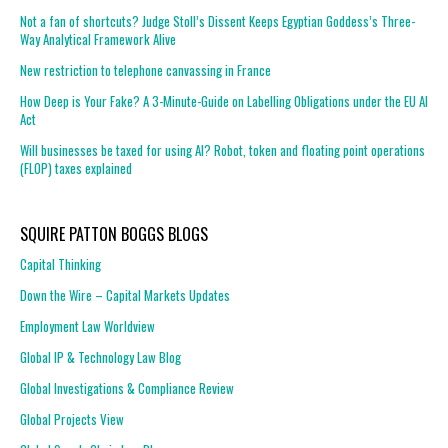
Not a fan of shortcuts? Judge Stoll’s Dissent Keeps Egyptian Goddess’s Three-
Way Analytical Framework Alive
New restriction to telephone canvassing in France
How Deep is Your Fake? A 3-Minute-Guide on Labelling Obligations under the EU AI
Act
Will businesses be taxed for using AI? Robot, token and floating point operations
(FLOP) taxes explained
SQUIRE PATTON BOGGS BLOGS
Capital Thinking
Down the Wire – Capital Markets Updates
Employment Law Worldview
Global IP & Technology Law Blog
Global Investigations & Compliance Review
Global Projects View