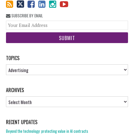
SUBSCRIBE BY EMAIL
You
web
url
TOPICS
Topics
ARCHIVES
Archives
RECENT UPDATES
Beyond the technology: protecting value in AI contracts