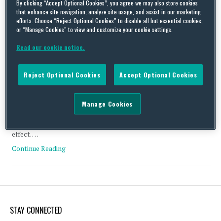
By clicking “Accept Optional Cookies”, you agree we may also store cookies
that enhance site navigation, analyze site usage, and assist in our marketing
efforts. Choose “Reject Optional Cookies” to disable all but essential cookies,
or “Manage Cookies” to view and customize your cookie settings.
Read our cookie notice.
US Businesses and the Australian Privacy Reforms
By
Squire Patton Boggs
on
March 4, 2014
Reject Optional Cookies
Accept Optional Cookies
Recent news has focused on the EU data protection laws and the
Wikileaks and Edward Snowden incidents. However, there is
Manage Cookies
another privacy law reform has occurred on the other side of the
globe which is likely to have an impact on US corporations. On 12
March 2014 the Australian privacy law amendments come into
effect. …
Continue Reading
STAY CONNECTED