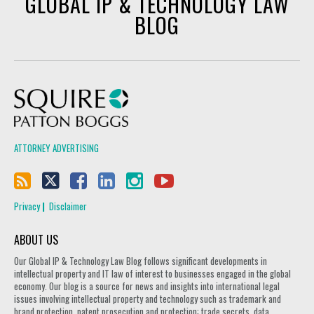
GLOBAL IP & TECHNOLOGY LAW
BLOG
Squire Patton Boggs
ATTORNEY ADVERTISING
Privacy
Disclaimer
ABOUT US
Our Global IP & Technology Law Blog follows significant developments in
intellectual property and IT law of interest to businesses engaged in the global
economy. Our blog is a source for news and insights into international legal
issues involving intellectual property and technology such as trademark and
brand protection, patent prosecution and protection; trade secrets, data