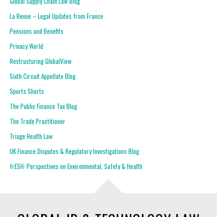
Global Supply Chain Law Blog
La Revue – Legal Updates from France
Pensions and Benefits
Privacy World
Restructuring GlobalView
Sixth Circuit Appellate Blog
Sports Shorts
The Public Finance Tax Blog
The Trade Practitioner
Triage Health Law
UK Finance Disputes & Regulatory Investigations Blog
frESH: Perspectives on Environmental, Safety & Health