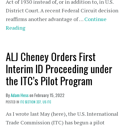
Act of 1930 instead of, or in addition to, in U.S.
District Court. A recent Federal Circuit decision
reaffirms another advantage of …
Continue
Reading
ALJ Cheney Orders First
Interim ID Proceeding under
the ITC’s Pilot Program
By
Adam Hess
on
February 15, 2022
POSTED IN
ITC SECTION 337,
US ITC
As I wrote last May (here), the U.S. International
Trade Commission (ITC) has begun a pilot