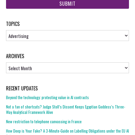
url
TOPICS
Topics
ARCHIVES
Archives
RECENT UPDATES
Beyond the technology: protecting value in AI contracts
Not a fan of shortcuts? Judge Stoll’s Dissent Keeps Egyptian Goddess’s Three-
Way Analytical Framework Alive
New restriction to telephone canvassing in France
How Deep is Your Fake? A 3-Minute-Guide on Labelling Obligations under the EU AI