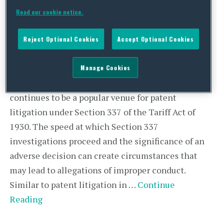
Comply with the Rules
Read our cookie notice.
Reject Optional Cookies
Accept Optional Cookies
By
Adam Hess
and
Alex Wolcott
on
November 16, 2022
POSTED IN
INTERNATIONAL TRADE COMMISSION,
IP LITIGATION,
ITC SECTION 337,
TECHNOLOGY,
UNCATEGORIZED
Manage Cookies
The U.S. International Trade Commission (“ITC”)
continues to be a popular venue for patent
litigation under Section 337 of the Tariff Act of
1930. The speed at which Section 337
investigations proceed and the significance of an
adverse decision can create circumstances that
may lead to allegations of improper conduct.
Similar to patent litigation in …
Continue
Reading