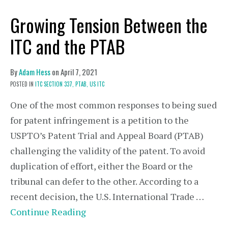
Growing Tension Between the
ITC and the PTAB
By
Adam Hess
on
April 7, 2021
POSTED IN
ITC SECTION 337,
PTAB,
US ITC
One of the most common responses to being sued
for patent infringement is a petition to the
USPTO’s Patent Trial and Appeal Board (PTAB)
challenging the validity of the patent. To avoid
duplication of effort, either the Board or the
tribunal can defer to the other. According to a
recent decision, the U.S. International Trade …
Continue Reading