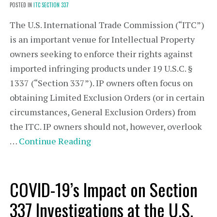
POSTED IN
ITC SECTION 337
The U.S. International Trade Commission (“ITC”)
is an important venue for Intellectual Property
owners seeking to enforce their rights against
imported infringing products under 19 U.S.C. §
1337 (“Section 337”). IP owners often focus on
obtaining Limited Exclusion Orders (or in certain
circumstances, General Exclusion Orders) from
the ITC. IP owners should not, however, overlook
…
Continue Reading
COVID-19’s Impact on Section
337 Investigations at the U.S.