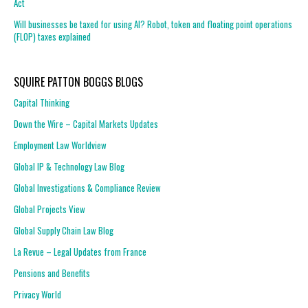
Act
Will businesses be taxed for using AI? Robot, token and floating point operations
(FLOP) taxes explained
SQUIRE PATTON BOGGS BLOGS
Capital Thinking
Down the Wire – Capital Markets Updates
Employment Law Worldview
Global IP & Technology Law Blog
Global Investigations & Compliance Review
Global Projects View
Global Supply Chain Law Blog
La Revue – Legal Updates from France
Pensions and Benefits
Privacy World