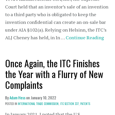
Court held that an inventor’s sale of an invention
to a third party who is obligated to keep the
invention confidential can create an on-sale bar
under AIA §102(a). Relying on Helsinn, the ITC’s
ALJ Cheney has held, in In …
Continue Reading
Once Again, the ITC Finishes
the Year with a Flurry of New
Complaints
By
Adam Hess
on
January 10, 2022
POSTED IN
INTERNATIONAL TRADE COMMISSION,
ITC SECTION 337,
PATENTS
In January 2021, I noted that the U.S.