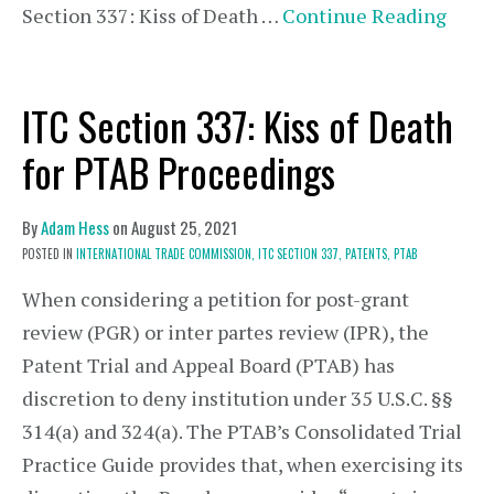
Section 337: Kiss of Death …
Continue Reading
ITC Section 337: Kiss of Death
for PTAB Proceedings
By
Adam Hess
on
August 25, 2021
POSTED IN
INTERNATIONAL TRADE COMMISSION,
ITC SECTION 337,
PATENTS,
PTAB
When considering a petition for post-grant
review (PGR) or inter partes review (IPR), the
Patent Trial and Appeal Board (PTAB) has
discretion to deny institution under 35 U.S.C. §§
314(a) and 324(a). The PTAB’s Consolidated Trial
Practice Guide provides that, when exercising its