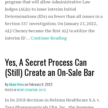
program that will allow Administrative Law
Judges (ALJs) to issue interim Initial
Determinations (IDs) on fewer than all issues in a
Section 337 investigation. On January 25, 2022,
ALJ Cheney became the first ALJ to utilize the
interim ID …
Continue Reading
Yes, A Secret Process Can
(Still) Create an On-Sale Bar
By
Adam Hess
on
February 9, 2022
POSTED IN
PATENT LITIGATION,
US ITC
In its 2018 decision in Helsinn Healthcare S.A. v.
Teva Pharmaceuticals USA, Inc., the Supreme