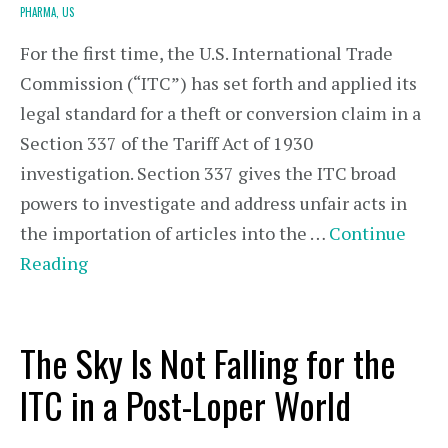
PHARMA,
US
For the first time, the U.S. International Trade
Commission (“ITC”) has set forth and applied its
legal standard for a theft or conversion claim in a
Section 337 of the Tariff Act of 1930
investigation. Section 337 gives the ITC broad
powers to investigate and address unfair acts in
the importation of articles into the …
Continue
Reading
The Sky Is Not Falling for the
ITC in a Post-Loper World