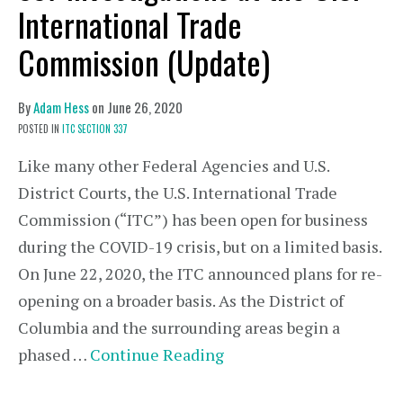
International Trade
Commission (Update)
By
Adam Hess
on
June 26, 2020
POSTED IN
ITC SECTION 337
Like many other Federal Agencies and U.S.
District Courts, the U.S. International Trade
Commission (“ITC”) has been open for business
during the COVID-19 crisis, but on a limited basis.
On June 22, 2020, the ITC announced plans for re-
opening on a broader basis. As the District of
Columbia and the surrounding areas begin a
phased …
Continue Reading