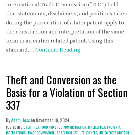
International Trade Commission (“ITC”) held
that statements, disclaimers, and positions taken
during the prosecution of a later patent apply to
the construction and interpretation of the same
term in an earlier related patent. Using this
standard, …
Continue Reading
Theft and Conversion as the
Basis for a Violation of Section
337
By
Adam Hess
on
November 19, 2024
POSTED IN
BIOTECH,
FDA,
FOOD AND DRUG ADMINISTRATION,
INTELLECTUAL PROPERTY,
INTERNATIONAL TRADE COMMISSION,
ITC SECTION 337,
LIFE SCIENCES,
LIFE SCIENCES BIOTECH