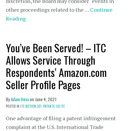
discretion, the Board may consider “events in
other proceedings related to the …
Continue
Reading
You’ve Been Served! – ITC
Allows Service Through
Respondents’ Amazon.com
Seller Profile Pages
By
Adam Hess
on
June 4, 2021
POSTED IN
ITC SECTION 337,
PATENTS,
US ITC
One advantage of filing a patent infringement
complaint at the U.S. International Trade