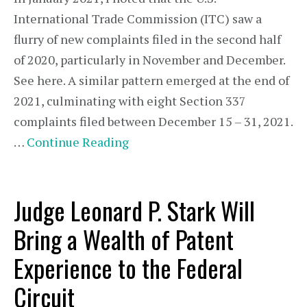
International Trade Commission (ITC) saw a
flurry of new complaints filed in the second half
of 2020, particularly in November and December.
See here. A similar pattern emerged at the end of
2021, culminating with eight Section 337
complaints filed between December 15 – 31, 2021.
…
Continue Reading
Judge Leonard P. Stark Will
Bring a Wealth of Patent
Experience to the Federal
Circuit