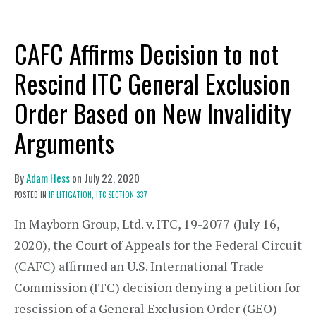
CAFC Affirms Decision to not
Rescind ITC General Exclusion
Order Based on New Invalidity
Arguments
By
Adam Hess
on
July 22, 2020
POSTED IN
IP LITIGATION,
ITC SECTION 337
In Mayborn Group, Ltd. v. ITC, 19-2077 (July 16,
2020), the Court of Appeals for the Federal Circuit
(CAFC) affirmed an U.S. International Trade
Commission (ITC) decision denying a petition for
rescission of a General Exclusion Order (GEO)