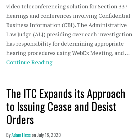
video teleconferencing solution for Section 337
hearings and conferences involving Confidential
Business Information (CBI). The Administrative
Law Judge (ALJ) presiding over each investigation
has responsibility for determining appropriate
hearing procedures using WebEx Meeting, and …
Continue Reading
The ITC Expands its Approach
to Issuing Cease and Desist
Orders
By
Adam Hess
on
July 16, 2020