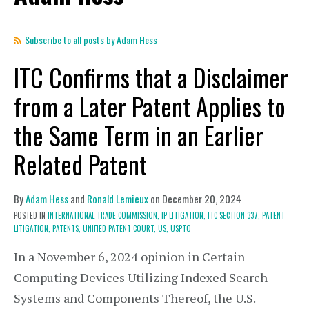
Subscribe to all posts by Adam Hess
ITC Confirms that a Disclaimer
from a Later Patent Applies to
the Same Term in an Earlier
Related Patent
By
Adam Hess
and
Ronald Lemieux
on
December 20, 2024
POSTED IN
INTERNATIONAL TRADE COMMISSION,
IP LITIGATION,
ITC SECTION 337,
PATENT
LITIGATION,
PATENTS,
UNIFIED PATENT COURT,
US,
USPTO
In a November 6, 2024 opinion in Certain
Computing Devices Utilizing Indexed Search
Systems and Components Thereof, the U.S.