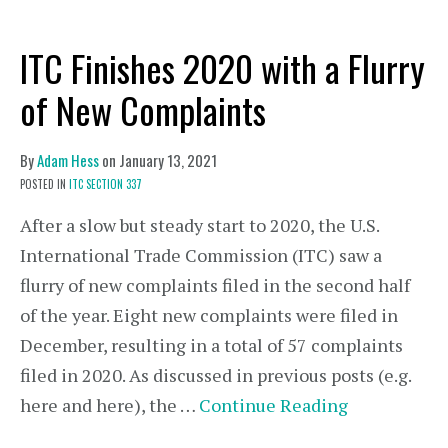
ITC Finishes 2020 with a Flurry
of New Complaints
By
Adam Hess
on
January 13, 2021
POSTED IN
ITC SECTION 337
After a slow but steady start to 2020, the U.S.
International Trade Commission (ITC) saw a
flurry of new complaints filed in the second half
of the year. Eight new complaints were filed in
December, resulting in a total of 57 complaints
filed in 2020. As discussed in previous posts (e.g.
here and here), the …
Continue Reading