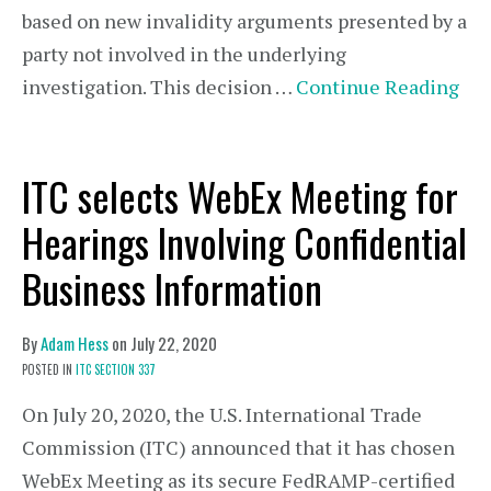
based on new invalidity arguments presented by a
party not involved in the underlying
investigation. This decision …
Continue Reading
ITC selects WebEx Meeting for
Hearings Involving Confidential
Business Information
By
Adam Hess
on
July 22, 2020
POSTED IN
ITC SECTION 337
On July 20, 2020, the U.S. International Trade
Commission (ITC) announced that it has chosen
WebEx Meeting as its secure FedRAMP-certified