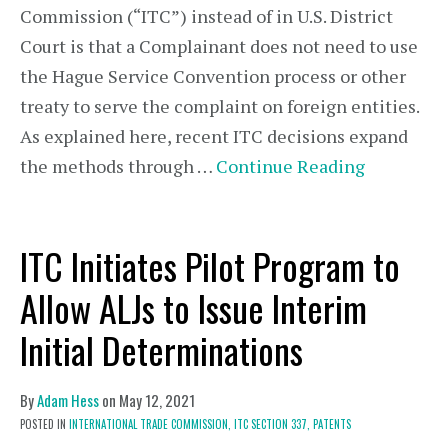
Commission (“ITC”) instead of in U.S. District
Court is that a Complainant does not need to use
the Hague Service Convention process or other
treaty to serve the complaint on foreign entities.
As explained here, recent ITC decisions expand
the methods through …
Continue Reading
ITC Initiates Pilot Program to
Allow ALJs to Issue Interim
Initial Determinations
By
Adam Hess
on
May 12, 2021
POSTED IN
INTERNATIONAL TRADE COMMISSION,
ITC SECTION 337,
PATENTS