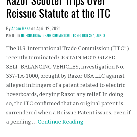
Reissue Statute at the ITC
By
Adam Hess
on
April 12, 2021
POSTED IN
INTERNATIONAL TRADE COMMISSION,
ITC SECTION 337,
USPTO
The U.S. International Trade Commission (“ITC”)
recently terminated CERTAIN MOTORIZED
SELF-BALANCING VEHICLES, Investigation No.
337-TA-1000, brought by Razor USA LLC against
alleged infringers of a patent related to electric
hoverboards, denying Razor any relief. In doing
so, the ITC confirmed that an original patent is
surrendered when a Reissue Patent issues, even if
a pending …
Continue Reading