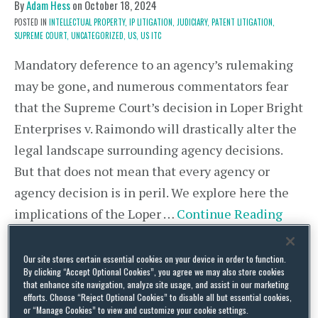
By
Adam Hess
on
October 18, 2024
POSTED IN
INTELLECTUAL PROPERTY,
IP LITIGATION,
JUDICIARY,
PATENT LITIGATION,
SUPREME COURT,
UNCATEGORIZED,
US,
US ITC
Mandatory deference to an agency’s rulemaking
may be gone, and numerous commentators fear
that the Supreme Court’s decision in Loper Bright
Enterprises v. Raimondo will drastically alter the
legal landscape surrounding agency decisions.
But that does not mean that every agency or
agency decision is in peril. We explore here the
implications of the Loper …
Continue Reading
Our site stores certain essential cookies on your device in order to function.
By clicking “Accept Optional Cookies”, you agree we may also store cookies
ITC Denies Competing Motions
that enhance site navigation, analyze site usage, and assist in our marketing
efforts. Choose “Reject Optional Cookies” to disable all but essential cookies,
for Sanctions For Failure to
or “Manage Cookies” to view and customize your cookie settings.