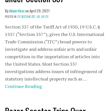
By
Adam Hess
on
April 29, 2021
POSTED IN
ITC SECTION 337,
US,
US ITC
Section 337 of the Tariff Act of 1930, 19 U.S.C. §
1337 (“Section 337”), gives the U.S. International
Trade Commission (“ITC”) broad powers to
investigate and address unfair acts and unfair
competition in the importation of articles into
the United States. Most Section 337
investigations address issues of infringement of
statutory intellectual property such as …
Continue Reading
Razor Scooter Trips Over