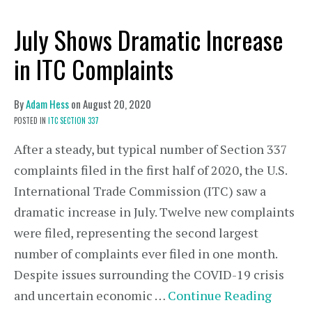
July Shows Dramatic Increase
in ITC Complaints
By
Adam Hess
on
August 20, 2020
POSTED IN
ITC SECTION 337
After a steady, but typical number of Section 337
complaints filed in the first half of 2020, the U.S.
International Trade Commission (ITC) saw a
dramatic increase in July. Twelve new complaints
were filed, representing the second largest
number of complaints ever filed in one month.
Despite issues surrounding the COVID-19 crisis
and uncertain economic …
Continue Reading