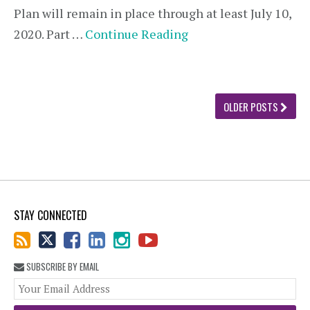
Plan will remain in place through at least July 10,
2020. Part …
Continue Reading
OLDER POSTS
STAY CONNECTED
SUBSCRIBE BY EMAIL
You
web