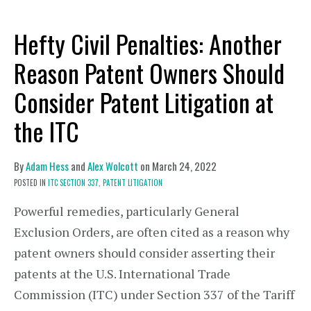
Hefty Civil Penalties: Another
Reason Patent Owners Should
Consider Patent Litigation at
the ITC
By
Adam Hess
and
Alex Wolcott
on
March 24, 2022
POSTED IN
ITC SECTION 337,
PATENT LITIGATION
Powerful remedies, particularly General
Exclusion Orders, are often cited as a reason why
patent owners should consider asserting their
patents at the U.S. International Trade
Commission (ITC) under Section 337 of the Tariff