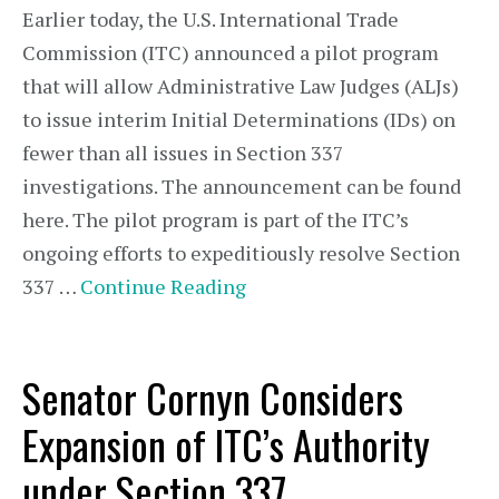
Earlier today, the U.S. International Trade
Commission (ITC) announced a pilot program
that will allow Administrative Law Judges (ALJs)
to issue interim Initial Determinations (IDs) on
fewer than all issues in Section 337
investigations. The announcement can be found
here. The pilot program is part of the ITC’s
ongoing efforts to expeditiously resolve Section
337 …
Continue Reading
Senator Cornyn Considers
Expansion of ITC’s Authority
under Section 337