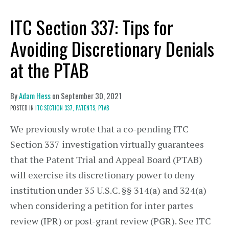
ITC Section 337: Tips for
Avoiding Discretionary Denials
at the PTAB
By
Adam Hess
on
September 30, 2021
POSTED IN
ITC SECTION 337,
PATENTS,
PTAB
We previously wrote that a co-pending ITC
Section 337 investigation virtually guarantees
that the Patent Trial and Appeal Board (PTAB)
will exercise its discretionary power to deny
institution under 35 U.S.C. §§ 314(a) and 324(a)
when considering a petition for inter partes
review (IPR) or post-grant review (PGR). See ITC