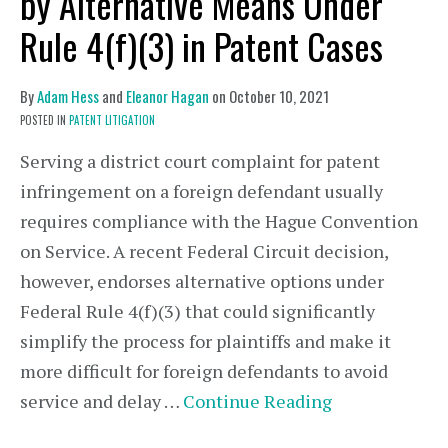
by Alternative Means Under
Rule 4(f)(3) in Patent Cases
By
Adam Hess
and
Eleanor Hagan
on
October 10, 2021
POSTED IN
PATENT LITIGATION
Serving a district court complaint for patent
infringement on a foreign defendant usually
requires compliance with the Hague Convention
on Service. A recent Federal Circuit decision,
however, endorses alternative options under
Federal Rule 4(f)(3) that could significantly
simplify the process for plaintiffs and make it
more difficult for foreign defendants to avoid
service and delay …
Continue Reading