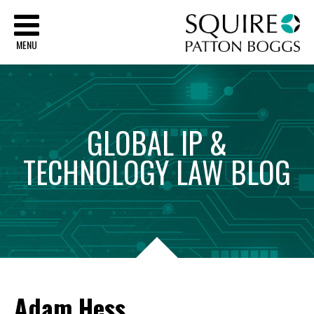
Sq
MENU
GLOBAL
IP
&
TECHNOLOGY
LAW
BLOG
Adam Hess