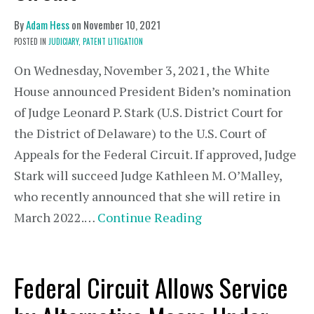
By
Adam Hess
on
November 10, 2021
POSTED IN
JUDICIARY,
PATENT LITIGATION
On Wednesday, November 3, 2021, the White
House announced President Biden’s nomination
of Judge Leonard P. Stark (U.S. District Court for
the District of Delaware) to the U.S. Court of
Appeals for the Federal Circuit. If approved, Judge
Stark will succeed Judge Kathleen M. O’Malley,
who recently announced that she will retire in
March 2022.…
Continue Reading
Federal Circuit Allows Service