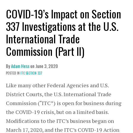
COVID-19’s Impact on Section
337 Investigations at the U.S.
International Trade
Commission (Part II)
By
Adam Hess
on
June 3, 2020
POSTED IN
ITC SECTION 337
Like many other Federal Agencies and U.S.
District Courts, the U.S. International Trade
Commission (“ITC”) is open for business during
the COVID-19 crisis, but on a limited basis.
Modifications to the ITC’s business began on
March 17, 2020, and the ITC’s COVID-19 Action