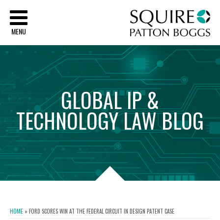
Sq
MENU
GLOBAL
IP
&
TECHNOLOGY
LAW
BLOG
HOME
»
FORD SCORES WIN AT THE FEDERAL CIRCUIT IN DESIGN PATENT CASE