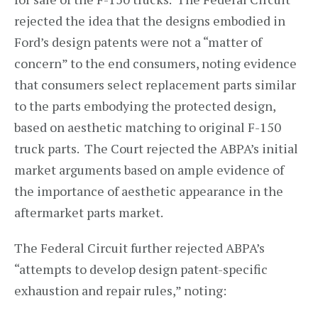
rejected the idea that the designs embodied in
Ford’s design patents were not a “matter of
concern” to the end consumers, noting evidence
that consumers select replacement parts similar
to the parts embodying the protected design,
based on aesthetic matching to original F-150
truck parts. The Court rejected the ABPA’s initial
market arguments based on ample evidence of
the importance of aesthetic appearance in the
aftermarket parts market.
The Federal Circuit further rejected ABPA’s
“attempts to develop design patent-specific
exhaustion and repair rules,” noting: