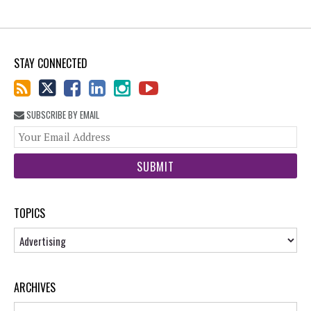
STAY CONNECTED
SUBSCRIBE BY EMAIL
You
web
url
TOPICS
Topics
ARCHIVES
Archives