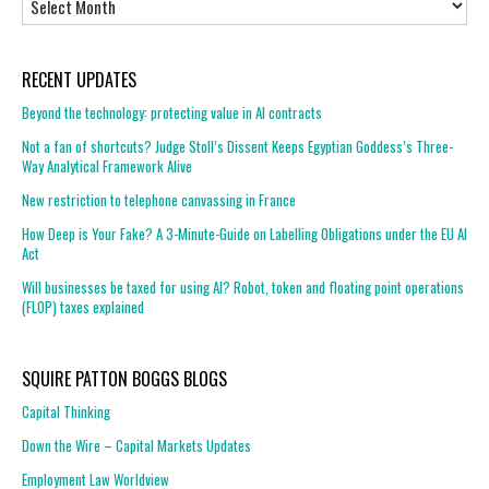
RECENT UPDATES
Beyond the technology: protecting value in AI contracts
Not a fan of shortcuts? Judge Stoll’s Dissent Keeps Egyptian Goddess’s Three-
Way Analytical Framework Alive
New restriction to telephone canvassing in France
How Deep is Your Fake? A 3-Minute-Guide on Labelling Obligations under the EU AI
Act
Will businesses be taxed for using AI? Robot, token and floating point operations
(FLOP) taxes explained
SQUIRE PATTON BOGGS BLOGS
Capital Thinking
Down the Wire – Capital Markets Updates
Employment Law Worldview