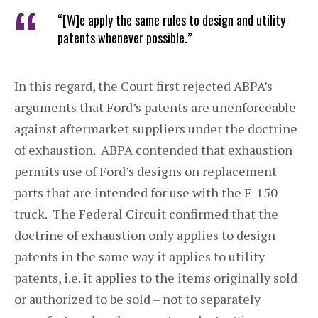
“[W]e apply the same rules to design and utility
patents whenever possible.”
In this regard, the Court first rejected ABPA’s
arguments that Ford’s patents are unenforceable
against aftermarket suppliers under the doctrine
of exhaustion. ABPA contended that exhaustion
permits use of Ford’s designs on replacement
parts that are intended for use with the F-150
truck. The Federal Circuit confirmed that the
doctrine of exhaustion only applies to design
patents in the same way it applies to utility
patents, i.e. it applies to the items originally sold
or authorized to be sold – not to separately