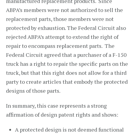
manufactured replacement products. Since
ABPA’s members were not authorized to sell the
replacement parts, those members were not
protected by exhaustion. The Federal Circuit also
rejected ABPA’s attempt to extend the right of
repair to encompass replacement parts. The
Federal Circuit agreed that a purchaser of a F-150
truck has a right to repair the specific parts on the
truck, but that this right does not allow for a third
party to create articles that embody the protected
designs of those parts.
In summary, this case represents a strong
affirmation of design patent rights and shows:
A protected design is not deemed functional