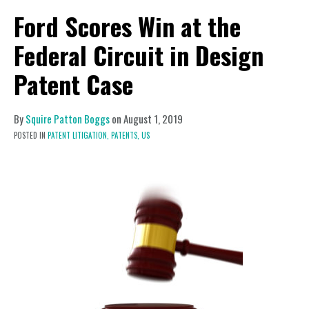
Ford Scores Win at the
Federal Circuit in Design
Patent Case
By
Squire Patton Boggs
on
August 1, 2019
POSTED IN
PATENT LITIGATION,
PATENTS,
US