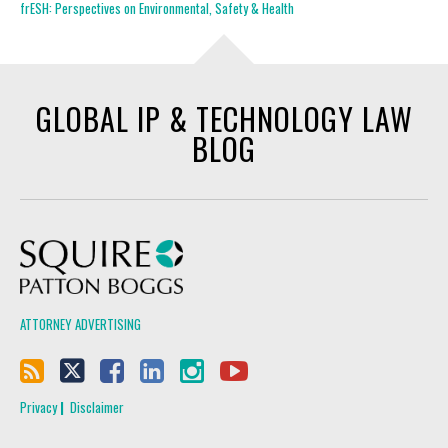
frESH: Perspectives on Environmental, Safety & Health
GLOBAL IP & TECHNOLOGY LAW
BLOG
Squire Patton Boggs
ATTORNEY ADVERTISING
Privacy
Disclaimer