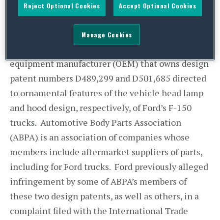
Reject Optional Cookies
Accept Optional Cookies
exhaustion and repair rights can be used to
protect potential infringers.
Manage Cookies
Ford Global Technologies (Ford) is an original
equipment manufacturer (OEM) that owns design
patent numbers D489,299 and D501,685 directed
to ornamental features of the vehicle head lamp
and hood design, respectively, of Ford’s F-150
trucks. Automotive Body Parts Association
(ABPA) is an association of companies whose
members include aftermarket suppliers of parts,
including for Ford trucks. Ford previously alleged
infringement by some of ABPA’s members of
these two design patents, as well as others, in a
complaint filed with the International Trade