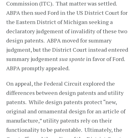
Commission (ITC). That matter was settled.
ABPA then sued Ford in the US District Court for
the Eastern District of Michigan seeking a
declaratory judgement of invalidity of these two
design patents. ABPA moved for summary
judgment, but the District Court instead entered
summary judgement
sua sponte
in favor of Ford.
ABPA promptly appealed.
On appeal, the Federal Circuit explored the
differences between design patents and utility
patents. While design patents protect “new,
original and ornamental design for an article of
manufacture,” utility patents rely on their
functionality to be patentable. Ultimately, the