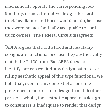
mechanically operate the corresponding lock.
Similarly, it said, alternative designs for Ford
truck headlamps and hoods would not do, because
they were not aesthetically acceptable to Ford
truck owners. The Federal Circuit disagreed:
“ABPA argues that Ford’s hood and headlamp
designs are functional because they aesthetically
match the F-150 truck. But ABPA does not
identify, nor can we find, any design patent case
ruling aesthetic appeal of this type functional. We
hold that, even in this context of a consumer
preference for a particular design to match other
parts of a whole, the aesthetic appeal of a design
to consumers is inadequate to render that design