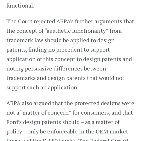
functional.”
The Court rejected ABPA’s further arguments that
the concept of “aesthetic functionality” from
trademark law should be applied to design
patents, finding no precedent to support
application of this concept to design patents and
noting persuasive differences between
trademarks and design patents that would not
support such an application.
ABPA also argued that the protected designs were
not a “matter of concern” for consumers, and that
Ford’s design patents should – as a matter of
policy – only be enforceable in the OEM market
for sale of the F-150 trucks. The Federal Circuit