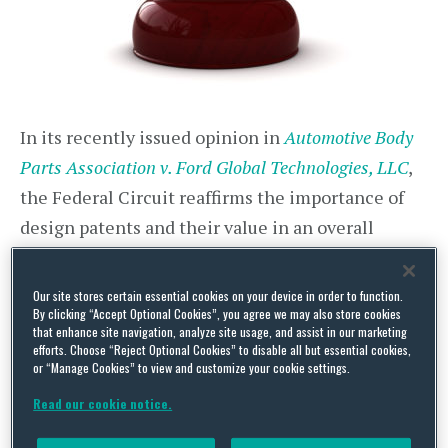
In its recently issued opinion in
Automotive Body
Parts Association v. Ford Global Technologies, LLC
,
the Federal Circuit reaffirms the importance of
design patents and their value in an overall
patent portfolio strategy for automotive
manufacturers and others who may be threatened
Our site stores certain essential cookies on your device in order to function.
By clicking “Accept Optional Cookies”, you agree we may also store cookies
by aftermarket sales of replacement parts. It also
that enhance site navigation, analyze site usage, and assist in our marketing
provides guidance on the arguments that can and
efforts. Choose “Reject Optional Cookies” to disable all but essential cookies,
or “Manage Cookies” to view and customize your cookie settings.
cannot be used to invalidate a design patent
Read our cookie notice.
based on functionality of the design and whether,
and to what extent, the concepts of patent