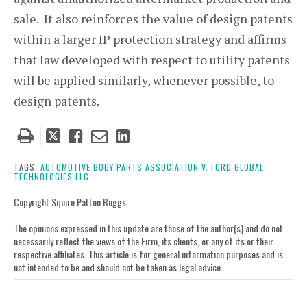
sale. It also reinforces the value of design patents
within a larger IP protection strategy and affirms
that law developed with respect to utility patents
will be applied similarly, whenever possible, to
design patents.
Tweet
Like
Email
Share
this
this
this
this
post
post
post
post
TAGS:
AUTOMOTIVE BODY PARTS ASSOCIATION V. FORD GLOBAL
TECHNOLOGIES LLC
on
LinkedIn
Copyright Squire Patton Boggs.
The opinions expressed in this update are those of the author(s) and do not
necessarily reflect the views of the Firm, its clients, or any of its or their
respective affiliates. This article is for general information purposes and is
not intended to be and should not be taken as legal advice.