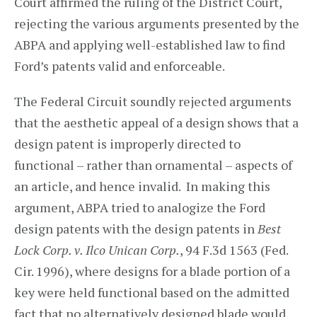
Court affirmed the ruling of the District Court,
rejecting the various arguments presented by the
ABPA and applying well-established law to find
Ford’s patents valid and enforceable.
The Federal Circuit soundly rejected arguments
that the aesthetic appeal of a design shows that a
design patent is improperly directed to
functional – rather than ornamental – aspects of
an article, and hence invalid. In making this
argument, ABPA tried to analogize the Ford
design patents with the design patents in
Best
Lock Corp. v. Ilco Unican Corp.
, 94 F.3d 1563 (Fed.
Cir. 1996), where designs for a blade portion of a
key were held functional based on the admitted
fact that no alternatively designed blade would