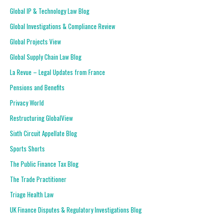
Global IP & Technology Law Blog
Global Investigations & Compliance Review
Global Projects View
Global Supply Chain Law Blog
La Revue – Legal Updates from France
Pensions and Benefits
Privacy World
Restructuring GlobalView
Sixth Circuit Appellate Blog
Sports Shorts
The Public Finance Tax Blog
The Trade Practitioner
Triage Health Law
UK Finance Disputes & Regulatory Investigations Blog