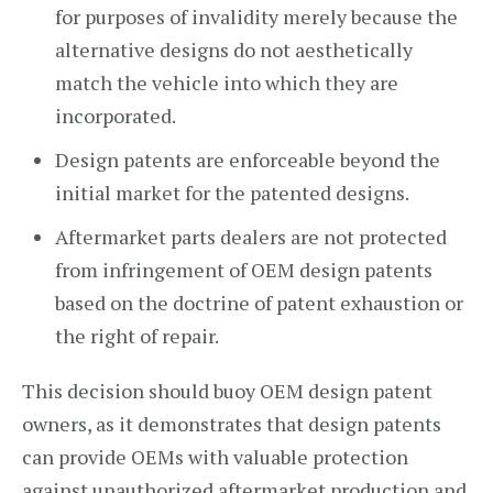
for purposes of invalidity merely because the
alternative designs do not aesthetically
match the vehicle into which they are
incorporated.
Design patents are enforceable beyond the
initial market for the patented designs.
Aftermarket parts dealers are not protected
from infringement of OEM design patents
based on the doctrine of patent exhaustion or
the right of repair.
This decision should buoy OEM design patent
owners, as it demonstrates that design patents
can provide OEMs with valuable protection
against unauthorized aftermarket production and