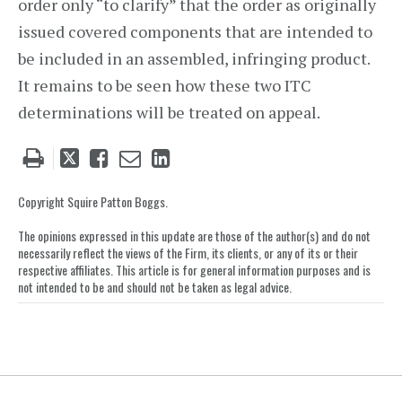
order only “to clarify” that the order as originally
issued covered components that are intended to
be included in an assembled, infringing product.
It remains to be seen how these two ITC
determinations will be treated on appeal.
Tweet
Like
Email
Share
this
this
this
this
post
post
post
post
Copyright Squire Patton Boggs.
on
The opinions expressed in this update are those of the author(s) and do not
LinkedIn
necessarily reflect the views of the Firm, its clients, or any of its or their
respective affiliates. This article is for general information purposes and is
not intended to be and should not be taken as legal advice.