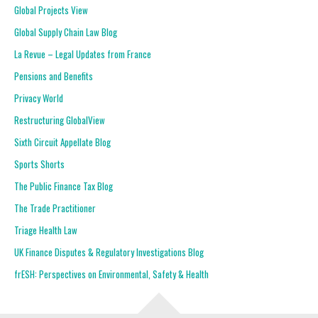
Global Projects View
Global Supply Chain Law Blog
La Revue – Legal Updates from France
Pensions and Benefits
Privacy World
Restructuring GlobalView
Sixth Circuit Appellate Blog
Sports Shorts
The Public Finance Tax Blog
The Trade Practitioner
Triage Health Law
UK Finance Disputes & Regulatory Investigations Blog
frESH: Perspectives on Environmental, Safety & Health