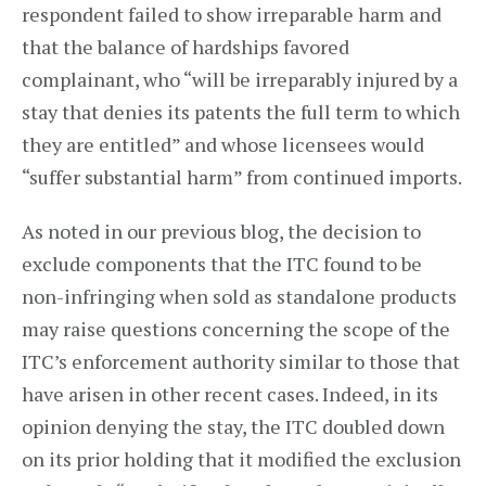
respondent failed to show irreparable harm and
that the balance of hardships favored
complainant, who “will be irreparably injured by a
stay that denies its patents the full term to which
they are entitled” and whose licensees would
“suffer substantial harm” from continued imports.
As noted in our previous blog, the decision to
exclude components that the ITC found to be
non-infringing when sold as standalone products
may raise questions concerning the scope of the
ITC’s enforcement authority similar to those that
have arisen in other recent cases. Indeed, in its
opinion denying the stay, the ITC doubled down
on its prior holding that it modified the exclusion