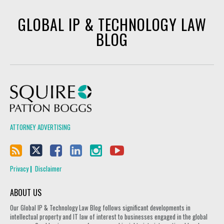
GLOBAL IP & TECHNOLOGY LAW
BLOG
Squire Patton Boggs
ATTORNEY ADVERTISING
Privacy
Disclaimer
ABOUT US
Our Global IP & Technology Law Blog follows significant developments in
intellectual property and IT law of interest to businesses engaged in the global