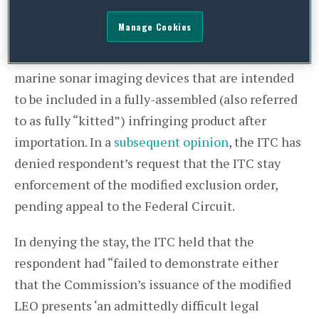
Devices
, Inv. No. 337-TA-921 (Modification
Manage Cookies
Proceeding) and determined to modify its
exclusion to cover components of the at-issue
marine sonar imaging devices that are intended
to be included in a fully-assembled (also referred
to as fully “kitted”) infringing product after
importation. In a
subsequent opinion
, the ITC has
denied respondent’s request that the ITC stay
enforcement of the modified exclusion order,
pending appeal to the Federal Circuit.
In denying the stay, the ITC held that the
respondent had “failed to demonstrate either
that the Commission’s issuance of the modified
LEO presents ‘an admittedly difficult legal