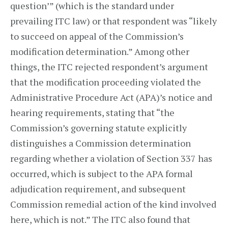
question’” (which is the standard under
prevailing ITC law) or that respondent was “likely
to succeed on appeal of the Commission’s
modification determination.” Among other
things, the ITC rejected respondent’s argument
that the modification proceeding violated the
Administrative Procedure Act (APA)’s notice and
hearing requirements, stating that “the
Commission’s governing statute explicitly
distinguishes a Commission determination
regarding whether a violation of Section 337 has
occurred, which is subject to the APA formal
adjudication requirement, and subsequent
Commission remedial action of the kind involved
here, which is not.” The ITC also found that