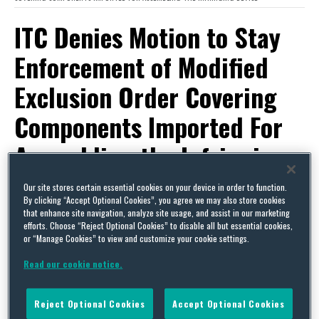
ITC Denies Motion to Stay
Enforcement of Modified
Exclusion Order Covering
Components Imported For
Assembling the Infringing
Device
Our site stores certain essential cookies on your device in order to function.
By clicking “Accept Optional Cookies”, you agree we may also store cookies
that enhance site navigation, analyze site usage, and assist in our marketing
By
Squire Patton Boggs
on
November 1, 2016
efforts. Choose “Reject Optional Cookies” to disable all but essential cookies,
or “Manage Cookies” to view and customize your cookie settings.
POSTED IN
ITC SECTION 337
Read our cookie notice.
As
we recently reported
, the ITC, at
complainant’s request, instituted a modification
Reject Optional Cookies
Accept Optional Cookies
proceeding in
Certain Marine Sonar Imaging