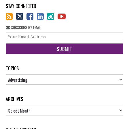
STAY CONNECTED
SUBSCRIBE BY EMAIL
You
web
url
TOPICS
Topics
ARCHIVES
Archives