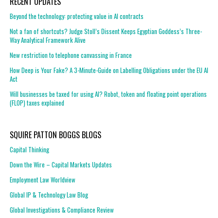
RECENT UPDATES
Beyond the technology: protecting value in AI contracts
Not a fan of shortcuts? Judge Stoll’s Dissent Keeps Egyptian Goddess’s Three-
Way Analytical Framework Alive
New restriction to telephone canvassing in France
How Deep is Your Fake? A 3-Minute-Guide on Labelling Obligations under the EU AI
Act
Will businesses be taxed for using AI? Robot, token and floating point operations
(FLOP) taxes explained
SQUIRE PATTON BOGGS BLOGS
Capital Thinking
Down the Wire – Capital Markets Updates
Employment Law Worldview
Global IP & Technology Law Blog
Global Investigations & Compliance Review