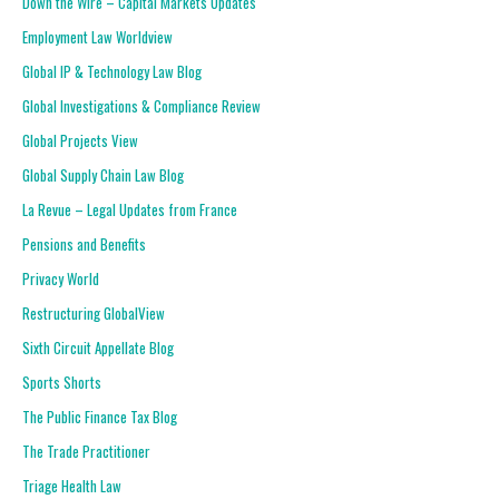
Down the Wire – Capital Markets Updates
Employment Law Worldview
Global IP & Technology Law Blog
Global Investigations & Compliance Review
Global Projects View
Global Supply Chain Law Blog
La Revue – Legal Updates from France
Pensions and Benefits
Privacy World
Restructuring GlobalView
Sixth Circuit Appellate Blog
Sports Shorts
The Public Finance Tax Blog
The Trade Practitioner
Triage Health Law