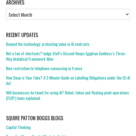
ARCHIVES
Archives
RECENT UPDATES
Beyond the technology: protecting value in AI contracts
Not a fan of shortcuts? Judge Stoll’s Dissent Keeps Egyptian Goddess’s Three-
Way Analytical Framework Alive
New restriction to telephone canvassing in France
How Deep is Your Fake? A 3-Minute-Guide on Labelling Obligations under the EU AI
Act
Will businesses be taxed for using AI? Robot, token and floating point operations
(FLOP) taxes explained
SQUIRE PATTON BOGGS BLOGS
Capital Thinking