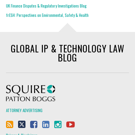
UK Finance Disputes & Regulatory Investigations Blog
frESH: Perspectives on Environmental, Safety & Health
GLOBAL IP & TECHNOLOGY LAW
BLOG
Squire Patton Boggs
ATTORNEY ADVERTISING