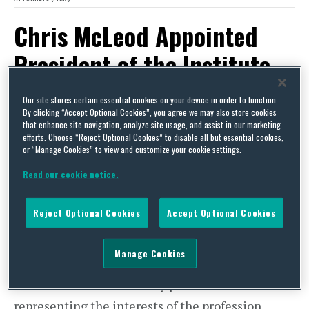
Chris McLeod Appointed
President of the Institute
of Trade Mark Attorneys
Our site stores certain essential cookies on your device in order to function.
(ITMA)
By clicking “Accept Optional Cookies”, you agree we may also store cookies
that enhance site navigation, analyze site usage, and assist in our marketing
efforts. Choose “Reject Optional Cookies” to disable all but essential cookies,
or “Manage Cookies” to view and customize your cookie settings.
By
Squire Patton Boggs
on
May 21, 2014
Read our cookie notice.
POSTED IN
TRADEMARKS
Chris McLeod, Squire Sanders’ Director of Trade
Reject Optional Cookies
Accept Optional Cookies
Marks, has been appointed President of the
Institute of Trade Mark Attorneys (ITMA), the
Manage Cookies
professional body responsible for the regulation
of the Trade Mark Attorney profession and for
representing the interests of the profession,