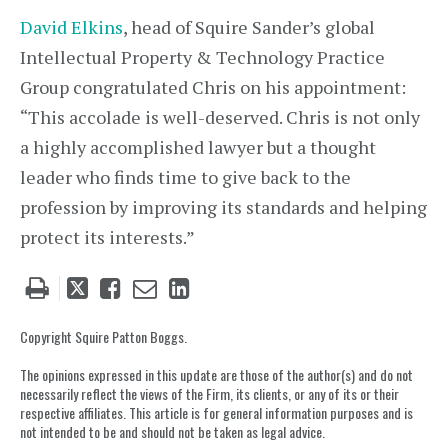
David Elkins
, head of Squire Sander’s global
Intellectual Property & Technology Practice
Group congratulated Chris on his appointment:
“This accolade is well-deserved. Chris is not only
a highly accomplished lawyer but a thought
leader who finds time to give back to the
profession by improving its standards and helping
protect its interests.”
Tweet
Like
Email
Share
this
this
this
this
post
post
post
post
Copyright Squire Patton Boggs.
on
The opinions expressed in this update are those of the author(s) and do not
LinkedIn
necessarily reflect the views of the Firm, its clients, or any of its or their
respective affiliates. This article is for general information purposes and is
not intended to be and should not be taken as legal advice.