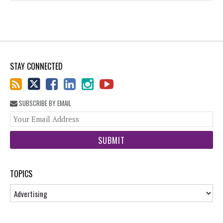
STAY CONNECTED
SUBSCRIBE BY EMAIL
You
web
url
TOPICS
Topics