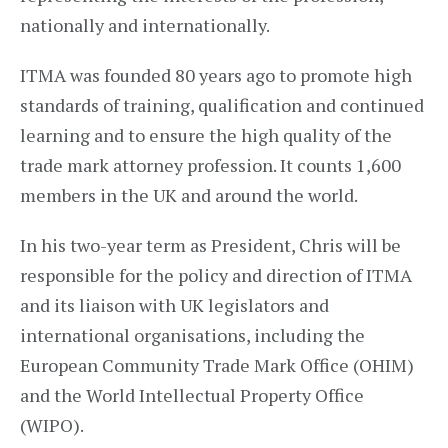
nationally and internationally.
ITMA was founded 80 years ago to promote high
standards of training, qualification and continued
learning and to ensure the high quality of the
trade mark attorney profession. It counts 1,600
members in the UK and around the world.
In his two-year term as President, Chris will be
responsible for the policy and direction of ITMA
and its liaison with UK legislators and
international organisations, including the
European Community Trade Mark Office (OHIM)
and the World Intellectual Property Office
(WIPO).